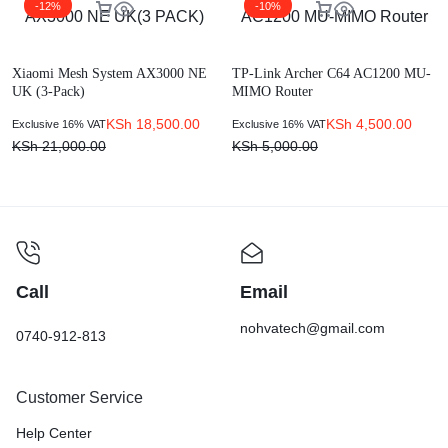
-12%
-10%
Xiaomi Mesh System AX3000 NE
TP-Link Archer C64 AC1200 MU-
UK (3-Pack)
MIMO Router
KSh
18,500.00
KSh
4,500.00
Exclusive 16% VAT
Exclusive 16% VAT
KSh
21,000.00
KSh
5,000.00
Call
Email
nohvatech@gmail.com
0740-912-813
Customer Service
Help Center