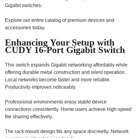
Gigabit switches.
Explore our entire catalog of premium devices and
accessories today.
Enhancing Your Setup with
CUDY 16-Port Gigabit Switch
This switch expands Gigabit networking affordably while
offering durable metal construction and silent operation.
Local networks become faster and more reliable.
Productivity improves noticeably.
Professional environments enjoy stable device
connections consistently. Home users achieve high-speed
file sharing effectively.
The rack-mount design fits any space discreetly. Network