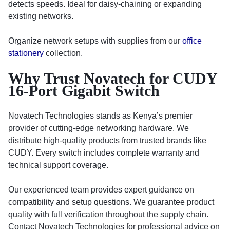
detects speeds. Ideal for daisy-chaining or expanding
existing networks.
Organize network setups with supplies from our
office
stationery
collection.
Why Trust Novatech for CUDY
16-Port Gigabit Switch
Novatech Technologies stands as Kenya’s premier
provider of cutting-edge networking hardware. We
distribute high-quality products from trusted brands like
CUDY. Every switch includes complete warranty and
technical support coverage.
Our experienced team provides expert guidance on
compatibility and setup questions. We guarantee product
quality with full verification throughout the supply chain.
Contact Novatech Technologies for professional advice on