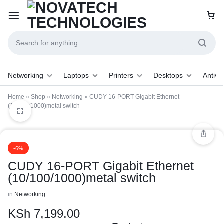
Networking
Laptops
Printers
Desktops
Antivir
Home
»
Shop
»
Networking
»
CUDY 16-PORT Gigabit Ethernet
(10/100/1000)metal switch
1/1
-6%
CUDY 16-PORT Gigabit Ethernet
(10/100/1000)metal switch
in
Networking
KSh
7,199.00