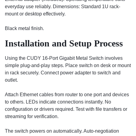
everyday use reliably. Dimensions: Standard 1U rack-
mount or desktop effectively.
Black metal finish.
Installation and Setup Process
Using the CUDY 16-Port Gigabit Metal Switch involves
simple plug-and-play steps. Place switch on desk or mount
in rack securely. Connect power adapter to switch and
outlet.
Attach Ethernet cables from router to one port and devices
to others. LEDs indicate connections instantly. No
configuration or drivers required. Test with file transfers or
streaming for verification.
The switch powers on automatically. Auto-negotiation