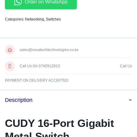
Order on WhatsApp
Categories:
Networking
,
Switches
sales@novatechtechnologies.co.ke
Call Us On 0740912813
Call Us
PAYMENT ON DELIVERY ACCEPTED
Description
CUDY 16-Port Gigabit
Metal Switch