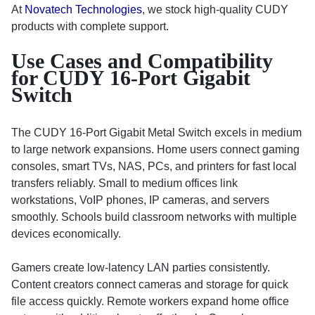
At
Novatech Technologies
, we stock high-quality CUDY
products with complete support.
Use Cases and Compatibility
for CUDY 16-Port Gigabit
Switch
The CUDY 16-Port Gigabit Metal Switch excels in medium
to large network expansions. Home users connect gaming
consoles, smart TVs, NAS, PCs, and printers for fast local
transfers reliably. Small to medium offices link
workstations, VoIP phones, IP cameras, and servers
smoothly. Schools build classroom networks with multiple
devices economically.
Gamers create low-latency LAN parties consistently.
Content creators connect cameras and storage for quick
file access quickly. Remote workers expand home office