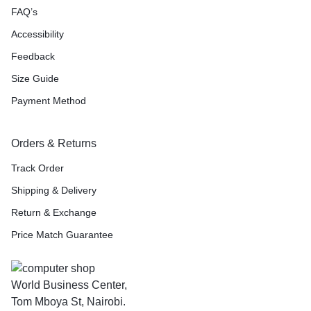
FAQ’s
Accessibility
Feedback
Size Guide
Payment Method
Orders & Returns
Track Order
Shipping & Delivery
Return & Exchange
Price Match Guarantee
World Business Center,
Tom Mboya St, Nairobi.