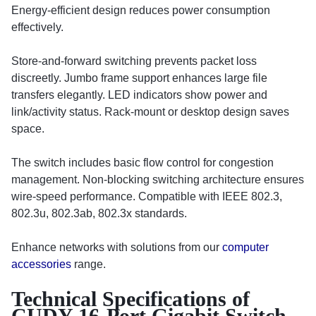
Energy-efficient design reduces power consumption
effectively.
Store-and-forward switching prevents packet loss
discreetly. Jumbo frame support enhances large file
transfers elegantly. LED indicators show power and
link/activity status. Rack-mount or desktop design saves
space.
The switch includes basic flow control for congestion
management. Non-blocking switching architecture ensures
wire-speed performance. Compatible with IEEE 802.3,
802.3u, 802.3ab, 802.3x standards.
Enhance networks with solutions from our
computer
accessories
range.
Technical Specifications of
CUDY 16-Port Gigabit Switch