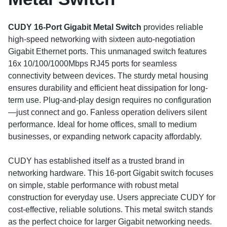
CUDY 16-Port Gigabit Metal Switch
provides reliable
high-speed networking with sixteen auto-negotiation
Gigabit Ethernet ports. This unmanaged switch features
16x 10/100/1000Mbps RJ45 ports for seamless
connectivity between devices. The sturdy metal housing
ensures durability and efficient heat dissipation for long-
term use. Plug-and-play design requires no configuration
—just connect and go. Fanless operation delivers silent
performance. Ideal for home offices, small to medium
businesses, or expanding network capacity affordably.
CUDY has established itself as a trusted brand in
networking hardware. This 16-port Gigabit switch focuses
on simple, stable performance with robust metal
construction for everyday use. Users appreciate CUDY for
cost-effective, reliable solutions. This metal switch stands
as the perfect choice for larger Gigabit networking needs.