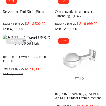
-13%
-17%
Networking Tool Kit 14 Pieces
Gsm network signal booster
Triband 2g, 3g, 4G
KSh
3,500.00
KSh
9,999.00
Exclusive 16% VAT
Exclusive 16% VAT
KSh
4,000.00
KSh
12,000.00
Out Of Stock
-18%
HP 11-in-1 Travel USB-C Multi
Port Hub
KSh
6,000.00
Exclusive 16% VAT
KSh
7,000.00
Ruijie RG-RAP6262(G) Wi-Fi 6
AX1800 Outdoor Omni-directional
Access Point
KSh
18,900.00
Exclusive 16% VAT