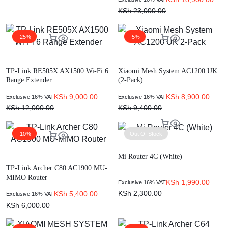
KSh
23,000.00
-25%
-5%
TP-Link RE505X AX1500 Wi-Fi 6
Xiaomi Mesh System AC1200 UK
Range Extender
(2-Pack)
KSh
9,000.00
KSh
8,900.00
Exclusive 16% VAT
Exclusive 16% VAT
KSh
12,000.00
KSh
9,400.00
-10%
Out Of Stock
Mi Router 4C (White)
TP-Link Archer C80 AC1900 MU-
MIMO Router
KSh
1,990.00
Exclusive 16% VAT
KSh
2,300.00
KSh
5,400.00
Exclusive 16% VAT
KSh
6,000.00