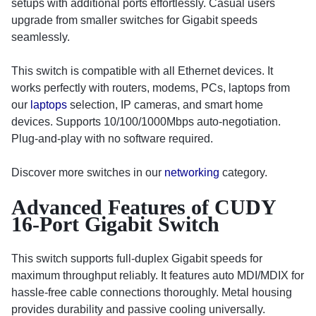
setups with additional ports effortlessly. Casual users
upgrade from smaller switches for Gigabit speeds
seamlessly.
This switch is compatible with all Ethernet devices. It
works perfectly with routers, modems, PCs, laptops from
our
laptops
selection, IP cameras, and smart home
devices. Supports 10/100/1000Mbps auto-negotiation.
Plug-and-play with no software required.
Discover more switches in our
networking
category.
Advanced Features of CUDY
16-Port Gigabit Switch
This switch supports full-duplex Gigabit speeds for
maximum throughput reliably. It features auto MDI/MDIX for
hassle-free cable connections thoroughly. Metal housing
provides durability and passive cooling universally.