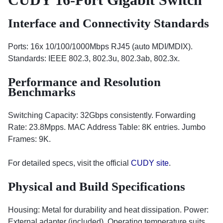
Interface and Connectivity Standards
Ports: 16x 10/100/1000Mbps RJ45 (auto MDI/MDIX).
Standards: IEEE 802.3, 802.3u, 802.3ab, 802.3x.
Performance and Resolution
Benchmarks
Switching Capacity: 32Gbps consistently. Forwarding
Rate: 23.8Mpps. MAC Address Table: 8K entries. Jumbo
Frames: 9K.
For detailed specs, visit the official
CUDY site
.
Physical and Build Specifications
Housing: Metal for durability and heat dissipation. Power:
External adapter (included). Operating temperature suits