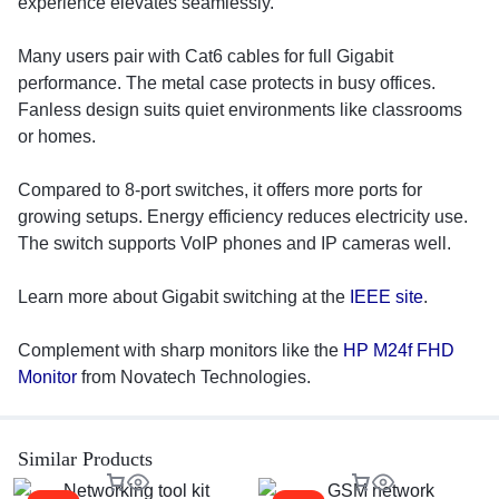
experience elevates seamlessly.
Many users pair with Cat6 cables for full Gigabit
performance. The metal case protects in busy offices.
Fanless design suits quiet environments like classrooms
or homes.
Compared to 8-port switches, it offers more ports for
growing setups. Energy efficiency reduces electricity use.
The switch supports VoIP phones and IP cameras well.
Learn more about Gigabit switching at the
IEEE site
.
Complement with sharp monitors like the
HP M24f FHD
Monitor
from Novatech Technologies.
Similar Products