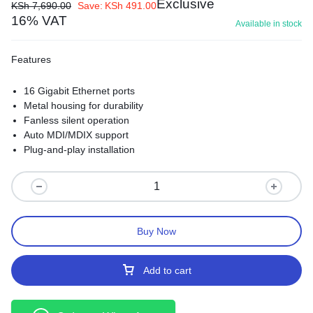
Exclusive
KSh
7,690.00
Save:
KSh
491.00
16% VAT
Available in stock
Features
16 Gigabit Ethernet ports
Metal housing for durability
Fanless silent operation
Auto MDI/MDIX support
Plug-and-play installation
Buy Now
Add to cart