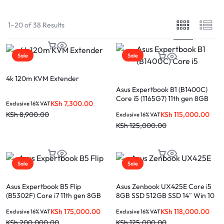
1–20 of 38 Results
Sale
Sale
4k 120m KVM Extender
Asus Expertbook B1 (B1400C)
Core i5 (1165G7) 11th gen 8GB
KSh
7,300.00
Exclusive 16% VAT
512GB SSD 2gb Nvidia 14″ Win 11
KSh
115,000.00
KSh
8,900.00
Exclusive 16% VAT
Pro
KSh
125,000.00
Sale
Sale
Asus Expertbook B5 Flip
Asus Zenbook UX425E Core i5
(B5302F) Core i7 11th gen 8GB
8GB SSD 512GB SSD 14″ Win 10
RAM 512GB SSD 13.3″
KSh
175,000.00
KSh
118,000.00
Exclusive 16% VAT
Exclusive 16% VAT
touchscreen Win 11 Pro
KSh
200,000.00
KSh
125,000.00