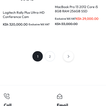
MacBook Pro 13 2012 Core i5
8GB RAM 256GB SSD
Logitech Rally Plus Ultra-HD
Conference Cam
KSh
29,000.00
Exclusive 16% VAT
KSh
33,000.00
KSh
320,000.00
Exclusive 16% VAT
1
2
Call
Email