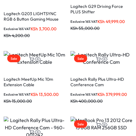
Logitech G29 Driving Force
PLUS Shifter
Logitech G203 LIGHTSYNC
RGB 6 Button Gaming Mouse
KSh
49,999.00
Exclusive 16% VAT
KSh
55,000.00
KSh
3,700.00
Exclusive 16% VAT
KSh
4,200.00
Sale
Sale
Logitech MeetUp Mic 10m
Logitech Rally Plus Ultra-HD
Extension Cable
Conference Cam
KSh
13,500.00
KSh
379,999.00
Exclusive 16% VAT
Exclusive 16% VAT
KSh
15,000.00
KSh
400,000.00
Sale