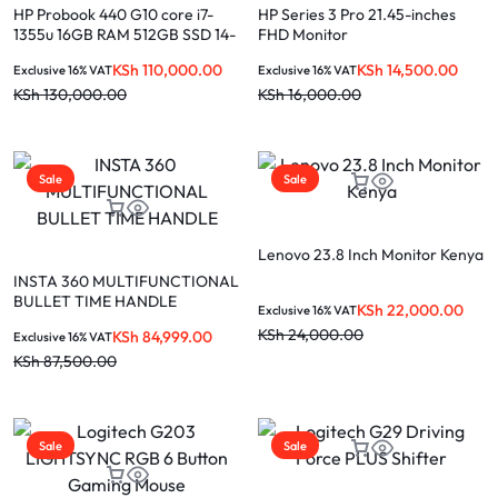
HP Probook 440 G10 core i7-
HP Series 3 Pro 21.45-inches
1355u 16GB RAM 512GB SSD 14-
FHD Monitor
inch laptop
KSh
110,000.00
KSh
14,500.00
Exclusive 16% VAT
Exclusive 16% VAT
KSh
130,000.00
KSh
16,000.00
Sale
Sale
Lenovo 23.8 Inch Monitor Kenya
INSTA 360 MULTIFUNCTIONAL
BULLET TIME HANDLE
KSh
22,000.00
Exclusive 16% VAT
KSh
24,000.00
KSh
84,999.00
Exclusive 16% VAT
KSh
87,500.00
Sale
Sale