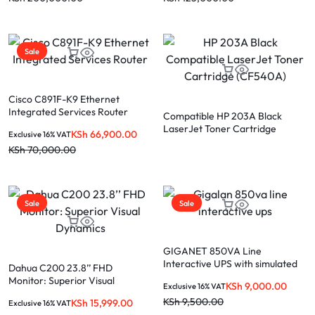
Sale
Cisco C891F-K9 Ethernet
Integrated Services Router
Compatible HP 203A Black
LaserJet Toner Cartridge
KSh
66,900.00
Exclusive 16% VAT
(CF540A)
KSh
70,000.00
Sale
Sale
GIGANET 850VA Line
Interactive UPS with simulated
Dahua C200 23.8’’ FHD
Monitor: Superior Visual
KSh
9,000.00
Exclusive 16% VAT
Dynamics
KSh
9,500.00
KSh
15,999.00
Exclusive 16% VAT