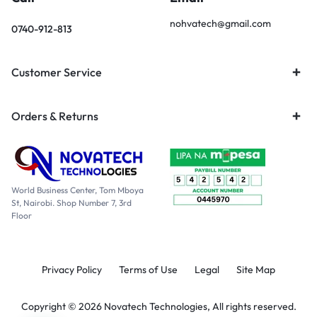
nohvatech@gmail.com
0740-912-813
Customer Service
Orders & Returns
World Business Center, Tom Mboya
St, Nairobi. Shop Number 7, 3rd
Floor
Privacy Policy
Terms of Use
Legal
Site Map
Copyright © 2026 Novatech Technologies, All rights reserved.