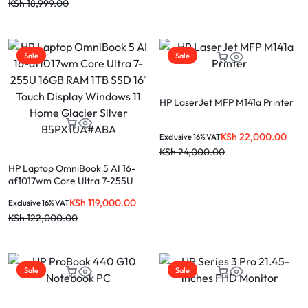
KSh
18,999.00
Sale
Sale
HP LaserJet MFP M141a Printer
KSh
22,000.00
Exclusive 16% VAT
KSh
24,000.00
HP Laptop OmniBook 5 AI 16-
af1017wm Core Ultra 7-255U
16GB RAM 1TB SSD 16″ Touch
KSh
119,000.00
Exclusive 16% VAT
Display Windows 11 Home
Glacier Silver B5PX1UA#ABA
KSh
122,000.00
Sale
Sale