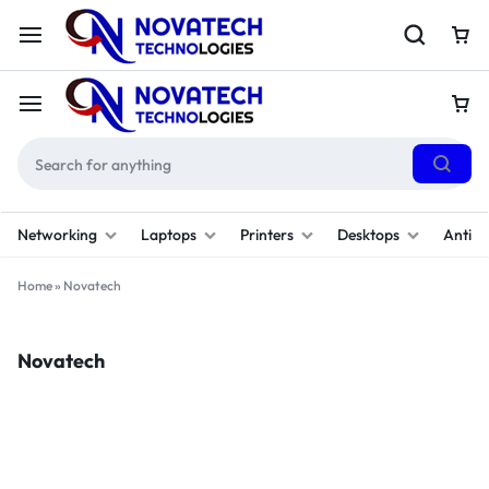
Networking
Laptops
Printers
Desktops
Antivi
Home
»
Novatech
Novatech
Filter
(1)
Sort By :
Default