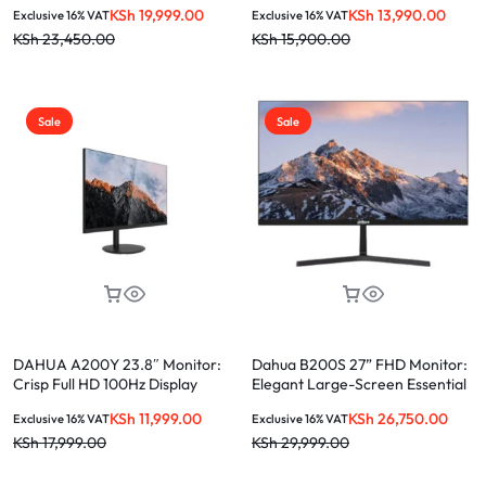
Experience
KSh
19,999.00
KSh
13,990.00
Exclusive 16% VAT
Exclusive 16% VAT
KSh
23,450.00
KSh
15,900.00
Sale
Sale
DAHUA A200Y 23.8″ Monitor:
Dahua B200S 27” FHD Monitor:
Crisp Full HD 100Hz Display
Elegant Large-Screen Essential
KSh
11,999.00
KSh
26,750.00
Exclusive 16% VAT
Exclusive 16% VAT
KSh
17,999.00
KSh
29,999.00