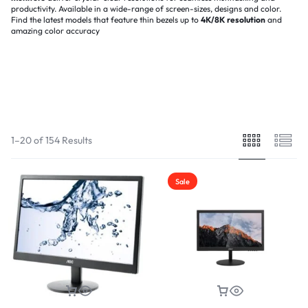
productivity. Available in a wide-range of screen-sizes, designs and color.
Find the latest models that feature thin bezels up to
4K/8K
resolution
and
amazing color accuracy
Filter
(1)
Sort By :
Default
1–20 of 154 Results
Sale