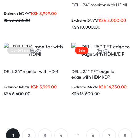
DELL 24” monitor with HDMI
KSh
5,999.00
Exclusive 16% VAT
KSh
8,000.00
KSh
6,700.00
Exclusive 16% VAT
KSh
10,000.00
Out Of Stock
Sale
DELL 24” monitor with HDMI
DELL 25” TFT edge to
edge,with HDMI/DP
KSh
5,999.00
KSh
14,350.00
Exclusive 16% VAT
Exclusive 16% VAT
KSh
6,400.00
KSh
16,600.00
…
1
2
3
4
6
7
8