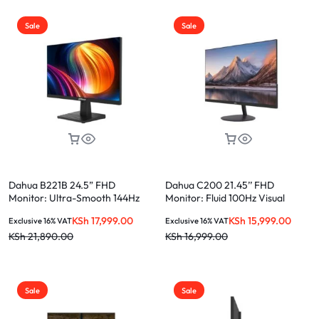
Sale
Sale
Dahua B221B 24.5” FHD
Dahua C200 21.45’’ FHD
Monitor: Ultra-Smooth 144Hz
Monitor: Fluid 100Hz Visual
Gaming Display
Excellence
KSh
17,999.00
KSh
15,999.00
Exclusive 16% VAT
Exclusive 16% VAT
KSh
21,890.00
KSh
16,999.00
Sale
Sale