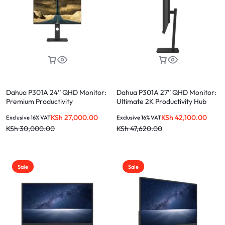
Dahua P301A 24’’ QHD Monitor:
Dahua P301A 27’’ QHD Monitor:
Premium Productivity
Ultimate 2K Productivity Hub
Powerhouse
KSh
27,000.00
KSh
42,100.00
Exclusive 16% VAT
Exclusive 16% VAT
KSh
30,000.00
KSh
47,620.00
Sale
Sale