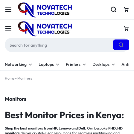
Networking
Laptops
Printers
Desktops
Antivi
Home
»
Monitors
Monitors
Best Monitor Prices in Kenya:
Shop the best monitors from HP, Lenovo and Dell.
Our bespoke
FHD, HD
monitors
deliver crystal-clear resolutions for seamless multitasking and