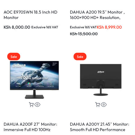
AOC E970SWN 18.5 Inch HD
DAHUA A200 19.5″ Monitor ,
Monitor
1600×900 HD+ Resolution,
VGA+HDMI, 1 year warranty-
KSh
8,000.00
KSh
8,999.00
Exclusive 16% VAT
Exclusive 16% VAT
DHI-LM19-A200
KSh
13,500.00
Sale
Sale
DAHUA A200F 27″ Monitor:
DAHUA A200Y 21.45″ Monitor:
Immersive Full HD 100Hz
Smooth Full HD Performance