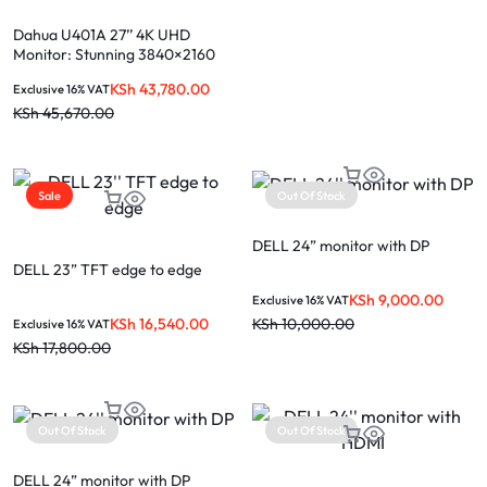
Dahua U401A 27’’ 4K UHD
Monitor: Stunning 3840×2160
Professional Powerhouse
KSh
43,780.00
Exclusive 16% VAT
KSh
45,670.00
Sale
Out Of Stock
DELL 24” monitor with DP
DELL 23” TFT edge to edge
KSh
9,000.00
Exclusive 16% VAT
KSh
16,540.00
KSh
10,000.00
Exclusive 16% VAT
KSh
17,800.00
Out Of Stock
Out Of Stock
DELL 24” monitor with DP