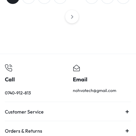
Call
Email
nohvatech@gmail.com
0740-912-813
Customer Service
Orders & Returns