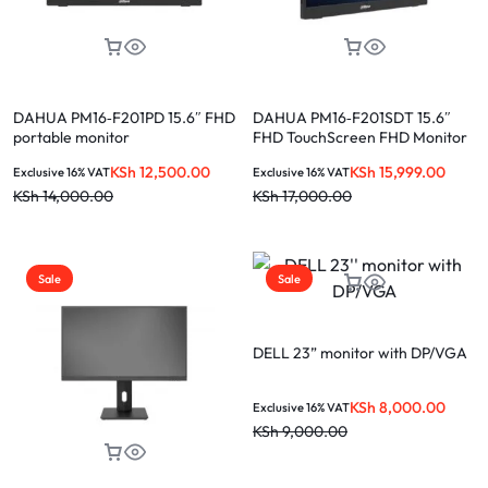
DAHUA PM16‑F201PD 15.6″ FHD
DAHUA PM16‑F201SDT 15.6″
portable monitor
FHD TouchScreen FHD Monitor
KSh
12,500.00
KSh
15,999.00
Exclusive 16% VAT
Exclusive 16% VAT
KSh
14,000.00
KSh
17,000.00
Sale
Sale
DELL 23” monitor with DP/VGA
KSh
8,000.00
Exclusive 16% VAT
KSh
9,000.00