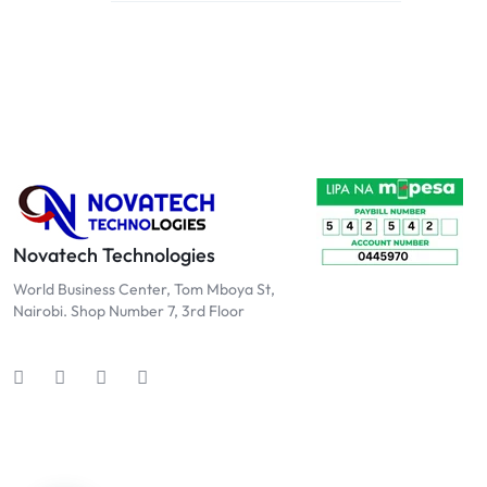
Novatech Technologies
World Business Center, Tom Mboya St,
Nairobi. Shop Number 7, 3rd Floor