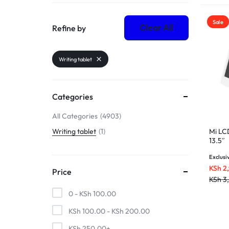
Sale
Clear All
Refine by
Writing tablet
Categories
All Categories
4903
Mi LC
Writing tablet
1
13.5″
Exclusi
KSh
2
Price
KSh
3
0 -
KSh
100.00
KSh
100.00
-
KSh
200.00
KSh
250.00
+