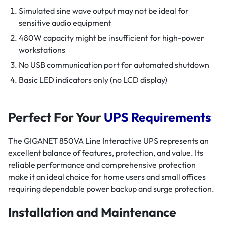
Simulated sine wave output may not be ideal for
sensitive audio equipment
480W capacity might be insufficient for high-power
workstations
No USB communication port for automated shutdown
Basic LED indicators only (no LCD display)
Perfect For Your
UPS Requirements
The GIGANET 850VA Line Interactive UPS represents an
excellent balance of features, protection, and value. Its
reliable performance and comprehensive protection
make it an ideal choice for home users and small offices
requiring dependable power backup and surge protection.
Installation and Maintenance