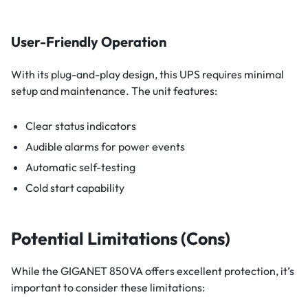
User-Friendly Operation
With its plug-and-play design, this UPS requires minimal
setup and maintenance. The unit features:
Clear status indicators
Audible alarms for power events
Automatic self-testing
Cold start capability
Potential Limitations (Cons)
While the GIGANET 850VA offers excellent protection, it’s
important to consider these limitations: