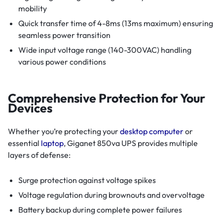
mobility
Quick transfer time of 4-8ms (13ms maximum) ensuring
seamless power transition
Wide input voltage range (140-300VAC) handling
various power conditions
Comprehensive Protection for Your
Devices
Whether you’re protecting your
desktop computer
or
essential
laptop
, Giganet 850va UPS provides multiple
layers of defense:
Surge protection against voltage spikes
Voltage regulation during brownouts and overvoltage
Battery backup during complete power failures