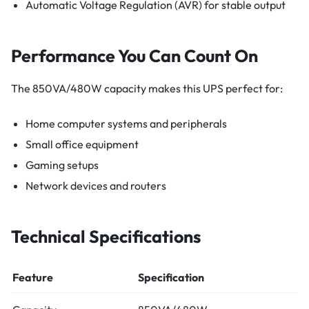
Automatic Voltage Regulation (AVR) for stable output
Performance You Can Count On
The 850VA/480W capacity makes this UPS perfect for:
Home computer systems and peripherals
Small office equipment
Gaming setups
Network devices and routers
Technical Specifications
Feature
Specification