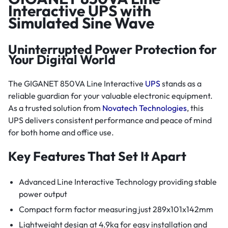
Interactive UPS with
Simulated Sine Wave
Uninterrupted Power Protection for
Your Digital World
The GIGANET 850VA Line Interactive
UPS
stands as a
reliable guardian for your valuable electronic equipment.
As a trusted solution from
Novatech Technologies
, this
UPS delivers consistent performance and peace of mind
for both home and office use.
Key Features That Set It Apart
Advanced Line Interactive Technology providing stable
power output
Compact form factor measuring just 289x101x142mm
Lightweight design at 4.9kg for easy installation and