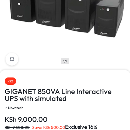
1/1
-5%
GIGANET 850VA Line Interactive
UPS with simulated
in
Novatech
KSh
9,000.00
Exclusive 16%
KSh
9,500.00
Save:
KSh
500.00