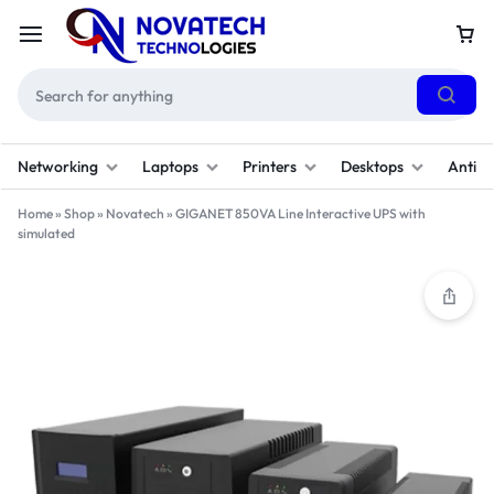
Networking
Laptops
Printers
Desktops
Antivi
Home
»
Shop
»
Novatech
»
GIGANET 850VA Line Interactive UPS with
simulated