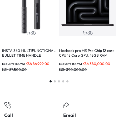
INSTA 360 MULTIFUNCTIONAL
Macbook pro M3 Pro Chip 12 core
L
BULLET TIME HANDLE
CPU 18 Core GPU, 18GB RAM,
512GB SSD, 16.2-inches, Liquid
KSh
84,999.00
KSh
380,000.00
Exclusive 16% VAT
Exclusive 16% VAT
E
Retina XDR Display – MRW13LL/A
KSh
87,500.00
KSh
390,000.00
K
Call
Email