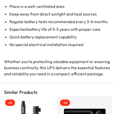
Place in a well-ventilated area
Keep away from direct sunlight and heat sources
Regular battery tests recommended every 3-6 months
Expected battery life of 3-5 years with proper care
Quick battery replacement capability
No special electrical installation required
Whether you’re protecting valuable equipment or ensuring
business continuity, this UPS delivers the essential features
and reliability you need in a compact, efficient package.
Similar Products
-3%
-3%