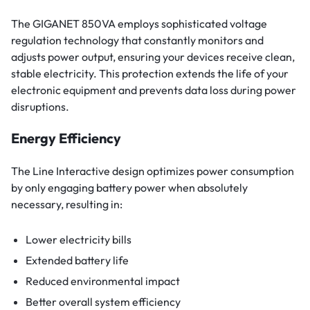
The GIGANET 850VA employs sophisticated voltage
regulation technology that constantly monitors and
adjusts power output, ensuring your devices receive clean,
stable electricity. This protection extends the life of your
electronic equipment and prevents data loss during power
disruptions.
Energy Efficiency
The Line Interactive design optimizes power consumption
by only engaging battery power when absolutely
necessary, resulting in:
Lower electricity bills
Extended battery life
Reduced environmental impact
Better overall system efficiency