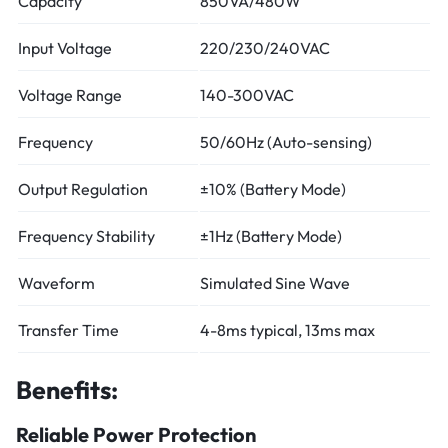
Capacity
850VA/480W
Input Voltage
220/230/240VAC
Voltage Range
140-300VAC
Frequency
50/60Hz (Auto-sensing)
Output Regulation
±10% (Battery Mode)
Frequency Stability
±1Hz (Battery Mode)
Waveform
Simulated Sine Wave
Transfer Time
4-8ms typical, 13ms max
Benefits:
Reliable Power Protection