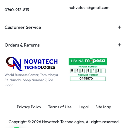
nohvatech@gmail.com
0740-912-813
Customer Service
Orders & Returns
World Business Center, Tom Mboya
St, Nairobi. Shop Number 7, 3rd
Floor
Privacy Policy
Terms of Use
Legal
Site Map
Copyright © 2026 Novatech Technologies, All rights reserved.