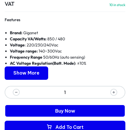
VAT
10 in stock
Features
Brand:
Giganet
Capacity VA/Watts:
850 / 480
Voltage
: 220/230/240Vac
Voltage range:
140~300Vac
Frequency Range
50/60Hz (auto sensing)
AC Voltage Regulation(Batt. Mode)
: ±10%
Frequency Range (Batt. Mode):
50/60Hz ±1 Hz
Show More
Transfer Time Typical:
4-8ms, 13ms Max.
Waveform (Batt. Mode):
Simulated Sinewave
Dimensions WxDxH (mm):
289*101*142
Weight (Kgs):
4.9
Warranty:
1 Year
Buy Now
Add To Cart