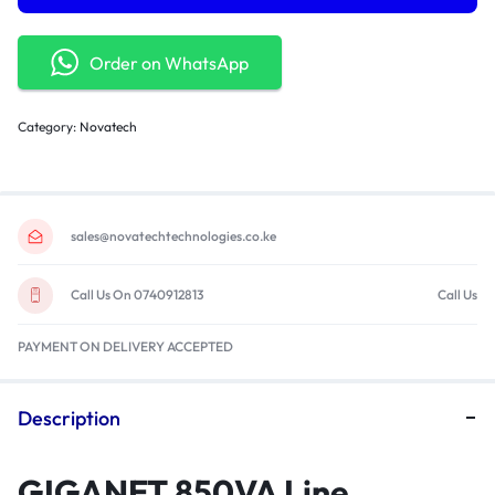
Order on WhatsApp
Category:
Novatech
sales@novatechtechnologies.co.ke
Call Us On 0740912813
Call Us
PAYMENT ON DELIVERY ACCEPTED
Description
GIGANET 850VA Line