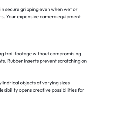
ain secure gripping even when wet or
hers. Your expensive camera equipment
ing trail footage without compromising
nts. Rubber inserts prevent scratching on
ylindrical objects of varying sizes
xibility opens creative possibilities for