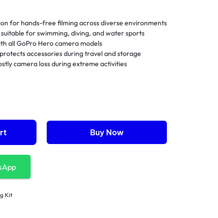
on for hands-free filming across diverse environments
suitable for swimming, diving, and water sports
with all GoPro Hero camera models
protects accessories during travel and storage
stly camera loss during extreme activities
rt
Buy Now
sApp
g Kit