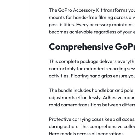
The GoPro Accessory Kit transforms your
mounts for hands-free filming across di
possibilities. Every accessory maintains
becomes achievable regardless of your e
Comprehensive GoPr
This complete package delivers everyth
comfortably for extended recording sess
activities. Floating hand grips ensure y
The bundle includes handlebar and pole 
adjustments effortlessly. Adhesive moun
rapid camera transitions between differ
Protective carrying cases keep all acce
during action. This comprehensive colle
Hero models across all generations.