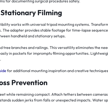
ems for documenting surgical procedures safely.
 Stationary Filming
ility works with universal tripod mounting systems. Transform
s. The adapter provides stable footage for time-lapse sequenc
between handheld and stationary setups.
nd tree branches and railings. This versatility eliminates the nee
asily in pockets for impromptu filming opportunities. Lightwei
.
uide
for additional mounting inspiration and creative techniques
oss Prevention
 feet while remaining compact. Attach tethers between cameras
stands sudden jerks from falls or unexpected impacts. Water spo