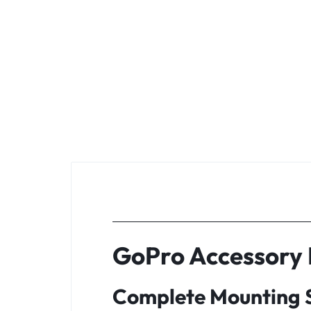
GoPro Accessory K
Complete Mounting S