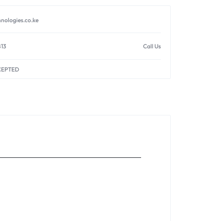
nologies.co.ke
813
Call Us
CEPTED