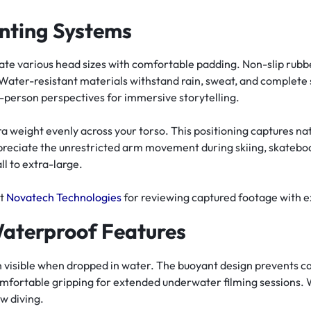
nting Systems
 various head sizes with comfortable padding. Non-slip rubber
Water-resistant materials withstand rain, sweat, and complete
t-person perspectives for immersive storytelling.
a weight evenly across your torso. This positioning captures 
reciate the unrestricted arm movement during skiing, skateboa
ll to extra-large.
at
Novatech Technologies
for reviewing captured footage with ex
Waterproof Features
n visible when dropped in water. The buoyant design prevents c
mfortable gripping for extended underwater filming sessions. 
ow diving.