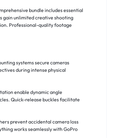
mprehensive bundle includes essential
 gain unlimited creative shooting
ion. Professional-quality footage
mounting systems secure cameras
ctives during intense physical
rotation enable dynamic angle
es. Quick-release buckles facilitate
thers prevent accidental camera loss
rything works seamlessly with GoPro