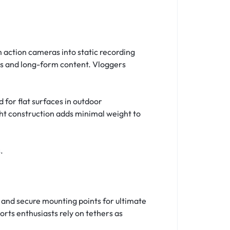
 action cameras into static recording
es and long-form content. Vloggers
d for flat surfaces in outdoor
ght construction adds minimal weight to
.
 and secure mounting points for ultimate
rts enthusiasts rely on tethers as