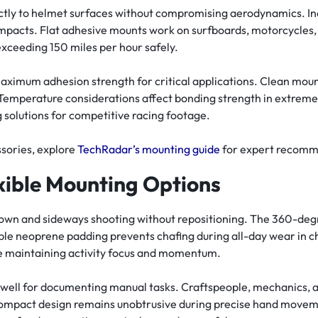
ly to helmet surfaces without compromising aerodynamics. In
mpacts. Flat adhesive mounts work on surfboards, motorcycles,
ceeding 150 miles per hour safely.
aximum adhesion strength for critical applications. Clean mou
 Temperature considerations affect bonding strength in extreme 
solutions for competitive racing footage.
sories, explore
TechRadar’s mounting guide
for expert recomm
xible Mounting Options
own and sideways shooting without repositioning. The 360-degr
able neoprene padding prevents chafing during all-day wear in
le maintaining activity focus and momentum.
 well for documenting manual tasks. Craftspeople, mechanics, a
compact design remains unobtrusive during precise hand movem