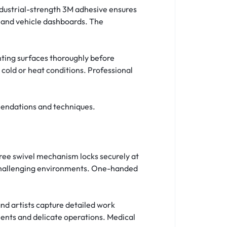
dustrial-strength 3M adhesive ensures
 and vehicle dashboards. The
nting surfaces thoroughly before
cold or heat conditions. Professional
endations and techniques.
ee swivel mechanism locks securely at
 challenging environments. One-handed
nd artists capture detailed work
ents and delicate operations. Medical