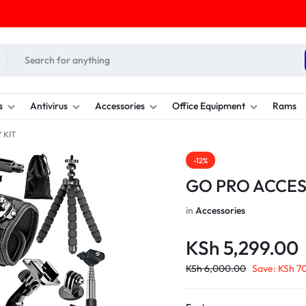
s
Antivirus
Accessories
Office Equipment
Rams
 KIT
-12%
GO PRO ACCES
in
Accessories
KSh
5,299.00
KSh
6,000.00
Save:
KSh
70