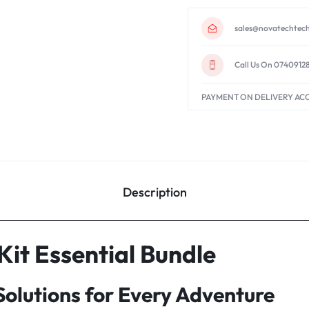
sales@novatechtech
Call Us On 0740912
PAYMENT ON DELIVERY AC
Description
it Essential Bundle
olutions for Every Adventure