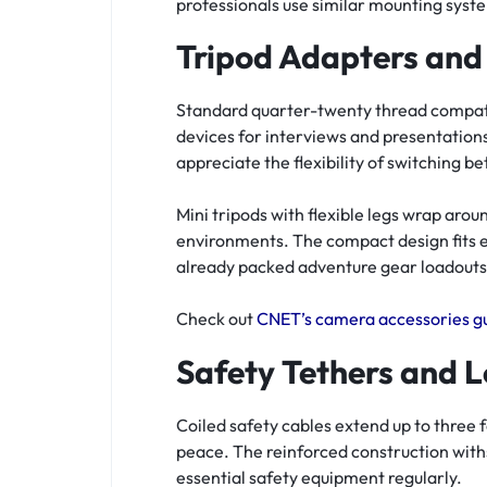
professionals use similar mounting syst
Tripod Adapters and
Standard quarter-twenty thread compatib
devices for interviews and presentation
appreciate the flexibility of switching 
Mini tripods with flexible legs wrap arou
environments. The compact design fits e
already packed adventure gear loadouts
Check out
CNET’s camera accessories g
Safety Tethers and L
Coiled safety cables extend up to three
peace. The reinforced construction with
essential safety equipment regularly.