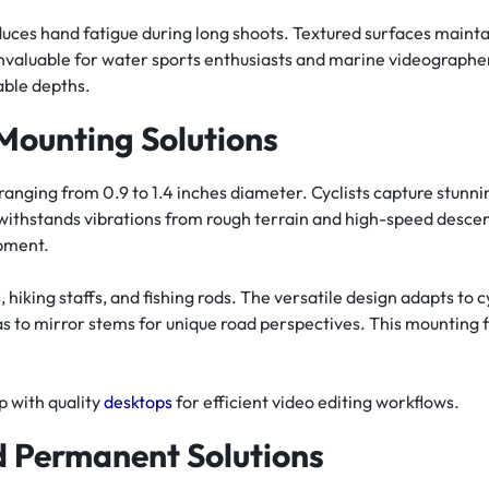
educes hand fatigue during long shoots. Textured surfaces maint
 invaluable for water sports enthusiasts and marine videograp
able depths.
Mounting Solutions
anging from 0.9 to 1.4 inches diameter. Cyclists capture stunn
 withstands vibrations from rough terrain and high-speed desce
pment.
 hiking staffs, and fishing rods. The versatile design adapts to c
s to mirror stems for unique road perspectives. This mounting fle
 with quality
desktops
for efficient video editing workflows.
 Permanent Solutions