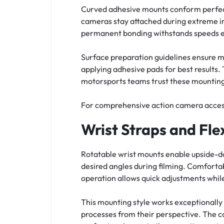
Curved adhesive mounts conform perfect
cameras stay attached during extreme i
permanent bonding withstands speeds ex
Surface preparation guidelines ensure m
applying adhesive pads for best results.
motorsports teams trust these mounting 
For comprehensive action camera acces
Wrist Straps and Fle
Rotatable wrist mounts enable upside-d
desired angles during filming. Comfort
operation allows quick adjustments whi
This mounting style works exceptionally
processes from their perspective. The 