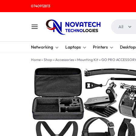
0740912813
All
NOVATECH
COMPUTER
Networking
Laptops
Printers
Desktop
TECHNOLOGIES
SHOP
Home
»
Shop
»
Accessories
»
Mounting Kit
»
GO PRO ACCESSORY