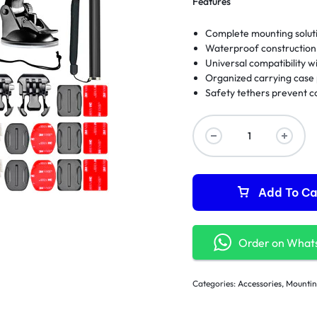
Features
Complete mounting soluti
Waterproof construction 
Universal compatibility 
Organized carrying case 
Safety tethers prevent co
Add To Ca
Order on What
Categories:
Accessories
,
Mountin