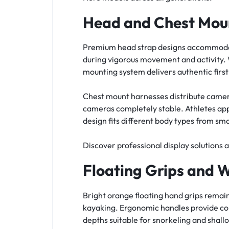
Head and Chest Mou
Premium head strap designs accommodate
during vigorous movement and activity. 
mounting system delivers authentic firs
Chest mount harnesses distribute camer
cameras completely stable. Athletes app
design fits different body types from sma
Discover professional display solutions 
Floating Grips and 
Bright orange floating hand grips remai
kayaking. Ergonomic handles provide co
depths suitable for snorkeling and shall