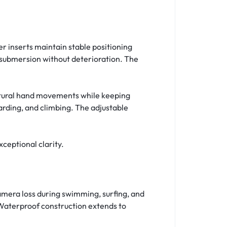
 inserts maintain stable positioning
 submersion without deterioration. The
natural hand movements while keeping
rding, and climbing. The adjustable
ceptional clarity.
amera loss during swimming, surfing, and
Waterproof construction extends to