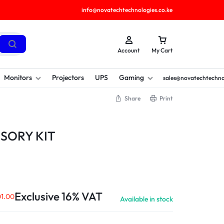
info@novatechtechnologies.co.ke
Account
My Cart
Monitors
Projectors
UPS
Gaming
sales@novatechtechno
Share
Print
SORY KIT
Exclusive 16% VAT
1.00
Available in stock