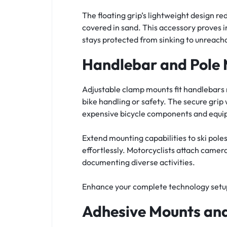
The floating grip’s lightweight design r
covered in sand. This accessory proves
stays protected from sinking to unreach
Handlebar and Pole 
Adjustable clamp mounts fit handlebars r
bike handling or safety. The secure grip
expensive bicycle components and equi
Extend mounting capabilities to ski poles,
effortlessly. Motorcyclists attach camera
documenting diverse activities.
Enhance your complete technology setup
Adhesive Mounts and