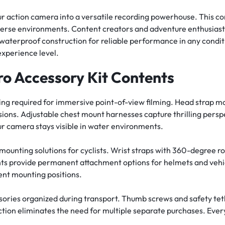
 action camera into a versatile recording powerhouse. This co
verse environments. Content creators and adventure enthusiasts
 waterproof construction for reliable performance in any condit
xperience level.
o Accessory Kit Contents
ing required for immersive point-of-view filming. Head strap 
ions. Adjustable chest mount harnesses capture thrilling perspe
our camera stays visible in water environments.
mounting solutions for cyclists. Wrist straps with 360-degree 
ts provide permanent attachment options for helmets and vehicl
ent mounting positions.
ssories organized during transport. Thumb screws and safety te
ction eliminates the need for multiple separate purchases. Eve