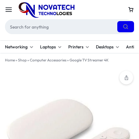
Networking
Laptops
Printers
Desktops
Antivi
Home
»
Shop
»
Computer Accessories
»
Google TV Streamer 4K