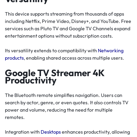
This device supports streaming from thousands of apps
including Netflix, Prime Video, Disney+, and YouTube. Free
services such as Pluto TV and Google TV Channels expand
entertainment options without subscription costs.
Its versatility extends to compatibility with
Networking
products
, enabling shared access across multiple users.
Google TV Streamer 4K
Productivity
The Bluetooth remote simplifies navigation. Users can
search by actor, genre, or even quotes. It also controls TV
power and volume, reducing the need for multiple
remotes.
Integration with
Desktops
enhances productivity, allowing