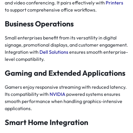
and video conferencing. It pairs effectively with
Printers
to support comprehensive office workflows.
Business Operations
Small enterprises benefit from its versatility in digital
signage, promotional displays, and customer engagement.
Integration with
Dell Solutions
ensures smooth enterprise-
level compatibility.
Gaming and Extended Applications
Gamers enjoy responsive streaming with reduced latency.
Its compatibility with
NVIDIA
powered systems ensures
smooth performance when handling graphics-intensive
applications.
Smart Home Integration