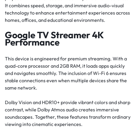
It combines speed, storage, and immersive audio-visual
technology to enhance entertainment experiences across
homes, offices, and educational environments.
Google TV Streamer 4K
Performance
This device is engineered for premium streaming. With a
quad-core processor and 2GB RAM, it loads apps quickly
and navigates smoothly. The inclusion of Wi-Fi 6 ensures
stable connections even when multiple devices share the
same network.
Dolby Vision and HDR10+ provide vibrant colors and sharp
contrast, while Dolby Atmos audio creates immersive
soundscapes. Together, these features transform ordinary
viewing into cinematic experiences.