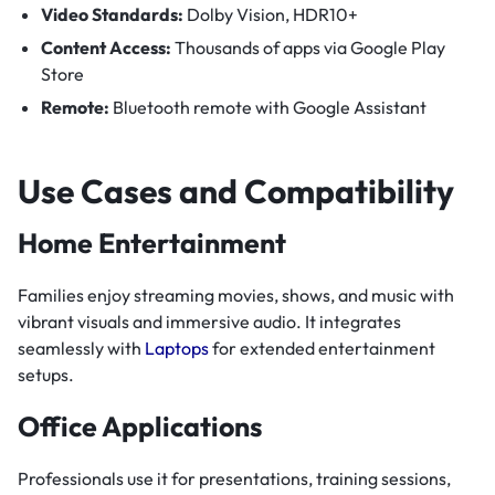
Video Standards:
Dolby Vision, HDR10+
Content Access:
Thousands of apps via Google Play
Store
Remote:
Bluetooth remote with Google Assistant
Use Cases and Compatibility
Home Entertainment
Families enjoy streaming movies, shows, and music with
vibrant visuals and immersive audio. It integrates
seamlessly with
Laptops
for extended entertainment
setups.
Office Applications
Professionals use it for presentations, training sessions,