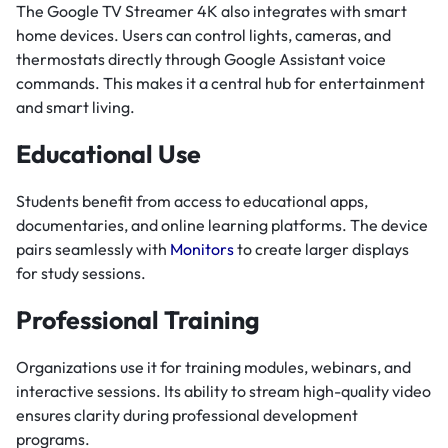
The Google TV Streamer 4K also integrates with smart
home devices. Users can control lights, cameras, and
thermostats directly through Google Assistant voice
commands. This makes it a central hub for entertainment
and smart living.
Educational Use
Students benefit from access to educational apps,
documentaries, and online learning platforms. The device
pairs seamlessly with
Monitors
to create larger displays
for study sessions.
Professional Training
Organizations use it for training modules, webinars, and
interactive sessions. Its ability to stream high-quality video
ensures clarity during professional development
programs.