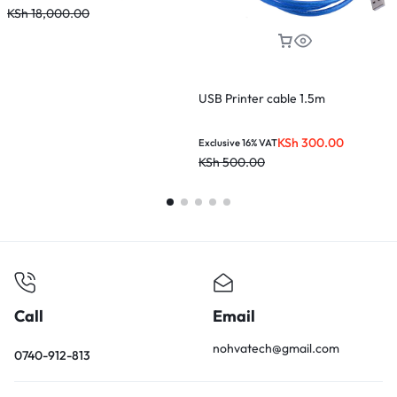
KSh
18,000.00
USB Printer cable 1.5m
KSh
300.00
Exclusive 16% VAT
KSh
500.00
Call
Email
nohvatech@gmail.com
0740-912-813