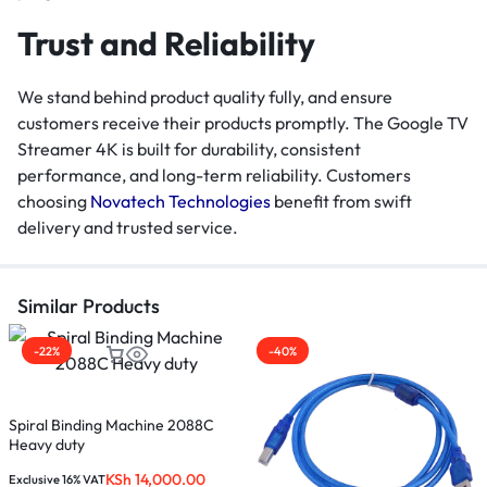
Trust and Reliability
We stand behind product quality fully, and ensure
customers receive their products promptly. The Google TV
Streamer 4K is built for durability, consistent
performance, and long-term reliability. Customers
choosing
Novatech Technologies
benefit from swift
delivery and trusted service.
Similar Products
-22%
-40%
U
Spiral Binding Machine 2088C
Heavy duty
E
KSh
14,000.00
K
Exclusive 16% VAT