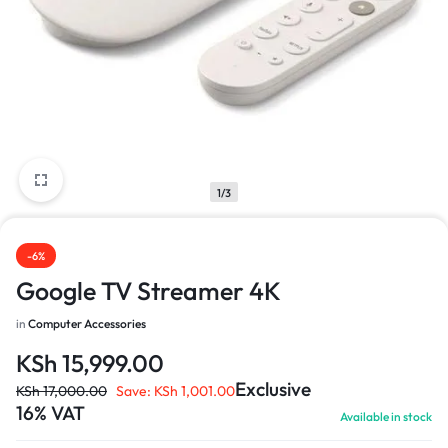
1/3
-6%
Google TV Streamer 4K
in
Computer Accessories
KSh
15,999.00
Exclusive
KSh
17,000.00
Save:
KSh
1,001.00
16% VAT
Available in stock