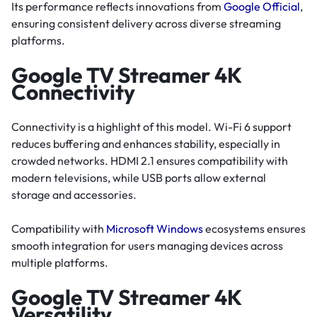
Its performance reflects innovations from
Google Official
,
ensuring consistent delivery across diverse streaming
platforms.
Google TV Streamer 4K
Connectivity
Connectivity is a highlight of this model. Wi-Fi 6 support
reduces buffering and enhances stability, especially in
crowded networks. HDMI 2.1 ensures compatibility with
modern televisions, while USB ports allow external
storage and accessories.
Compatibility with
Microsoft Windows
ecosystems ensures
smooth integration for users managing devices across
multiple platforms.
Google TV Streamer 4K
Versatility