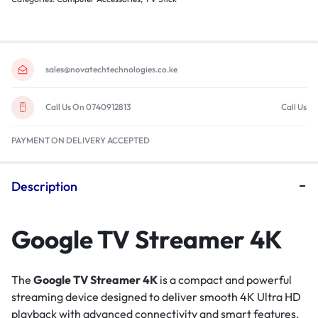
sales@novatechtechnologies.co.ke
Call Us On 0740912813
Call Us
PAYMENT ON DELIVERY ACCEPTED
Description
Google TV Streamer 4K
The
Google TV Streamer 4K
is a compact and powerful
streaming device designed to deliver smooth 4K Ultra HD
playback with advanced connectivity and smart features.