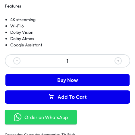
Features
4K streaming
Wi-Fi 6
Dolby Vision
Dolby Atmos
Google Assistant
Buy Now
Add To Cart
Order on WhatsApp
Categories:
Computer Accessories
,
TV Stick