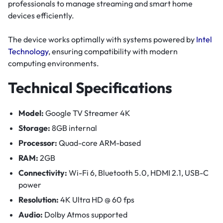
professionals to manage streaming and smart home
devices efficiently.
The device works optimally with systems powered by
Intel
Technology
, ensuring compatibility with modern
computing environments.
Technical Specifications
Model:
Google TV Streamer 4K
Storage:
8GB internal
Processor:
Quad-core ARM-based
RAM:
2GB
Connectivity:
Wi-Fi 6, Bluetooth 5.0, HDMI 2.1, USB-C
power
Resolution:
4K Ultra HD @ 60 fps
Audio:
Dolby Atmos supported