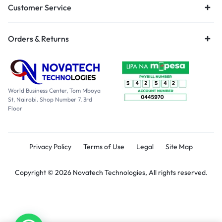
Customer Service
Orders & Returns
World Business Center, Tom Mboya
St, Nairobi. Shop Number 7, 3rd
Floor
Privacy Policy
Terms of Use
Legal
Site Map
Copyright © 2026 Novatech Technologies, All rights reserved.