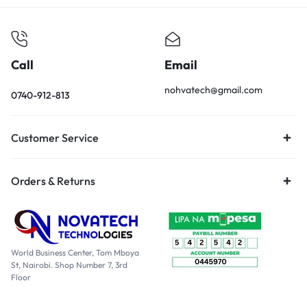
Call
Email
nohvatech@gmail.com
0740-912-813
Customer Service
Orders & Returns
World Business Center, Tom Mboya
St, Nairobi. Shop Number 7, 3rd
Floor