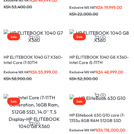
KSh
49,999.00
Exclusive 16% VAT
SSD, 14” Touchscreen Display
Touch Screen
KSh
53,400.00
KSh
19,999.00
Exclusive 16% VAT
KSh
22,000.00
Sale
Sale
HP ELITEBOOK 1040 G7 X360-
HP ELITEBOOK 1040 G8 X360-
Intel Core i7-10TH
Intel Core i5-11TH
Generation,16GB Ram, 512GB
Generation,16GB Ram 256GB
KSh
55,999.00
KSh
48,999.00
Exclusive 16% VAT
Exclusive 16% VAT
SSD, 14” Touchscreen Display
SSD 14″ Touchscreen Display
KSh
58,900.00
KSh
52,300.00
Sale
Sale
HP Elitebook 630 G10 core i7-
1355u 8GB RAM 512GB SSD
13.3-inch laptop
KSh
118,000.00
Exclusive 16% VAT