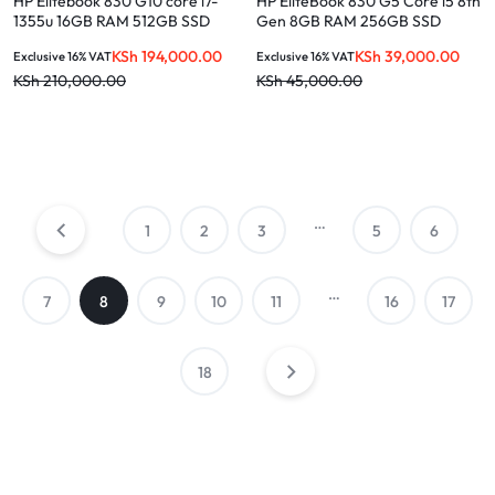
HP Elitebook 830 G10 core i7-
HP EliteBook 830 G5 Core i5 8th
1355u 16GB RAM 512GB SSD
Gen 8GB RAM 256GB SSD
Win 11 Pro 13.3-inch laptop
Touchscreen
KSh
194,000.00
KSh
39,000.00
Exclusive 16% VAT
Exclusive 16% VAT
KSh
210,000.00
KSh
45,000.00
…
1
2
3
5
6
…
7
8
9
10
11
16
17
18