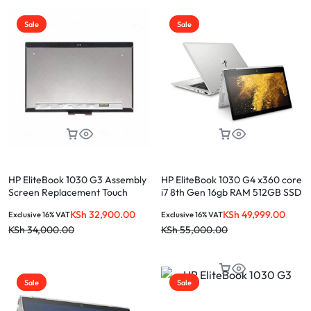
Sale
Sale
HP EliteBook 1030 G3 Assembly
HP EliteBook 1030 G4 x360 core
Screen Replacement Touch
i7 8th Gen 16gb RAM 512GB SSD
Screen
Touchscreen
KSh
32,900.00
KSh
49,999.00
Exclusive 16% VAT
Exclusive 16% VAT
KSh
34,000.00
KSh
55,000.00
Sale
Sale