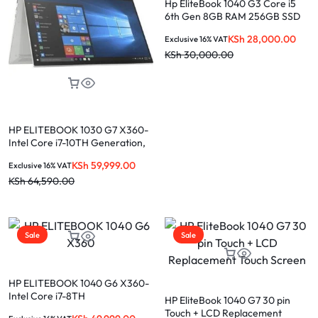
Hp EliteBook 1040 G3 Core i5
6th Gen 8GB RAM 256GB SSD
KSh
28,000.00
Exclusive 16% VAT
KSh
30,000.00
HP ELITEBOOK 1030 G7 X360-
Intel Core i7-10TH Generation,
16GB Ram, 256GB SSD, 13.3”
KSh
59,999.00
Exclusive 16% VAT
T.S Display
KSh
64,590.00
Sale
Sale
HP ELITEBOOK 1040 G6 X360-
Intel Core i7-8TH
HP EliteBook 1040 G7 30 pin
Generation,16GB Ram, 256GB
Touch + LCD Replacement