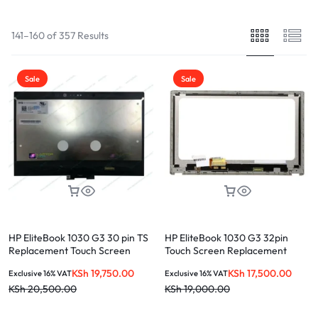
141–160 of 357 Results
Sale
Sale
HP EliteBook 1030 G3 30 pin TS
HP EliteBook 1030 G3 32pin
Replacement Touch Screen
Touch Screen Replacement
Touch Screen
KSh
19,750.00
KSh
17,500.00
Exclusive 16% VAT
Exclusive 16% VAT
KSh
20,500.00
KSh
19,000.00