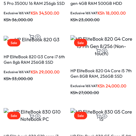
5 Pro 3500U 16 RAM 256gb SSD
gen 4GB RAM 500GB HDD
+ 2GB Graphics 14″ Touchscreen
laptop
KSh
34,500.00
KSh
18,000.00
Exclusive 16% VAT
Exclusive 16% VAT
laptop
KSh
36,000.00
KSh
23,000.00
Sale
Sale
HP EliteBook 820 G3 Core i7 6th
Gen 8gb RAM 256GB SSD
HP EliteBook 820 G4 Core i5 7th
KSh
29,000.00
Exclusive 16% VAT
Gen 8GB RAM, 256GB SSD
KSh
33,000.00
(Non-touch)
KSh
24,000.00
Exclusive 16% VAT
KSh
27,000.00
Sale
Sale