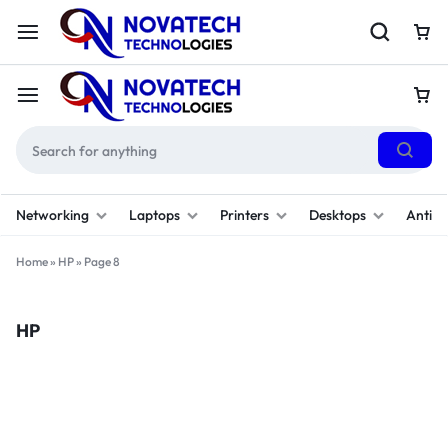
Networking
Laptops
Printers
Desktops
Antivi
Home
»
HP
»
Page 8
HP
Filter
(1)
Sort By :
Default