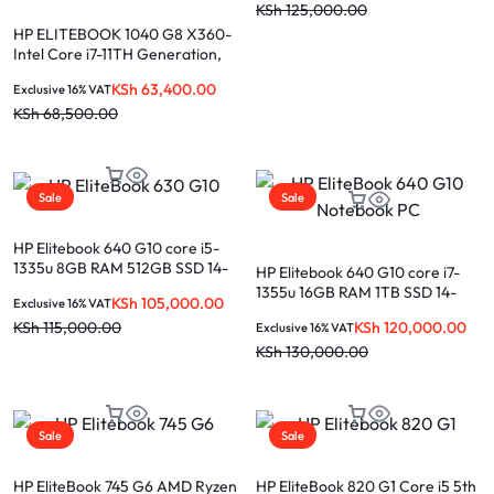
KSh
125,000.00
HP ELITEBOOK 1040 G8 X360-
Intel Core i7-11TH Generation,
16GB Ram, 512GB SSD, 14.0” T.S
KSh
63,400.00
Exclusive 16% VAT
Display
KSh
68,500.00
Sale
Sale
HP Elitebook 640 G10 core i5-
1335u 8GB RAM 512GB SSD 14-
HP Elitebook 640 G10 core i7-
inch laptop
1355u 16GB RAM 1TB SSD 14-
KSh
105,000.00
Exclusive 16% VAT
inch laptop
KSh
120,000.00
KSh
115,000.00
Exclusive 16% VAT
KSh
130,000.00
Sale
Sale
HP EliteBook 745 G6 AMD Ryzen
HP EliteBook 820 G1 Core i5 5th