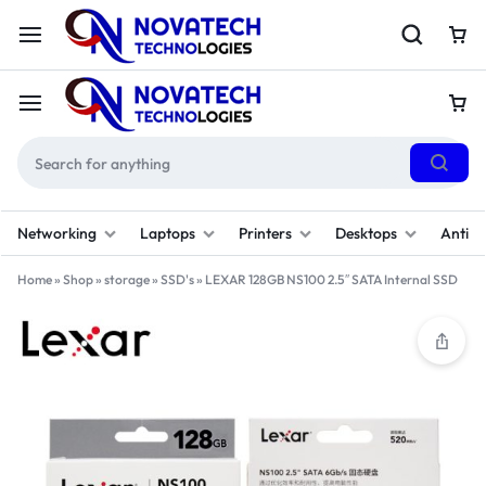
Networking
Laptops
Printers
Desktops
Antivi
Home
»
Shop
»
storage
»
SSD's
»
LEXAR 128GB NS100 2.5″ SATA Internal SSD