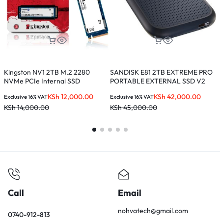
Kingston NV1 2TB M.2 2280
SANDISK E81 2TB EXTREME PRO
S
NVMe PCIe Internal SSD
PORTABLE EXTERNAL SSD V2
E
KSh
12,000.00
KSh
42,000.00
Exclusive 16% VAT
Exclusive 16% VAT
E
KSh
14,000.00
KSh
45,000.00
K
Call
Email
nohvatech@gmail.com
0740-912-813