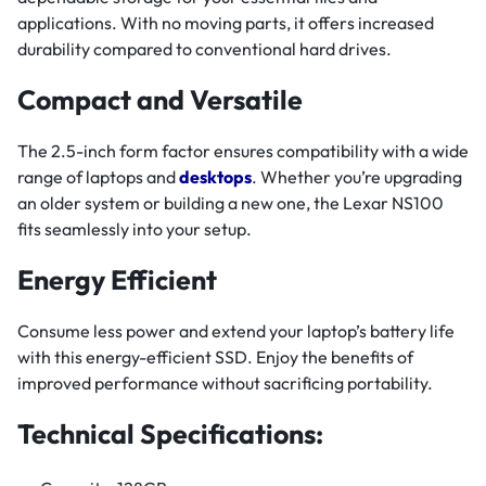
applications. With no moving parts, it offers increased
durability compared to conventional hard drives.
Compact and Versatile
The 2.5-inch form factor ensures compatibility with a wide
range of laptops and
desktops
. Whether you’re upgrading
an older system or building a new one, the Lexar NS100
fits seamlessly into your setup.
Energy Efficient
Consume less power and extend your laptop’s battery life
with this energy-efficient SSD. Enjoy the benefits of
improved performance without sacrificing portability.
Technical Specifications: