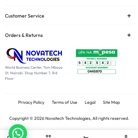
Customer Service
Orders & Returns
World Business Center, Tom Mboya
St, Nairobi. Shop Number 7, 3rd
Floor
Privacy Policy
Terms of Use
Legal
Site Map
Copyright © 2026 Novatech Technologies, All rights reserved.