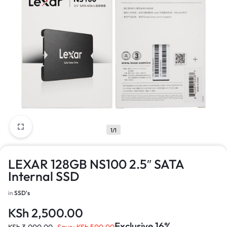
1/1
LEXAR 128GB NS100 2.5″ SATA
Internal SSD
in
SSD's
KSh
2,500.00
Exclusive 16%