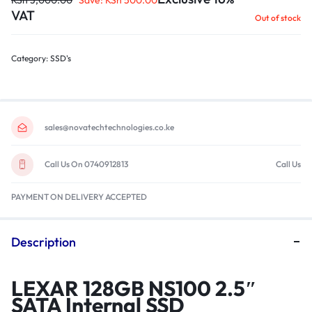
KSh
3,000.00
Save:
KSh
500.00
VAT
Out of stock
Category:
SSD's
sales@novatechtechnologies.co.ke
Call Us On 0740912813
Call Us
PAYMENT ON DELIVERY ACCEPTED
Description
LEXAR 128GB NS100 2.5″
SATA Internal SSD