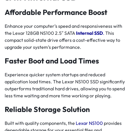
Affordable Performance Boost
Enhance your computer’s speed and responsiveness with
the Lexar 128GB NS100 2.5″ SATA
Internal SSD
.
This
compact solid-state drive offers a cost-effective way to
upgrade your system’s performance.
Faster Boot and Load Times
Experience quicker system startups and reduced
application load times. The Lexar NS100 SSD significantly
outperforms traditional hard drives, allowing you to spend
less time waiting and more time working or playing.
Reliable Storage Solution
Built with quality components, the
Lexar NS100
provides
dependable storage for your essential files and