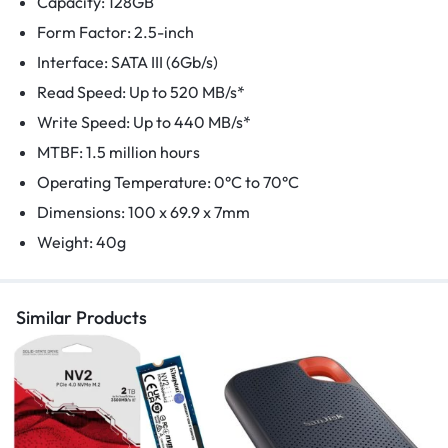
Capacity: 128GB
Form Factor: 2.5-inch
Interface: SATA III (6Gb/s)
Read Speed: Up to 520 MB/s*
Write Speed: Up to 440 MB/s*
MTBF: 1.5 million hours
Operating Temperature: 0°C to 70°C
Dimensions: 100 x 69.9 x 7mm
Weight: 40g
Similar Products