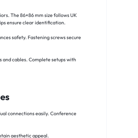
eriors. The 86×86 mm size follows UK
ips ensure clear identification.
ances safety. Fastening screws secure
s and cables. Complete setups with
ses
dual connections easily. Conference
ntain aesthetic appeal.