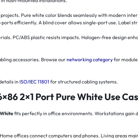
 flush-mounted installations.
ing projects. Pure white color blends seamlessly with modern int
 ports efficiently. A blind cover allows single-port use. Label str
rials. PC/ABS plastic resists impacts. Halogen-free design enh
abling accessories. Browse our
networking category
for module
details in
ISO/IEC 11801
for structured cabling systems.
×86 2×1 Port Pure White Use Ca
 White
fits perfectly in office environments. Workstations gain 
tly. Home offices connect computers and phones. Living areas mai