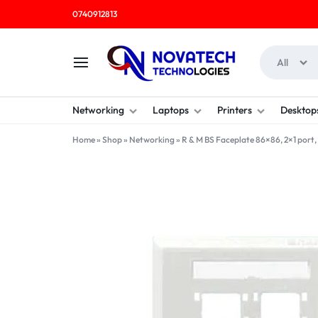
0740912813
All
NOVATECH
COMPUTER
Networking
Laptops
Printers
Desktop
TECHNOLOGIES
SHOP
Home
»
Shop
»
Networking
»
R & M BS Faceplate 86×86, 2×1 port,