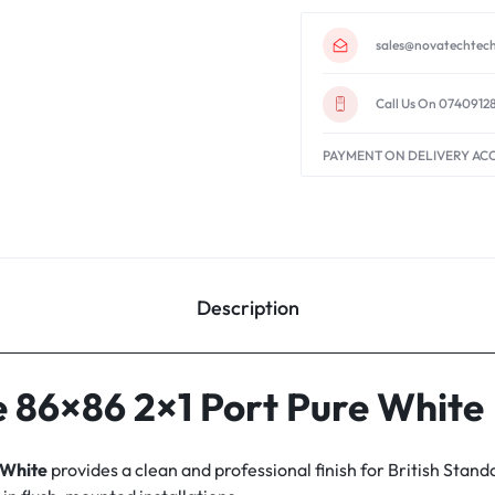
sales@novatechtech
Call Us On 0740912
PAYMENT ON DELIVERY AC
Description
 86×86 2×1 Port Pure White
 White
provides a clean and professional finish for British Stand