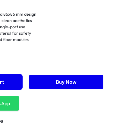
ard 86x86 mm design
 clean aesthetics
ingle-port use
erial for safety
d fiber modules
rt
Buy Now
sApp
ng