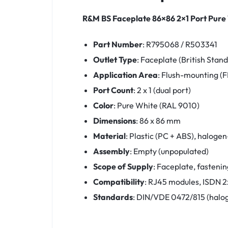
R&M BS Faceplate 86×86 2×1 Port Pure
Part Number
: R795068 / R503341
Outlet Type
: Faceplate (British Stan
Application Area
: Flush-mounting (
Port Count
: 2 x 1 (dual port)
Color
: Pure White (RAL 9010)
Dimensions
: 86 x 86 mm
Material
: Plastic (PC + ABS), haloge
Assembly
: Empty (unpopulated)
Scope of Supply
: Faceplate, fastenin
Compatibility
: RJ45 modules, ISDN 2x
Standards
: DIN/VDE 0472/815 (halog