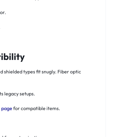
or.
.
bility
hielded types fit snugly. Fiber optic
s legacy setups.
 page
for compatible items.