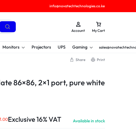
info@novatechtechnologies.co.ke
Account
My Cart
Monitors
Projectors
UPS
Gaming
sales@novatechtechno
Share
Print
ate 86×86, 2×1 port, pure white
Exclusive 16% VAT
1.00
Available in stock