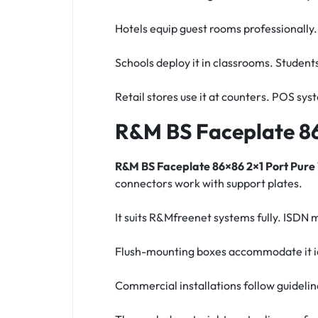
Hotels equip guest rooms professionally
Schools deploy it in classrooms. Student
Retail stores use it at counters. POS sy
R&M BS Faceplate 86
R&M BS Faceplate 86×86 2×1 Port Pure
connectors work with support plates.
It suits R&Mfreenet systems fully. ISDN
Flush-mounting boxes accommodate it ide
Commercial installations follow guideli