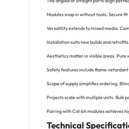
The angled or straight ports align perfe
Modules snap in without tools. Secure f
Versatility extends to mixed media. Comb
Installation suits new builds and retrof
Aesthetics matter in visible areas. Pure
Safety features include flame-retardant
Scope of supply simplifies ordering. Blin
Projects scale with multiple units. Bulk 
Pairing with Cat 6A modules achieves hi
Technical Specificat