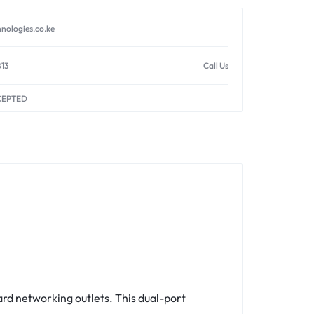
nologies.co.ke
813
Call Us
CEPTED
ard networking outlets. This dual-port