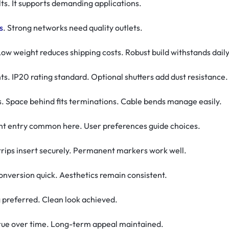
lts. It supports demanding applications.
s
. Strong networks need quality outlets.
ow weight reduces shipping costs. Robust build withstands daily
ts. IP20 rating standard. Optional shutters add dust resistance.
Space behind fits terminations. Cable bends manage easily.
ight entry common here. User preferences guide choices.
Strips insert securely. Permanent markers work well.
conversion quick. Aesthetics remain consistent.
g preferred. Clean look achieved.
 true over time. Long-term appeal maintained.