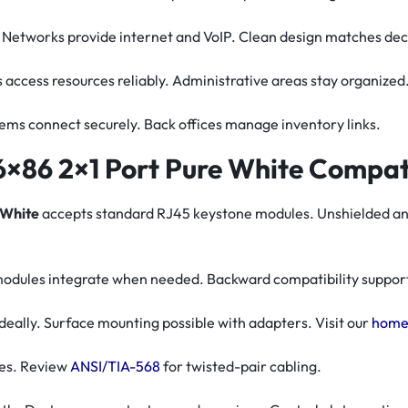
. Networks provide internet and VoIP. Clean design matches dec
s access resources reliably. Administrative areas stay organized
stems connect securely. Back offices manage inventory links.
×86 2×1 Port Pure White Compati
 White
accepts standard RJ45 keystone modules. Unshielded and s
 modules integrate when needed. Backward compatibility support
ally. Surface mounting possible with adapters. Visit our
home
nes. Review
ANSI/TIA-568
for twisted-pair cabling.