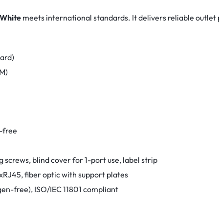
 White
meets international standards. It delivers reliable outle
dard)
FM)
n-free
g screws, blind cover for 1-port use, label strip
RJ45, fiber optic with support plates
en-free), ISO/IEC 11801 compliant