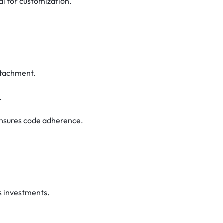
al for customization.
attachment.
.
ensures code adherence.
s investments.