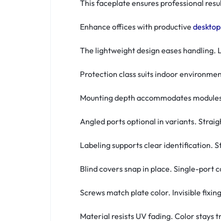
This faceplate ensures professional resu
Enhance offices with productive
desktop
The lightweight design eases handling. L
Protection class suits indoor environmen
Mounting depth accommodates modules. 
Angled ports optional in variants. Stra
Labeling supports clear identification. 
Blind covers snap in place. Single-port 
Screws match plate color. Invisible fixin
Material resists UV fading. Color stays