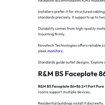
faceplate accommodates RJ45 modules in
Installers prefer it for structured cabl
standards precisely. It supports up to two
Durability comes from high-quality mate
mounting firmly.
Novatech Technologies offers reliable c
sleek
monitors
.
Standards guide outlet designs. Explore 
R&M BS Faceplate 86
R&M BS Faceplate 86×86 2×1 Port Pure
rooms support multiple devices.
Residential buildings install it discree