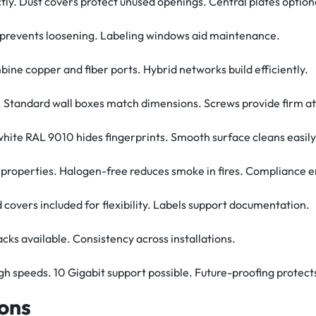
ctly. Dust covers protect unused openings. Central plates option
it prevents loosening. Labeling windows aid maintenance.
ine copper and fiber ports. Hybrid networks build efficiently.
its. Standard wall boxes match dimensions. Screws provide firm 
 white RAL 9010 hides fingerprints. Smooth surface cleans easily
 properties. Halogen-free reduces smoke in fires. Compliance 
d covers included for flexibility. Labels support documentation.
packs available. Consistency across installations.
gh speeds. 10 Gigabit support possible. Future-proofing protect
ions