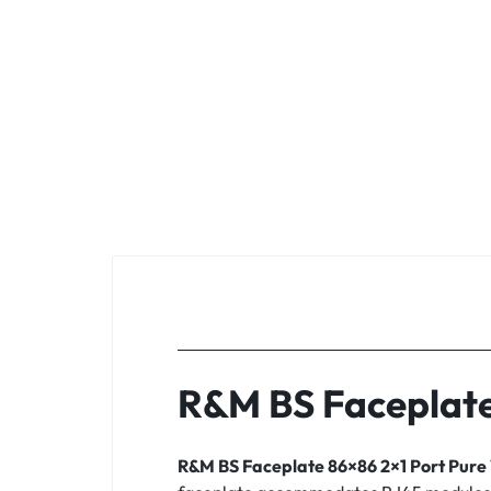
R&M BS Faceplate
R&M BS Faceplate 86×86 2×1 Port Pure