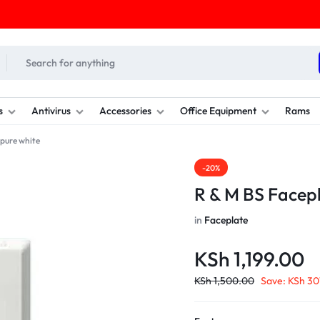
s
Antivirus
Accessories
Office Equipment
Rams
 pure white
-20%
R & M BS Facepl
in
Faceplate
KSh
1,199.00
KSh
1,500.00
Save:
KSh
30