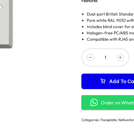
Features
Dual-port British Stand
Pure white RAL 9010 with
Includes blind cover for s
Halogen-free PC/ABS mat
Compatible with RJ45 an
Add To Ca
Order on What
Categories:
Faceplate
,
Networki