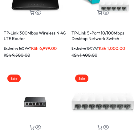
TP-Link 300Mbps Wireless N 4G
TP-Link 5-Port 10/100Mbps
LTE Router
Desktop Network Switch –
LS1005
KSh
6,999.00
KSh
1,000.00
Exclusive 16% VAT
Exclusive 16% VAT
KSh
9,500.00
KSh
1,400.00
Sale
Sale