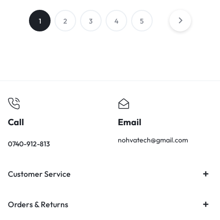
1
2
3
4
5
Call
Email
nohvatech@gmail.com
0740-912-813
Customer Service
Orders & Returns