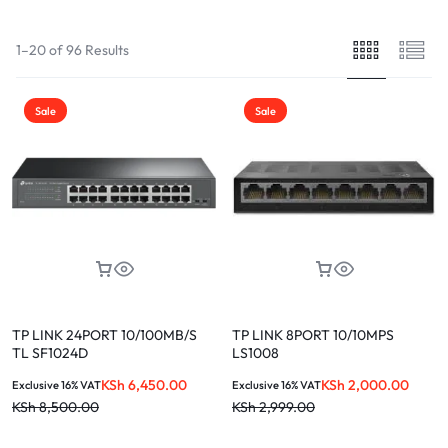
1–20 of 96 Results
Sale
Sale
TP LINK 24PORT 10/100MB/S
TP LINK 8PORT 10/10MPS
TL SF1024D
LS1008
KSh
6,450.00
KSh
2,000.00
Exclusive 16% VAT
Exclusive 16% VAT
KSh
8,500.00
KSh
2,999.00