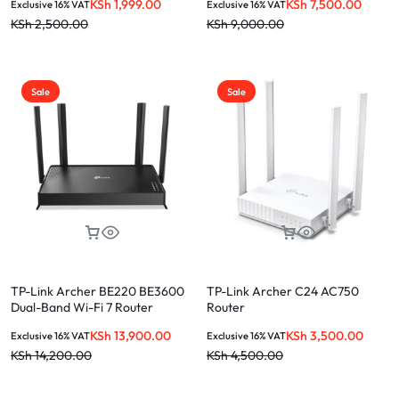
KSh
1,999.00
KSh
7,500.00
Exclusive 16% VAT
Exclusive 16% VAT
KSh
2,500.00
KSh
9,000.00
Sale
Sale
TP-Link Archer BE220 BE3600
TP-Link Archer C24 AC750
Dual-Band Wi-Fi 7 Router
Router
KSh
13,900.00
KSh
3,500.00
Exclusive 16% VAT
Exclusive 16% VAT
KSh
14,200.00
KSh
4,500.00