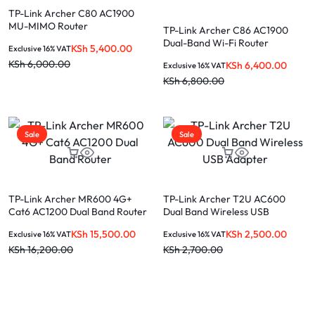
TP-Link Archer C80 AC1900
MU-MIMO Router
TP-Link Archer C86 AC1900
Dual-Band Wi-Fi Router
KSh
5,400.00
Exclusive 16% VAT
KSh
6,000.00
KSh
6,400.00
Exclusive 16% VAT
KSh
6,800.00
Sale
Sale
TP-Link Archer MR600 4G+
TP-Link Archer T2U AC600
Cat6 AC1200 Dual Band Router
Dual Band Wireless USB
Adapter
KSh
15,500.00
KSh
2,500.00
Exclusive 16% VAT
Exclusive 16% VAT
KSh
16,200.00
KSh
2,700.00