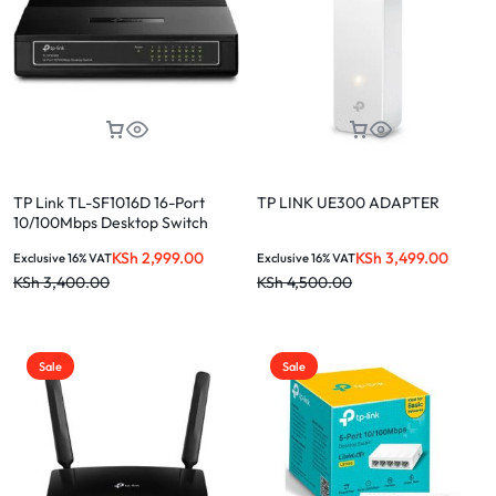
TP Link TL-SF1016D 16-Port
TP LINK UE300 ADAPTER
10/100Mbps Desktop Switch
KSh
2,999.00
KSh
3,499.00
Exclusive 16% VAT
Exclusive 16% VAT
KSh
3,400.00
KSh
4,500.00
Sale
Sale