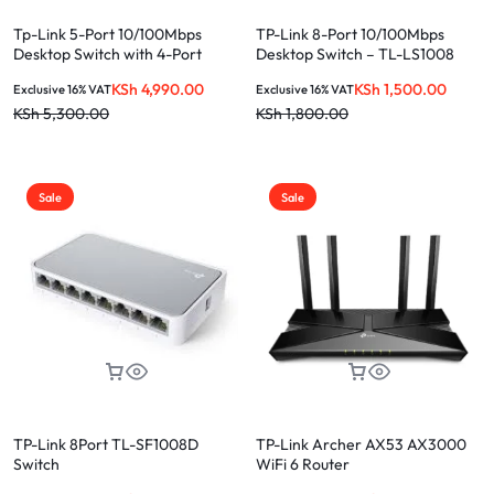
Tp-Link 5-Port 10/100Mbps
TP-Link 8-Port 10/100Mbps
Desktop Switch with 4-Port
Desktop Switch – TL-LS1008
PoE+
KSh
4,990.00
KSh
1,500.00
Exclusive 16% VAT
Exclusive 16% VAT
KSh
5,300.00
KSh
1,800.00
Sale
Sale
TP-Link 8Port TL-SF1008D
TP-Link Archer AX53 AX3000
Switch
WiFi 6 Router