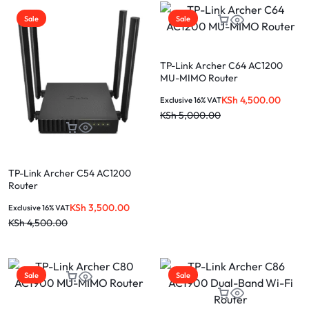
Sale
Sale
TP-Link Archer C64 AC1200
MU-MIMO Router
KSh
4,500.00
Exclusive 16% VAT
KSh
5,000.00
TP-Link Archer C54 AC1200
Router
KSh
3,500.00
Exclusive 16% VAT
KSh
4,500.00
Sale
Sale