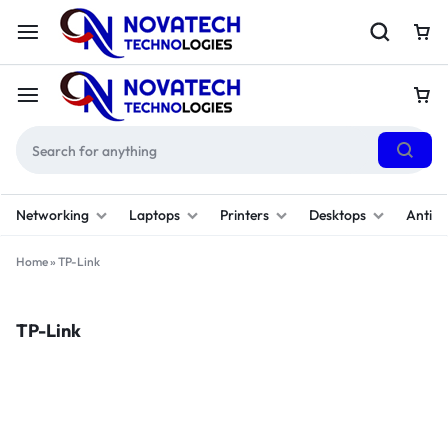
Networking
Laptops
Printers
Desktops
Antivi
Home
»
TP-Link
TP-Link
Filter
(1)
Sort By :
Default