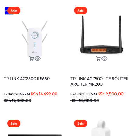
Sale
Sale
TP LINK AC2600 RE650
TP LINK AC7500 LTE ROUTER
ARCHER MR200
KSh
14,499.00
KSh
9,500.00
Exclusive 16% VAT
Exclusive 16% VAT
KSh
17,000.00
KSh
10,000.00
Sale
Sale