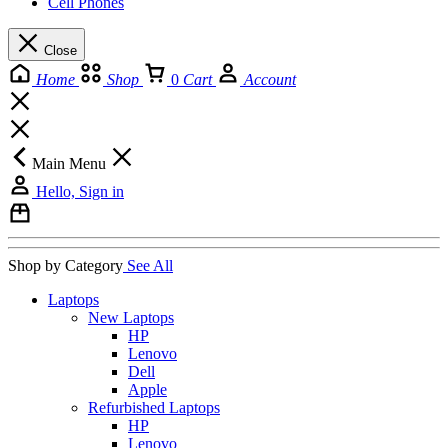
Cell Phones
Close
Home
Shop
0
Cart
Account
Main Menu
Hello, Sign in
Shop by Category
See All
Laptops
New Laptops
HP
Lenovo
Dell
Apple
Refurbished Laptops
HP
Lenovo