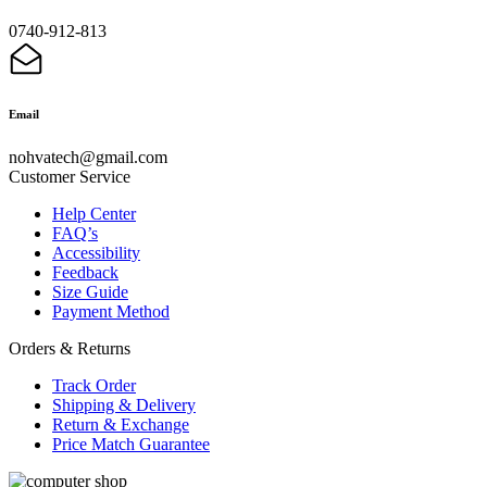
0740-912-813
Email
nohvatech@gmail.com
Customer Service
Help Center
FAQ’s
Accessibility
Feedback
Size Guide
Payment Method
Orders & Returns
Track Order
Shipping & Delivery
Return & Exchange
Price Match Guarantee