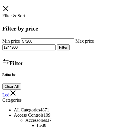
Filter & Sort
Filter by price
Min price
Max price
Filter
Filter
Refine by
Clear All
Led
Categories
All Categories
4871
Access Controls
109
Accessories
37
Led
9