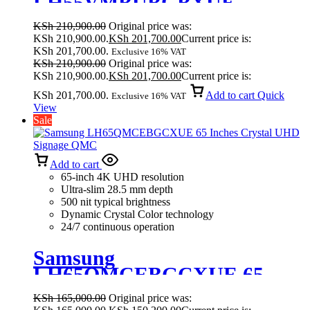
LH55VMBUBGBXUE
VM55B-U Ultra Narrow Bezel
KSh
210,900.00
Original price was:
Video Wall
KSh 210,900.00.
KSh
201,700.00
Current price is:
KSh 201,700.00.
Exclusive 16% VAT
KSh
210,900.00
Original price was:
KSh 210,900.00.
KSh
201,700.00
Current price is:
KSh 201,700.00.
Add to cart
Quick
Exclusive 16% VAT
View
Sale
Add to cart
65-inch 4K UHD resolution
Ultra-slim 28.5 mm depth
500 nit typical brightness
Dynamic Crystal Color technology
24/7 continuous operation
Samsung
LH65QMCEBGCXUE 65
Inches Crystal UHD Signage
KSh
165,000.00
Original price was:
QMC