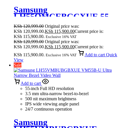
Samsung
LH55QMCEBGCXUE 55
Inches Crystal UHD Signage
KSh
120,999.00
Original price was:
QMC
KSh 120,999.00.
KSh
115,900.00
Current price is:
KSh 115,900.00.
Exclusive 16% VAT
KSh
120,999.00
Original price was:
KSh 120,999.00.
KSh
115,900.00
Current price is:
KSh 115,900.00.
Add to cart
Quick
Exclusive 16% VAT
View
Sale
Add to cart
55-inch Full HD resolution
3.5 mm ultra-narrow bezel-to-bezel
500 nit maximum brightness
IPS wide viewing angle panel
24/7 continuous operation
Samsung