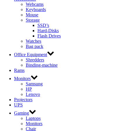
Webcams
Keyboards
Mouse
Storage
SSD’s
Hard-Disks
Flash Drives
Watches
Bag pack
Office Equipment
Shredders
Binding-machine
Rams
Monitors
Samsung
HP
Lenovo
Projectors
UPS
Gaming
Laptops
Monitors
Chair