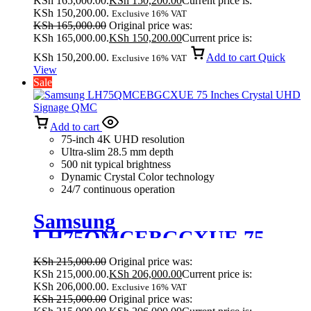
KSh 165,000.00.
KSh
150,200.00
Current price is:
KSh 150,200.00.
Exclusive 16% VAT
KSh
165,000.00
Original price was:
KSh 165,000.00.
KSh
150,200.00
Current price is:
KSh 150,200.00.
Add to cart
Quick
Exclusive 16% VAT
View
Sale
Add to cart
75-inch 4K UHD resolution
Ultra-slim 28.5 mm depth
500 nit typical brightness
Dynamic Crystal Color technology
24/7 continuous operation
Samsung
LH75QMCEBGCXUE 75
Inches Crystal UHD Signage
KSh
215,000.00
Original price was:
QMC
KSh 215,000.00.
KSh
206,000.00
Current price is:
KSh 206,000.00.
Exclusive 16% VAT
KSh
215,000.00
Original price was: