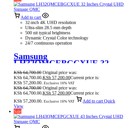
Add to cart
32-inch 4K UHD resolution
Ultra-slim 28.5 mm depth
500 nit typical brightness
Dynamic Crystal Color technology
24/7 continuous operation
Samsung
LH32QMCEBGCXUE 32
Inches Crystal UHD Signage
KSh
64,700.00
Original price was:
QMC
KSh 64,700.00.
KSh
57,200.00
Current price is:
KSh 57,200.00.
Exclusive 16% VAT
KSh
64,700.00
Original price was:
KSh 64,700.00.
KSh
57,200.00
Current price is:
KSh 57,200.00.
Add to cart
Quick
Exclusive 16% VAT
View
Sale