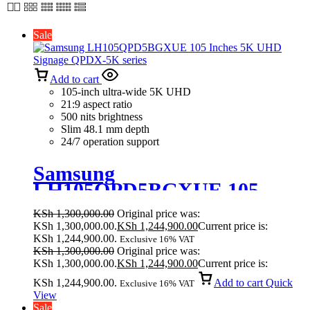
Sale
Add to cart
105-inch ultra-wide 5K UHD
21:9 aspect ratio
500 nits brightness
Slim 48.1 mm depth
24/7 operation support
Samsung
LH105QPD5BGXUE 105
Inches 5K UHD Signage
KSh
1,300,000.00
Original price was:
QPDX-5K series
KSh 1,300,000.00.
KSh
1,244,900.00
Current price is:
KSh 1,244,900.00.
Exclusive 16% VAT
KSh
1,300,000.00
Original price was:
KSh 1,300,000.00.
KSh
1,244,900.00
Current price is:
KSh 1,244,900.00.
Add to cart
Quick
Exclusive 16% VAT
View
Sale