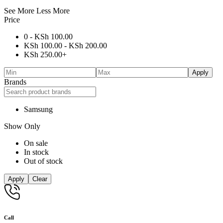
See More
Less More
Price
0 -
KSh
100.00
KSh
100.00
-
KSh
200.00
KSh
250.00
+
Apply
Brands
Samsung
Show Only
On sale
In stock
Out of stock
Apply
Clear
Call