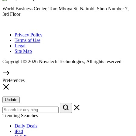
World Business Center, Tom Mboya St, Nairobi. Shop Number 7,
3rd Floor
Privacy Policy
Terms of Use
Legal
Site Map
Copyright © 2026 Novatech Technologies, All rights reserved.
Preferences
Update
Trending Searches
Daily Deals
iPad