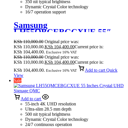
350 nit typical brightness
Dynamic Crystal Color technology
16/7 operation support
Samsung
LH55QBCEBGCXUE 55″
Crystal UHD Signage (QBC
KSh
110,000.00
Original price was:
Series)
KSh 110,000.00.
KSh
104,400.00
Current price is:
KSh 104,400.00.
Exclusive 16% VAT
KSh
110,000.00
Original price was:
KSh 110,000.00.
KSh
104,400.00
Current price is:
KSh 104,400.00.
Add to cart
Quick
Exclusive 16% VAT
View
Sale
Add to cart
55-inch 4K UHD resolution
Ultra-slim 28.5 mm depth
500 nit typical brightness
Dynamic Crystal Color technology
24/7 continuous operation