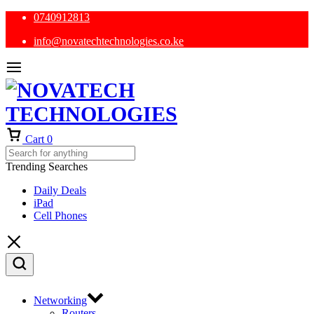
0740912813
info@novatechtechnologies.co.ke
Cart
0
Trending Searches
Daily Deals
iPad
Cell Phones
Networking
Routers