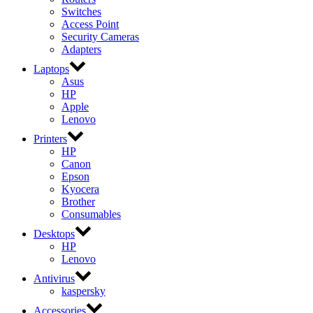
Switches
Access Point
Security Cameras
Adapters
Laptops
Asus
HP
Apple
Lenovo
Printers
HP
Canon
Epson
Kyocera
Brother
Consumables
Desktops
HP
Lenovo
Antivirus
kaspersky
Accessories