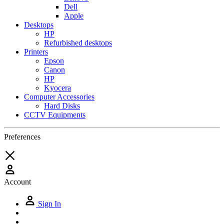
Dell
Apple
Desktops
HP
Refurbished desktops
Printers
Epson
Canon
HP
Kyocera
Computer Accessories
Hard Disks
CCTV Equipments
Preferences
Account
Sign In