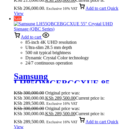
KSh 215,000.00.
KSh
206,000.00
Current price is:
KSh 206,000.00.
Add to cart
Quick
Exclusive 16% VAT
View
Sale
Add to cart
85-inch 4K UHD resolution
Ultra-slim 28.5 mm depth
500 nit typical brightness
Dynamic Crystal Color technology
24/7 continuous operation
Samsung
LH85QMCEBGCXUE 85
Inches Crystal UHD Signage
KSh
300,000.00
Original price was:
QMC
KSh 300,000.00.
KSh
289,500.00
Current price is:
KSh 289,500.00.
Exclusive 16% VAT
KSh
300,000.00
Original price was:
KSh 300,000.00.
KSh
289,500.00
Current price is:
KSh 289,500.00.
Add to cart
Quick
Exclusive 16% VAT
View