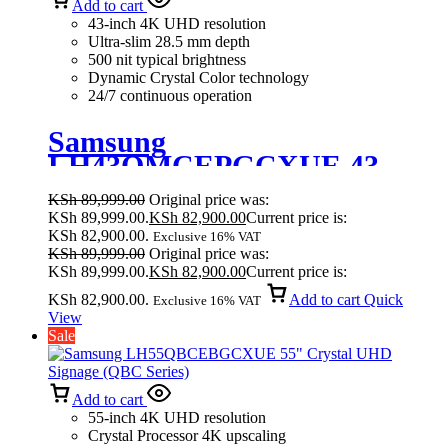
Add to cart
43-inch 4K UHD resolution
Ultra-slim 28.5 mm depth
500 nit typical brightness
Dynamic Crystal Color technology
24/7 continuous operation
Samsung
LH43QMCEPGCXUE 43
Inches Crystal UHD Signage
KSh
89,999.00
Original price was:
QMC
KSh 89,999.00.
KSh
82,900.00
Current price is:
KSh 82,900.00.
Exclusive 16% VAT
KSh
89,999.00
Original price was:
KSh 89,999.00.
KSh
82,900.00
Current price is:
KSh 82,900.00.
Add to cart
Quick
Exclusive 16% VAT
View
Sale
Add to cart
55-inch 4K UHD resolution
Crystal Processor 4K upscaling