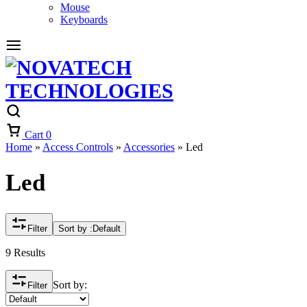
Mouse
Keyboards
Cart
0
Home
»
Access Controls
»
Accessories
»
Led
Led
Filter
Sort by :
Default
9 Results
Sort by:
Filter