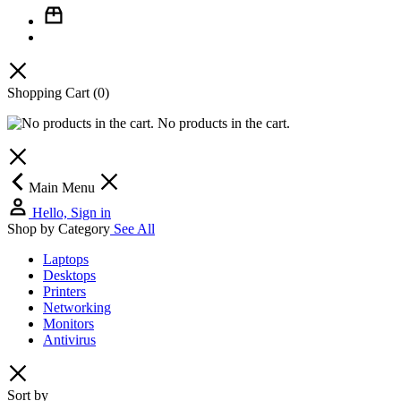
Shopping Cart
(0)
No products in the cart.
Main Menu
Hello, Sign in
Shop by Category
See All
Laptops
Desktops
Printers
Networking
Monitors
Antivirus
Sort by