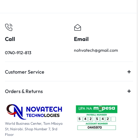
Call
Email
nohvatech@gmail.com
0740-912-813
Customer Service
Orders & Returns
World Business Center, Tom Mboya
St, Nairobi. Shop Number 7, 3rd
Floor