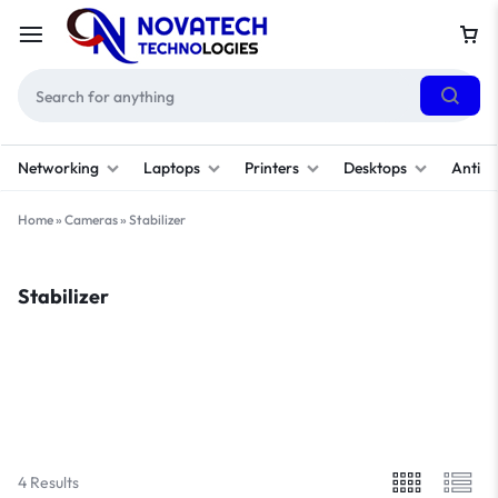
Networking
Laptops
Printers
Desktops
Antivi
Home
»
Cameras
»
Stabilizer
Stabilizer
Filter
Sort By :
Default
4 Results