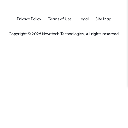
Privacy Policy
Terms of Use
Legal
Site Map
Copyright © 2026 Novatech Technologies, All rights reserved.