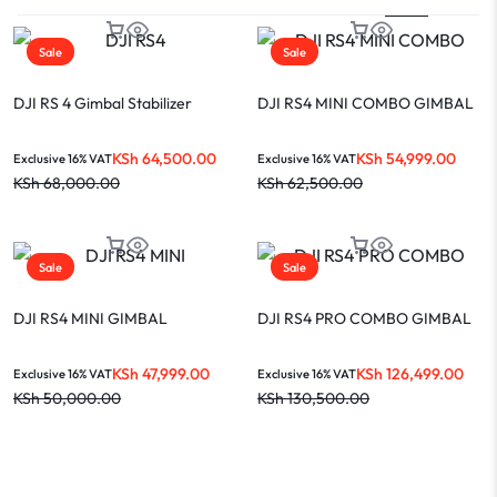
Sale
Sale
DJI RS 4 Gimbal Stabilizer
DJI RS4 MINI COMBO GIMBAL
KSh
64,500.00
KSh
54,999.00
Exclusive 16% VAT
Exclusive 16% VAT
KSh
68,000.00
KSh
62,500.00
Sale
Sale
DJI RS4 MINI GIMBAL
DJI RS4 PRO COMBO GIMBAL
KSh
47,999.00
KSh
126,499.00
Exclusive 16% VAT
Exclusive 16% VAT
KSh
50,000.00
KSh
130,500.00