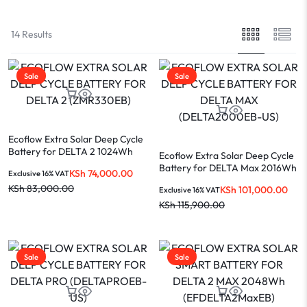
14 Results
Sale
Sale
Ecoflow Extra Solar Deep Cycle
Battery for DELTA 2 1024Wh
Ecoflow Extra Solar Deep Cycle
(ZMR330EB)
Battery for DELTA Max 2016Wh
KSh
74,000.00
Exclusive 16% VAT
(DELTA2000EB-US)
KSh
83,000.00
KSh
101,000.00
Exclusive 16% VAT
KSh
115,900.00
Sale
Sale