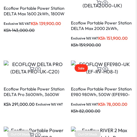
Ecoflow Portable Power Station
DELTA Max 1600 2kWh, 1800W
(DELTAMAX1600-UK)
Ecoflow Portable Power Station
KSh
139,900.00
Exclusive 16% VAT
DELTA Max 2000 2kWh,
KSh
143,000.00
2400W (DELTA2000-UK)
KSh
151,900.00
Exclusive 16% VAT
KSh
159,900.00
Sale
Ecoflow Portable Power Station
Ecoflow Portable Power Station
DELTA Pro 3600Wh, 3600W
E980 980Wh, 500W (EFE980-
(DELTA PRO-UK-C20)
UK / EF-RV-H08-1)
KSh
291,000.00
KSh
78,000.00
Exclusive 16% VAT
Exclusive 16% VAT
KSh
82,000.00
Out Of Stock
Out Of Stock