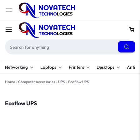
Networking
Laptops
Printers
Desktops
Antivi
Home
»
Computer Accessories
»
UPS
»
Ecoflow UPS
Ecoflow UPS
Filter
Sort By :
Default