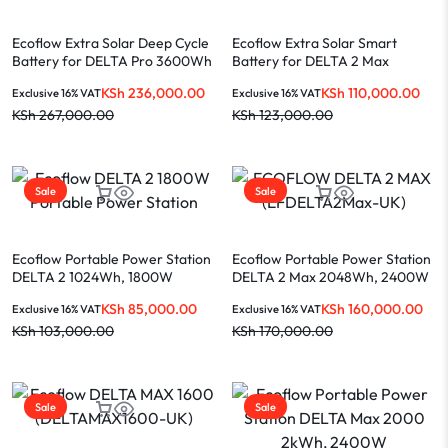
Ecoflow Extra Solar Deep Cycle
Ecoflow Extra Solar Smart
Battery for DELTA Pro 3600Wh
Battery for DELTA 2 Max
(DELTAPROEB-US)
2048Wh (EFDELTA2MaxEB)
KSh
236,000.00
KSh
110,000.00
Exclusive 16% VAT
Exclusive 16% VAT
KSh
267,000.00
KSh
123,000.00
Sale
Sale
Ecoflow Portable Power Station
Ecoflow Portable Power Station
DELTA 2 1024Wh, 1800W
DELTA 2 Max 2048Wh, 2400W
(ZMR330-UK)
(EFDELTA2Max-UK)
KSh
85,000.00
KSh
160,000.00
Exclusive 16% VAT
Exclusive 16% VAT
KSh
103,000.00
KSh
170,000.00
Sale
Sale