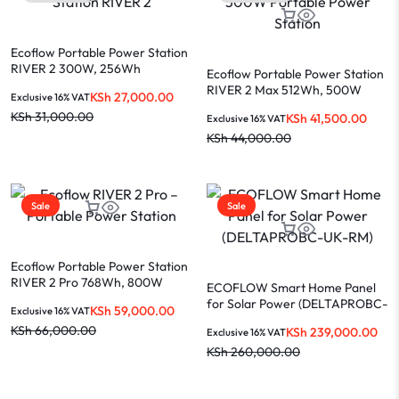
Ecoflow Portable Power Station
RIVER 2 300W, 256Wh
Ecoflow Portable Power Station
(ZMR600-B-UK)
RIVER 2 Max 512Wh, 500W
KSh
27,000.00
Exclusive 16% VAT
(ZMR610-B-UK)
KSh
31,000.00
KSh
41,500.00
Exclusive 16% VAT
KSh
44,000.00
Sale
Sale
Ecoflow Portable Power Station
RIVER 2 Pro 768Wh, 800W
ECOFLOW Smart Home Panel
(ZMR620-B-UK)
for Solar Power (DELTAPROBC-
KSh
59,000.00
Exclusive 16% VAT
UK-RM)
KSh
66,000.00
KSh
239,000.00
Exclusive 16% VAT
KSh
260,000.00