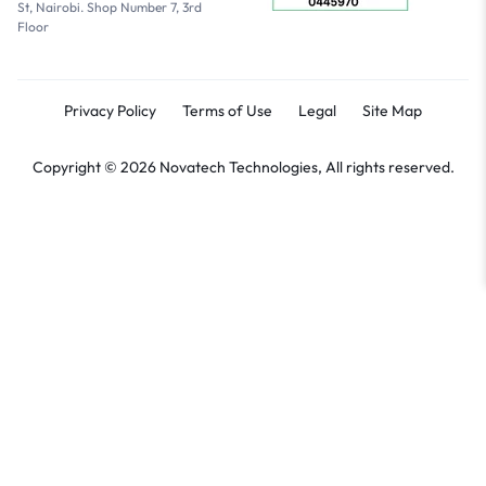
St, Nairobi. Shop Number 7, 3rd
Floor
Privacy Policy
Terms of Use
Legal
Site Map
Copyright © 2026 Novatech Technologies, All rights reserved.