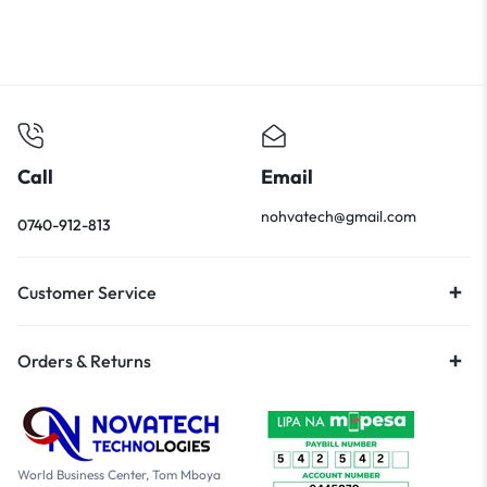
Call
Email
nohvatech@gmail.com
0740-912-813
Customer Service
Orders & Returns
World Business Center, Tom Mboya