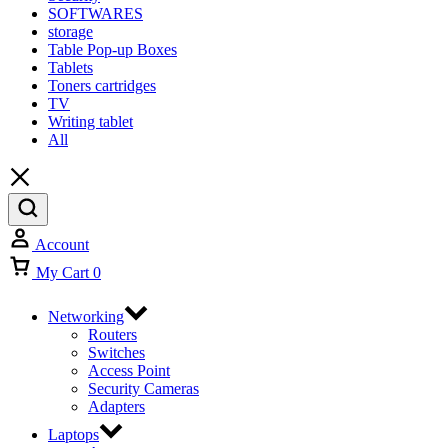
SOFTWARES
storage
Table Pop-up Boxes
Tablets
Toners cartridges
TV
Writing tablet
All
Account
My Cart
0
Networking
Routers
Switches
Access Point
Security Cameras
Adapters
Laptops