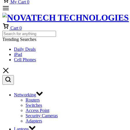
My Cart
0
Cart
0
Trending Searches
Daily Deals
iPad
Cell Phones
Networking
Routers
Switches
Access Point
Security Cameras
Adapters
Laptops