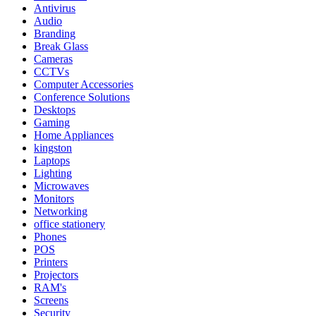
Antivirus
Audio
Branding
Break Glass
Cameras
CCTVs
Computer Accessories
Conference Solutions
Desktops
Gaming
Home Appliances
kingston
Laptops
Lighting
Microwaves
Monitors
Networking
office stationery
Phones
POS
Printers
Projectors
RAM's
Screens
Security