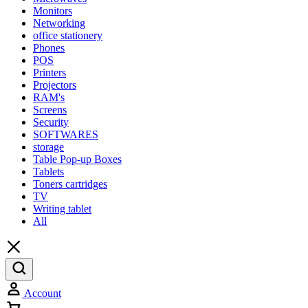
Monitors
Networking
office stationery
Phones
POS
Printers
Projectors
RAM's
Screens
Security
SOFTWARES
storage
Table Pop-up Boxes
Tablets
Toners cartridges
TV
Writing tablet
All
Account