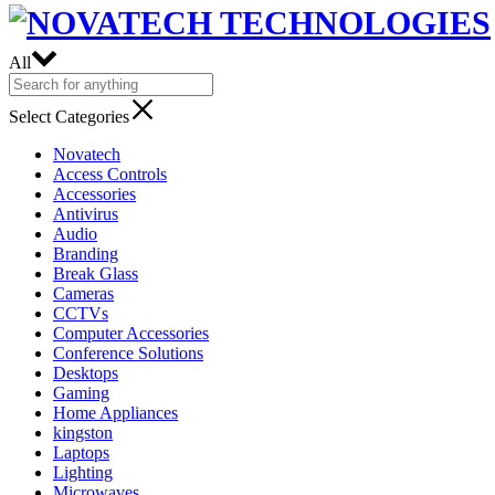
All
Select Categories
Novatech
Access Controls
Accessories
Antivirus
Audio
Branding
Break Glass
Cameras
CCTVs
Computer Accessories
Conference Solutions
Desktops
Gaming
Home Appliances
kingston
Laptops
Lighting
Microwaves