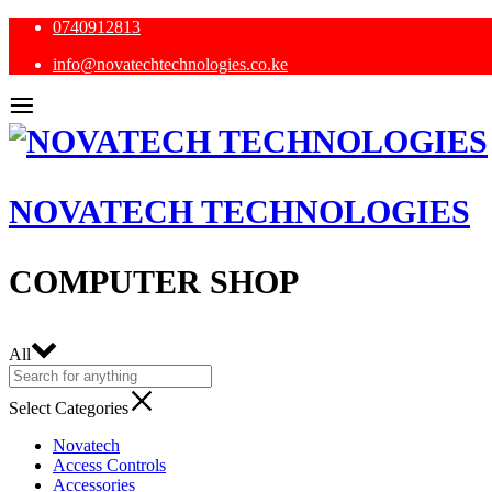
0740912813
info@novatechtechnologies.co.ke
NOVATECH TECHNOLOGIES
COMPUTER SHOP
All
Select Categories
Novatech
Access Controls
Accessories