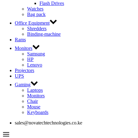
Flash Drives
Watches
Bag pack
Office Equipment
Shredders
Binding-machine
Rams
Monitors
Samsung
HP
Lenovo
Projectors
UPS
Gaming
Laptops
Monitors
Chair
Mouse
Keyboards
sales@novatechtechnologies.co.ke