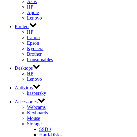
Asus
HP
Apple
Lenovo
Printers
HP
Canon
Epson
Kyocera
Brother
Consumables
Desktops
HP
Lenovo
Antivirus
kaspersky
Accessories
Webcams
Keyboards
Mouse
Storage
SSD’s
Hard-Disks