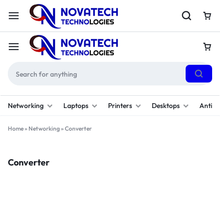
Networking
Laptops
Printers
Desktops
Antivi
Home
»
Networking
»
Converter
Converter
Filter
(1)
Sort By :
Default