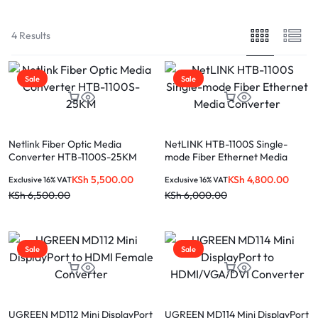
4 Results
Sale
Sale
Netlink Fiber Optic Media
NetLINK HTB-1100S Single-
Converter HTB-1100S-25KM
mode Fiber Ethernet Media
Converter
KSh
5,500.00
KSh
4,800.00
Exclusive 16% VAT
Exclusive 16% VAT
KSh
6,500.00
KSh
6,000.00
Sale
Sale
UGREEN MD112 Mini DisplayPort
UGREEN MD114 Mini DisplayPort