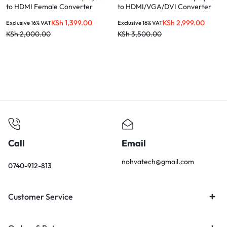
to HDMI Female Converter
to HDMI/VGA/DVI Converter
KSh
1,399.00
KSh
2,999.00
Exclusive 16% VAT
Exclusive 16% VAT
KSh
2,000.00
KSh
3,500.00
Call
Email
nohvatech@gmail.com
0740-912-813
Customer Service