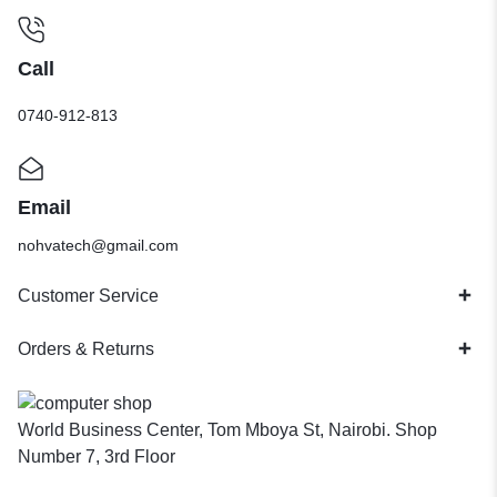
Call
0740-912-813
Email
nohvatech@gmail.com
Customer Service
Orders & Returns
World Business Center, Tom Mboya St, Nairobi. Shop
Number 7, 3rd Floor