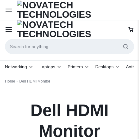
Networking
Laptops
Printers
Desktops
Antivir
Home
»
Dell HDMI Monitor
Dell HDMI
Monitor