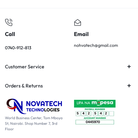
Call
Email
nohvatech@gmail.com
0740-912-813
Customer Service
Orders & Returns
World Business Center, Tom Mboya
St, Nairobi. Shop Number 7, 3rd
Floor