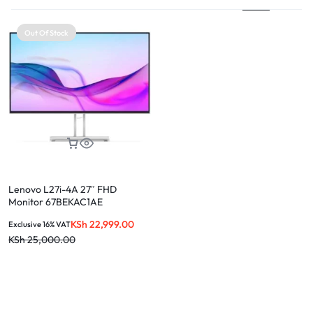
Out Of Stock
Lenovo L27i-4A 27″ FHD
Monitor 67BEKAC1AE
KSh
22,999.00
Exclusive 16% VAT
KSh
25,000.00