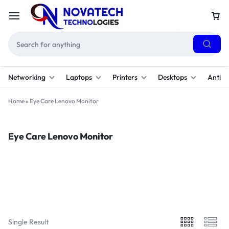
Networking
Laptops
Printers
Desktops
Antivi
Home
»
Eye Care Lenovo Monitor
Eye Care Lenovo Monitor
Filter
Sort By :
Default
Single Result