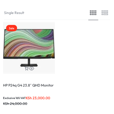
Single Result
Sale
HP P24q G4 23.8″ QHD Monitor
KSh
23,000.00
Exclusive 16% VAT
KSh
24,000.00