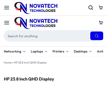
Networking
Laptops
Printers
Desktops
Antivi
Home
»
HP 23.8 Inch QHD Display
HP 23.8 Inch QHD Display
Filter
Sort By :
Default