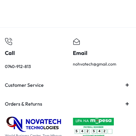
Call
Email
nohvatech@gmail.com
0740-912-813
Customer Service
Orders & Returns
World Business Center, Tom Mboya