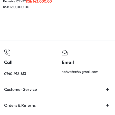
KSh
143,000.00
Exclusive 16% VAT
KSh
160,000.00
Call
Email
nohvatech@gmail.com
0740-912-813
Customer Service
Orders & Returns