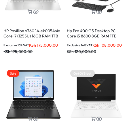
HP Pavillion x360 14-ek0054nia
Hp Pro 400 G5 Desktop PC
Core i7 (1255U) 16GB RAM 1TB
Core i5 8600 8GB RAM 1TB
SSD 14.0-INCH
HDD + 21.5″ monitor
KSh
175,000.00
KSh
108,000.00
Exclusive 16% VAT
Exclusive 16% VAT
KSh
195,000.00
KSh
120,000.00
Sale
Out Of Stock