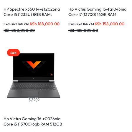
HP Spectre x360 14-ef2025na
Hp Victus Gaming 15-fa1043nia
Core i5 (1235U) 8GB RAM,
Core i7 (13700) 16GB RAM,
512GB SSD, 13.5-INCH
512GB SSD Nvidia RTX4050 6gb
KSh
188,000.00
KSh
158,000.00
Exclusive 16% VAT
Exclusive 16% VAT
15.6-INCH
KSh
200,000.00
KSh
188,000.00
Sale
Hp Victus Gaming 16-r0026nia
Core i5 (13700) 6gb RAM 512GB
ssd 15.6″ Nvidia RTX4050 6gb