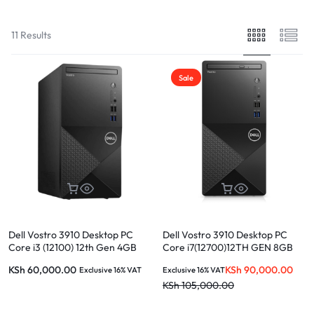
11 Results
Sale
Dell Vostro 3910 Desktop PC
Dell Vostro 3910 Desktop PC
Core i3 (12100) 12th Gen 4GB
Core i7(12700)12TH GEN 8GB
RAM 1TBHDD Ubuntu without
RAM 1TB HDD Ubuntu without
KSh
60,000.00
KSh
90,000.00
Exclusive 16% VAT
Exclusive 16% VAT
monitor
monitor
KSh
105,000.00