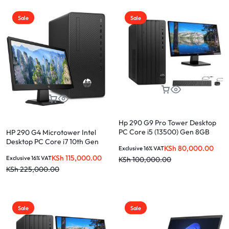
Sale
Sale
Hp 290 G9 Pro Tower Desktop
PC Core i5 (13500) Gen 8GB
HP 290 G4 Microtower Intel
RAM 512GB SSD + 19.5″ Monitor
Desktop PC Core i7 10th Gen
KSh
80,000.00
Exclusive 16% VAT
8GB RAM 1TB HDD + 21.5 Inches
KSh
115,000.00
Exclusive 16% VAT
KSh
100,000.00
HD Monitor
KSh
225,000.00
Sale
Sale