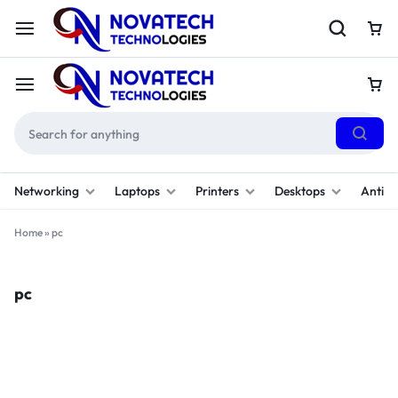
Networking
Laptops
Printers
Desktops
Antivi
Home
»
pc
pc
Filter
Sort By :
Default