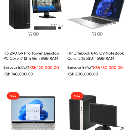
Hp 290 G9 Pro Tower Desktop
HP Elitebook 840 G9 NoteBook
PC Core i7 12th Gen 8GB RAM
Core i5(1255U) 16GB RAM,
1TB HDD 27 Inches FHD Monitor
512GB SSD 14″
KSh
120,000.00
KSh
180,000.00
Exclusive 16% VAT
Exclusive 16% VAT
KSh
140,000.00
KSh
200,000.00
Sale
Sale