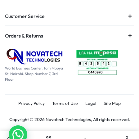
Customer Service
Orders & Returns
World Business Center, Tom Mboya
St, Nairobi. Shop Number 7, 3rd
Floor
Privacy Policy
Terms of Use
Legal
Site Map
Copyright © 2026 Novatech Technologies, All rights reserved.