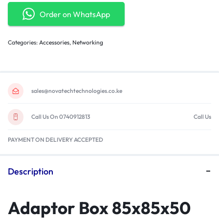
Order on WhatsApp
Categories:
Accessories
,
Networking
sales@novatechtechnologies.co.ke
Call Us On 0740912813
Call Us
PAYMENT ON DELIVERY ACCEPTED
Description
Adaptor Box 85x85x50