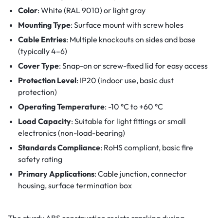
Color
: White (RAL 9010) or light gray
Mounting Type
: Surface mount with screw holes
Cable Entries
: Multiple knockouts on sides and base
(typically 4–6)
Cover Type
: Snap-on or screw-fixed lid for easy access
Protection Level
: IP20 (indoor use, basic dust
protection)
Operating Temperature
: -10 °C to +60 °C
Load Capacity
: Suitable for light fittings or small
electronics (non-load-bearing)
Standards Compliance
: RoHS compliant, basic fire
safety rating
Primary Applications
: Cable junction, connector
housing, surface termination box