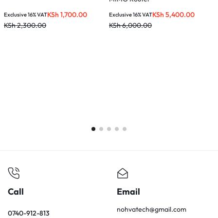
KSh
1,700.00
KSh
5,400.00
Exclusive 16% VAT
Exclusive 16% VAT
E
KSh
2,300.00
KSh
6,000.00
K
Call
Email
nohvatech@gmail.com
0740-912-813