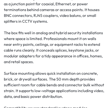
as a junction point for coaxial, Ethernet, or power
terminations behind cameras or access points. It houses
BNC connectors, RJ45 couplers, video baluns, or small
splitters in CCTV systems.
The box fits well in analog and hybrid security installations
where space is limited. Professionals mount it on walls
near entry points, ceilings, or equipment racks to extend
cable runs cleanly. It conceals splices, keystone jacks, or
modular adapters for a tidy appearance in offices, homes,
and retail spaces.
Surface mounting allows quick installation on concrete,
brick, or drywall surfaces. The 50 mm depth provides
sufficient room for cable bends and connector bulk without
strain. It supports low-voltage applications including video,
data, and basic power distribution.