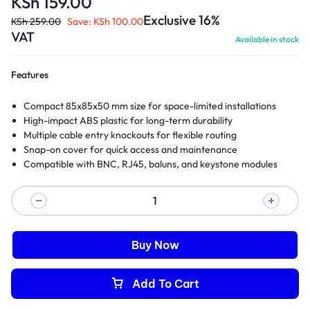
KSh
159.00
Exclusive 16%
KSh
259.00
Save:
KSh
100.00
VAT
Available in stock
Features
Compact 85x85x50 mm size for space-limited installations
High-impact ABS plastic for long-term durability
Multiple cable entry knockouts for flexible routing
Snap-on cover for quick access and maintenance
Compatible with BNC, RJ45, baluns, and keystone modules
Buy Now
Add To Cart