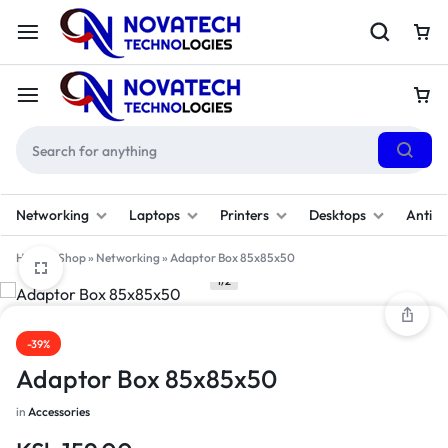
Networking
Laptops
Printers
Desktops
Antivi
Home
»
Shop
»
Networking
»
Adaptor Box 85x85x50
1/2
-39%
Adaptor Box 85x85x50
in
Accessories