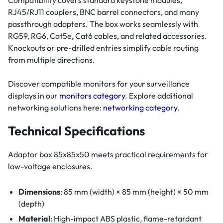
Compatibility covers standard keystone modules,
RJ45/RJ11 couplers, BNC barrel connectors, and many
passthrough adapters. The box works seamlessly with
RG59, RG6, Cat5e, Cat6 cables, and related accessories.
Knockouts or pre-drilled entries simplify cable routing
from multiple directions.
Discover compatible monitors for your surveillance
displays in our
monitors category
. Explore additional
networking solutions here:
networking category
.
Technical Specifications
Adaptor box 85x85x50 meets practical requirements for
low-voltage enclosures.
Dimensions
: 85 mm (width) × 85 mm (height) × 50 mm
(depth)
Material
: High-impact ABS plastic, flame-retardant