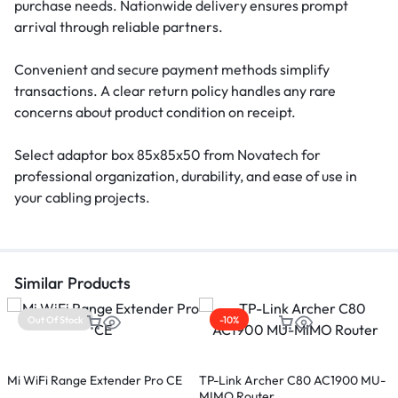
purchase needs. Nationwide delivery ensures prompt
arrival through reliable partners.
Convenient and secure payment methods simplify
transactions. A clear return policy handles any rare
concerns about product condition on receipt.
Select adaptor box 85x85x50 from Novatech for
professional organization, durability, and ease of use in
your cabling projects.
Similar Products
Out Of Stock
-10%
Mi WiFi Range Extender Pro CE
TP-Link Archer C80 AC1900 MU-
T
MIMO Router
R