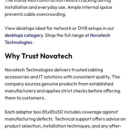
The sturdy ABS construction resists cracking during
installation and everyday use. Ample internal space
prevents cable overcrowding.
View desktops ideal for network or DVR setups in our
desktops category
. Shop the full range at
Novatech
Technologies
.
Why Trust Novatech
Novatech Technologies delivers trusted cabling
accessories and IT solutions with consistent quality. The
company sources genuine products from established
manufacturers and applies strict checks before offering
them to customers.
Each adaptor box 85x85x50 includes coverage against
manufacturing defects. Technical support offers advice on
product selection, installation techniques, and any after-