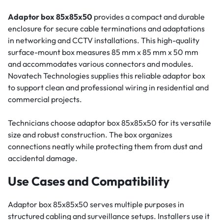
Adaptor box 85x85x50
provides a compact and durable
enclosure for secure cable terminations and adaptations
in networking and CCTV installations. This high-quality
surface-mount box measures 85 mm x 85 mm x 50 mm
and accommodates various connectors and modules.
Novatech Technologies supplies this reliable adaptor box
to support clean and professional wiring in residential and
commercial projects.
Technicians choose adaptor box 85x85x50 for its versatile
size and robust construction. The box organizes
connections neatly while protecting them from dust and
accidental damage.
Use Cases and Compatibility
Adaptor box 85x85x50 serves multiple purposes in
structured cabling and surveillance setups. Installers use it