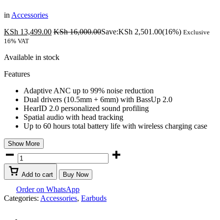
in
Accessories
KSh
13,499.00
KSh
16,000.00
Save:
KSh
2,501.00
(16%)
Exclusive
16% VAT
Available in stock
Features
Adaptive ANC up to 99% noise reduction
Dual drivers (10.5mm + 6mm) with BassUp 2.0
HearID 2.0 personalized sound profiling
Spatial audio with head tracking
Up to 60 hours total battery life with wireless charging case
Show More
Anker
Soundcore
Liberty
Add to cart
Buy Now
4
Pro
Order on WhatsApp
Glossy
Categories:
Accessories
,
Earbuds
Black
Earbuds