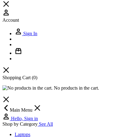
Account
Sign In
Shopping Cart
(0)
No products in the cart.
Main Menu
Hello, Sign in
Shop by Category
See All
Laptops