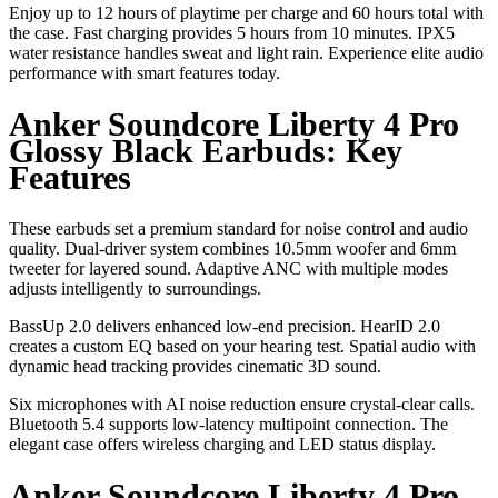
Enjoy up to 12 hours of playtime per charge and 60 hours total with
the case. Fast charging provides 5 hours from 10 minutes. IPX5
water resistance handles sweat and light rain. Experience elite audio
performance with smart features today.
Anker Soundcore Liberty 4 Pro
Glossy Black Earbuds: Key
Features
These earbuds set a premium standard for noise control and audio
quality. Dual-driver system combines 10.5mm woofer and 6mm
tweeter for layered sound. Adaptive ANC with multiple modes
adjusts intelligently to surroundings.
BassUp 2.0 delivers enhanced low-end precision. HearID 2.0
creates a custom EQ based on your hearing test. Spatial audio with
dynamic head tracking provides cinematic 3D sound.
Six microphones with AI noise reduction ensure crystal-clear calls.
Bluetooth 5.4 supports low-latency multipoint connection. The
elegant case offers wireless charging and LED status display.
Anker Soundcore Liberty 4 Pro