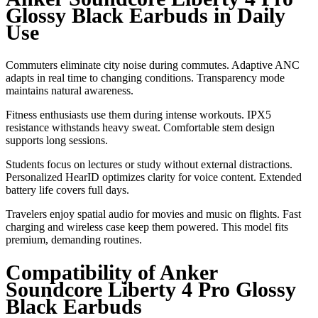
Glossy Black Earbuds in Daily
Use
Commuters eliminate city noise during commutes. Adaptive ANC
adapts in real time to changing conditions. Transparency mode
maintains natural awareness.
Fitness enthusiasts use them during intense workouts. IPX5
resistance withstands heavy sweat. Comfortable stem design
supports long sessions.
Students focus on lectures or study without external distractions.
Personalized HearID optimizes clarity for voice content. Extended
battery life covers full days.
Travelers enjoy spatial audio for movies and music on flights. Fast
charging and wireless case keep them powered. This model fits
premium, demanding routines.
Compatibility of Anker
Soundcore Liberty 4 Pro Glossy
Black Earbuds