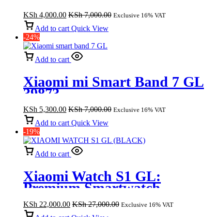
Cancelling Headphones –
KSh
4,000.00
KSh
7,000.00
Exclusive 16% VAT
Black – HP203
Add to cart
Quick View
-24%
Add to cart
Xiaomi mi Smart Band 7 GL
39873
KSh
5,300.00
KSh
7,000.00
Exclusive 16% VAT
Add to cart
Quick View
-19%
Add to cart
Xiaomi Watch S1 GL:
Premium Smartwatch
Experience (Black)
KSh
22,000.00
KSh
27,000.00
Exclusive 16% VAT