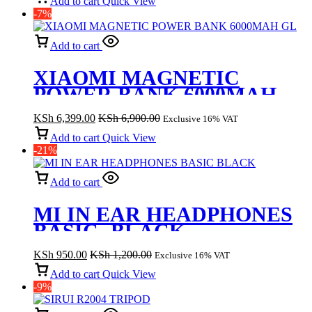
Add to cart
Quick View
-7%
Add to cart
XIAOMI MAGNETIC
POWER BANK 6000MAH
GL
KSh
6,399.00
KSh
6,900.00
Exclusive 16% VAT
Add to cart
Quick View
-21%
Add to cart
MI IN EAR HEADPHONES
BASIC- BLACK
KSh
950.00
KSh
1,200.00
Exclusive 16% VAT
Add to cart
Quick View
-9%