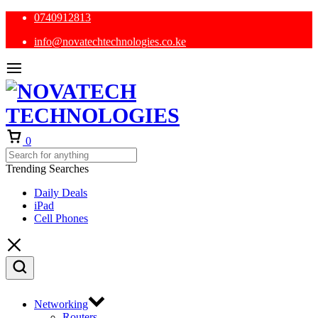
0740912813
info@novatechtechnologies.co.ke
Cart
0
Trending Searches
Daily Deals
iPad
Cell Phones
Networking
Routers