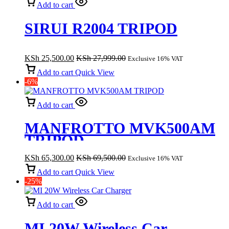
Add to cart
SIRUI R2004 TRIPOD
KSh
25,500.00
KSh
27,999.00
Exclusive 16% VAT
Add to cart
Quick View
-6%
Add to cart
MANFROTTO MVK500AM
TRIPOD
KSh
65,300.00
KSh
69,500.00
Exclusive 16% VAT
Add to cart
Quick View
-25%
Add to cart
MI 20W Wireless Car