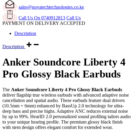
quantity
sales@novatechtechnologies.co.ke
Call Us On 0740912813
Call Us
PAYMENT ON DELIVERY ACCEPTED
Description
Description
Anker Soundcore Liberty 4
Pro Glossy Black Earbuds
The
Anker Soundcore Liberty 4 Pro Glossy Black Earbuds
deliver flagship true wireless earbuds with advanced adaptive noise
cancellation and spatial audio. These earbuds feature dual drivers
(10.5mm + 6mm) enhanced by BassUp 2.0 technology for ultra-
deep bass and precise highs. Adaptive ANC reduces external noise
by up to 99%. HearID 2.0 personalized sound profiling tailors audio
to your unique hearing profile. The premium glossy black finish
with stem design offers elegant comfort for extended wear.