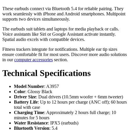
These earbuds connect via Bluetooth 5.4 for reliable pairing. They
work seamlessly with iPhone and Android smartphones. Multipoint
supports two devices simultaneously.
The earbuds suit tablets and laptops for media playback or calls.
Voice assistants like Siri or Google Assistant activate instantly.
Spatial audio excels with compatible devices.
Fitness trackers integrate for notifications. Multiple ear tip sizes
ensure comfortable fit for most users. Discover more audio solutions
in our
computer accessories
section.
Technical Specifications
Model Number
: A3957
Color
: Glossy Black
Driver Size
: Dual drivers (10.5mm woofer + 6mm tweeter)
Battery Life
: Up to 12 hours per charge (ANC off); 60 hours
total with case
Charging Time
: Approximately 2 hours full charge; 10
minutes for 5 hours
Water Resistance
: IPX5 (earbuds)
Bluetooth Version
: 5.4