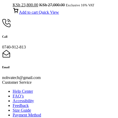
KSh
23,800.00
KSh
27,000.00
Exclusive 16% VAT
Add to cart
Quick View
Call
0740-912-813
Email
nohvatech@gmail.com
Customer Service
Help Center
FAQ’s
Accessibility
Feedback
Size Guide
Payment Method