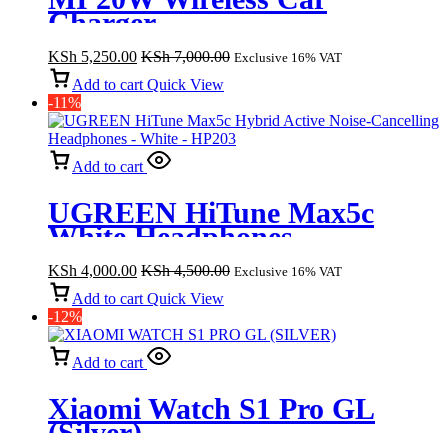
Charger
KSh
5,250.00
KSh
7,000.00
Exclusive 16% VAT
Add to cart
Quick View
-11%
Add to cart
UGREEN HiTune Max5c
White Headphones
KSh
4,000.00
KSh
4,500.00
Exclusive 16% VAT
Add to cart
Quick View
-12%
Add to cart
Xiaomi Watch S1 Pro GL
(Silver)