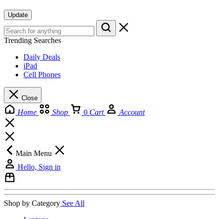
Update
Trending Searches
Daily Deals
iPad
Cell Phones
Close
Home
Shop
0
Cart
Account
Main Menu
Hello, Sign in
Shop by Category
See All