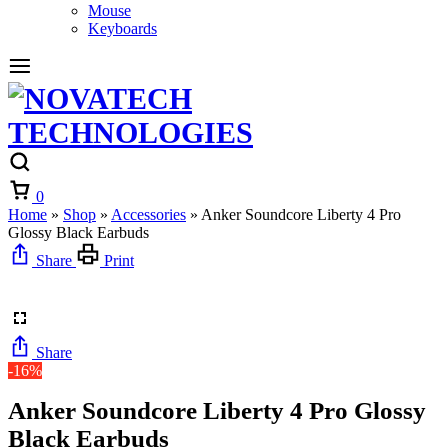
Mouse
Keyboards
Cart
0
Home
»
Shop
»
Accessories
»
Anker Soundcore Liberty 4 Pro
Glossy Black Earbuds
Share
Print
Share
-16%
Anker Soundcore Liberty 4 Pro Glossy
Black Earbuds