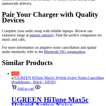
nationwide delivery.
Pair Your Charger with Quality
Devices
Complete your audio setup with reliable laptops. Browse our
extensive range at
laptops category
. Find the perfect companion for
music and calls.
For more information on adaptive noise cancellation and spatial
audio standards, refer to the
Bluetooth SIG organization
.
Similar Products
-43%
Add to cart
UGREEN HiTune Max5c
Hybrid Active Noise-