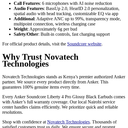
Call Features
: 6 microphones with AI noise reduction
Audio Features
: BassUp 2.0, HearID 2.0 personalization,
spatial audio with head tracking, customizable EQ via app
Additional
: Adaptive ANC up to 99%, transparency mode,
multipoint connection, wireless charging case
Weight
: Approximately 6g per bud
Safety/Other
: Built-in controls, fast charging support
For official product details, visit the
Soundcore website
.
Why Trust Novatech
Technologies
Novatech Technologies stands as Kenya’s premier authorized Anker
partner. We source every product directly from Anker. This
guarantees 100% genuine items every time.
Every Anker Soundcore Liberty 4 Pro Glossy Black Earbuds comes
with Anker’s full warranty coverage. Our local Nairobi service
center handles claims efficiently. We prioritize quick and reliable
resolutions.
Shop with confidence at
Novatech Technologies
. Thousands of
satisfied customers trust us daily. We ensure secure and prompt