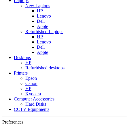
Laptops
New Laptops
HP
Lenovo
Dell
Apple
Refurbished Laptops
HP
Lenovo
Dell
Apple
Desktops
HP
Refurbished desktops
Printers
Epson
Canon
HP
Kyocera
Computer Accessories
Hard Disks
CCTV Equipments
Preferences