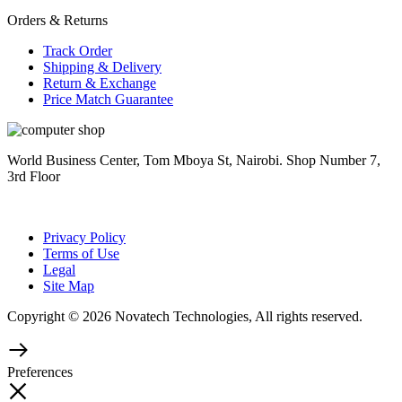
Orders & Returns
Track Order
Shipping & Delivery
Return & Exchange
Price Match Guarantee
World Business Center, Tom Mboya St, Nairobi. Shop Number 7,
3rd Floor
Privacy Policy
Terms of Use
Legal
Site Map
Copyright © 2026 Novatech Technologies, All rights reserved.
Preferences