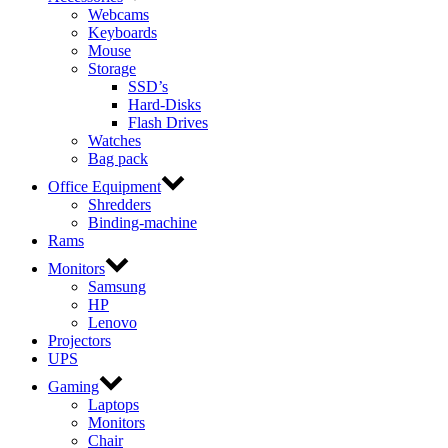
Webcams
Keyboards
Mouse
Storage
SSD’s
Hard-Disks
Flash Drives
Watches
Bag pack
Office Equipment
Shredders
Binding-machine
Rams
Monitors
Samsung
HP
Lenovo
Projectors
UPS
Gaming
Laptops
Monitors
Chair