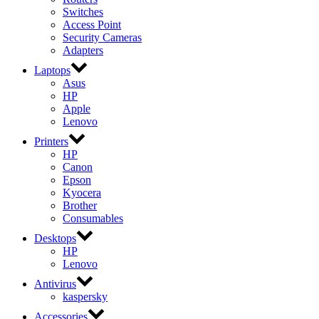
Switches
Access Point
Security Cameras
Adapters
Laptops
Asus
HP
Apple
Lenovo
Printers
HP
Canon
Epson
Kyocera
Brother
Consumables
Desktops
HP
Lenovo
Antivirus
kaspersky
Accessories