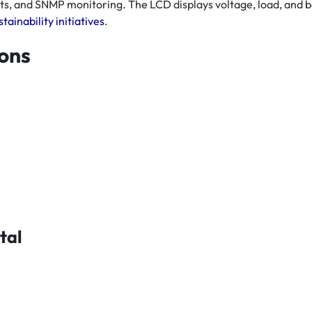
rts, and SNMP monitoring. The LCD displays voltage, load, and
tainability initiatives
.
ions
tal