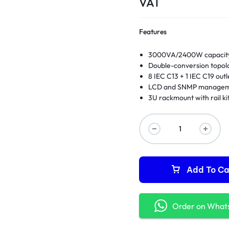
VAT
Features
3000VA/2400W capacit
Double-conversion topol
8 IEC C13 + 1 IEC C19 outl
LCD and SNMP manage
3U rackmount with rail ki
Add To Ca
Order on What