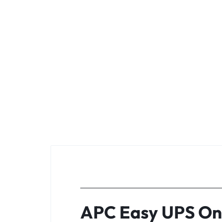
APC Easy UPS On