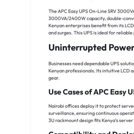
The APC Easy UPS On-Line SRV 3000VA 2
3000VA/2400W capacity, double-conversi
Kenyan enterprises benefit from its LC
and surges. This UPS is ideal for reliabl
Uninterrupted Powe
Businesses need dependable UPS solutions
Kenyan professionals. Its intuitive LCD
gear.
Use Cases of APC Easy 
Nairobi offices deploy it to protect serv
surveillance, ensuring continuous operat
3U rackmount design fits Kenya’s server