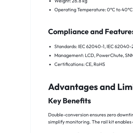
Weight: 26.8 kg
Operating Temperature: 0°C to 40°C
Compliance and Feature
Standards: IEC 62040-1, IEC 62040-
Management: LCD, PowerChute, SN
Certifications: CE, RoHS
Advantages and Lim
Key Benefits
Double-conversion ensures zero downtim
simplify monitoring. The rail kit enable