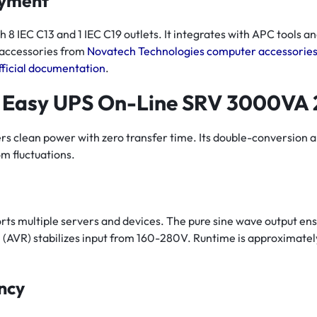
oyment
 8 IEC C13 and 1 IEC C19 outlets. It integrates with APC tools a
h accessories from
Novatech Technologies computer accessorie
fficial documentation
.
 Easy UPS On-Line SRV 3000VA
livers clean power with zero transfer time. Its double-convers
om fluctuations.
s multiple servers and devices. The pure sine wave output ensu
 (AVR) stabilizes input from 160-280V. Runtime is approximately
ncy