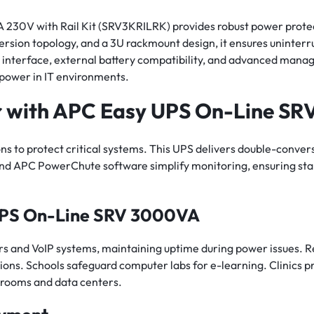
30V with Rail Kit (SRV3KRILRK) provides robust power protec
on topology, and a 3U rackmount design, it ensures uninterru
D interface, external battery compatibility, and advanced mana
e power in IT environments.
r with APC Easy UPS On-Line S
 to protect critical systems. This UPS delivers double-conversi
 and APC PowerChute software simplify monitoring, ensuring st
UPS On-Line SRV 3000VA
ers and VoIP systems, maintaining uptime during power issues. Re
ions. Schools safeguard computer labs for e-learning. Clinics p
 rooms and data centers.