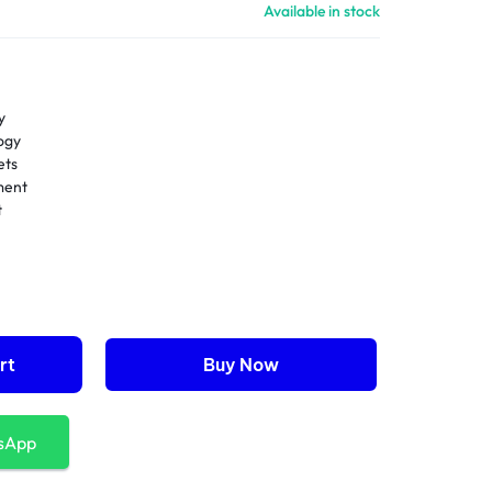
Available in stock
y
ogy
ets
ment
t
rt
Buy Now
sApp