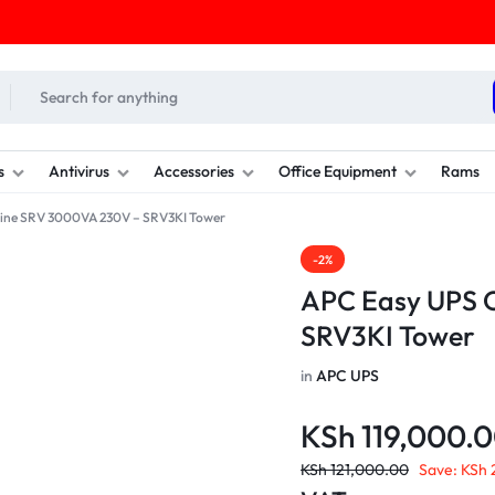
s
Antivirus
Accessories
Office Equipment
Rams
ine SRV 3000VA 230V – SRV3KI Tower
-2%
APC Easy UPS 
SRV3KI Tower
in
APC UPS
KSh
119,000.
KSh
121,000.00
Save:
KSh