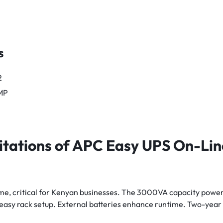
s
2
MP
itations of APC Easy UPS On-L
e, critical for Kenyan businesses. The 3000VA capacity powe
s easy rack setup. External batteries enhance runtime. Two-year 