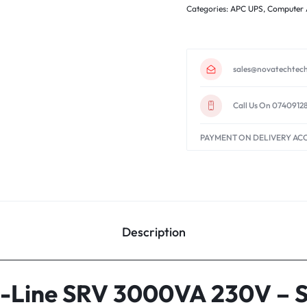
Categories:
APC UPS
,
Computer 
sales@novatechtech
Call Us On 0740912
PAYMENT ON DELIVERY AC
Description
-Line SRV 3000VA 230V – 