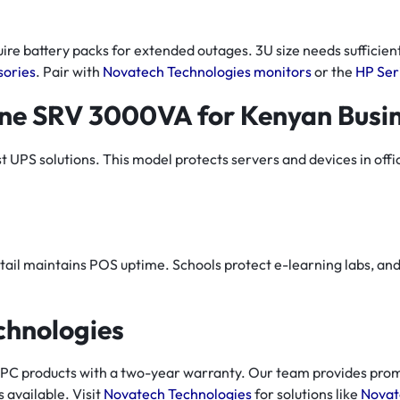
re battery packs for extended outages. 3U size needs sufficient
sories
. Pair with
Novatech Technologies monitors
or the
HP Ser
ne SRV 3000VA for Kenyan Busi
PS solutions. This model protects servers and devices in office
tail maintains POS uptime. Schools protect e-learning labs, and 
chnologies
PC products with a two-year warranty. Our team provides prom
s available. Visit
Novatech Technologies
for solutions like
Novat