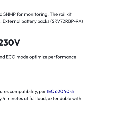
nd SNMP for monitoring. The rail kit
s
. External battery packs (SRV72RBP-9A)
 230V
ion and ECO mode optimize performance
res compatibility, per
IEC 62040-3
 4 minutes at full load, extendable with