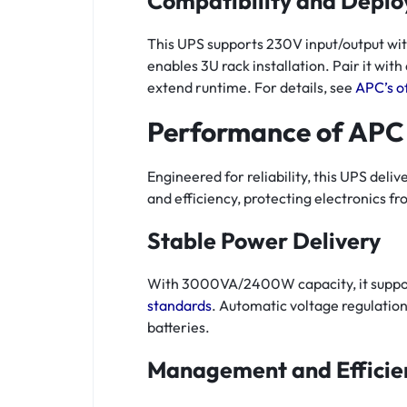
Compatibility and Depl
This UPS supports 230V input/output with
enables 3U rack installation. Pair it wit
extend runtime. For details, see
APC’s o
Performance of APC
Engineered for reliability, this UPS de
and efficiency, protecting electronics fr
Stable Power Delivery
With 3000VA/2400W capacity, it support
standards
. Automatic voltage regulation
batteries.
Management and Efficie