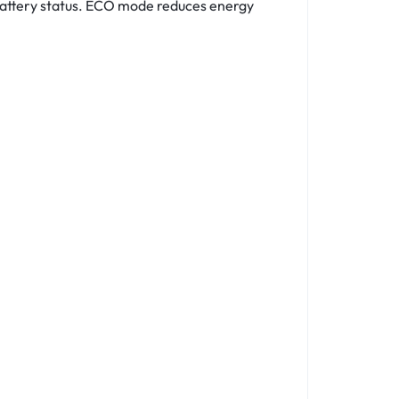
 battery status. ECO mode reduces energy