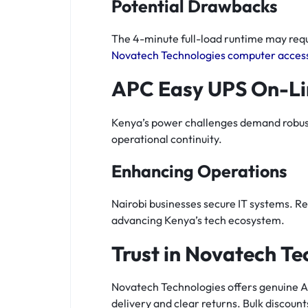
Potential Drawbacks
The 4-minute full-load runtime may requi
Novatech Technologies computer acces
APC Easy UPS On-Li
Kenya’s power challenges demand robust U
operational continuity.
Enhancing Operations
Nairobi businesses secure IT systems. Re
advancing Kenya’s tech ecosystem.
Trust in Novatech Te
Novatech Technologies offers genuine A
delivery and clear returns. Bulk discount