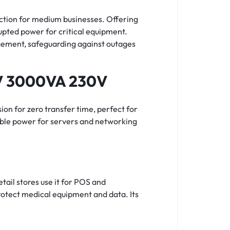
tion for medium businesses. Offering
pted power for critical equipment.
gement, safeguarding against outages
RV 3000VA 230V
on for zero transfer time, perfect for
able power for servers and networking
tail stores use it for POS and
rotect medical equipment and data. Its