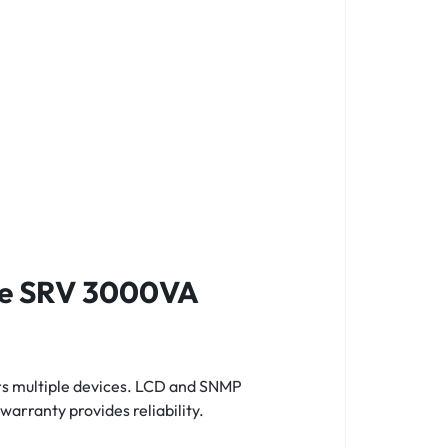
ine SRV 3000VA
rs multiple devices. LCD and SNMP
warranty provides reliability.