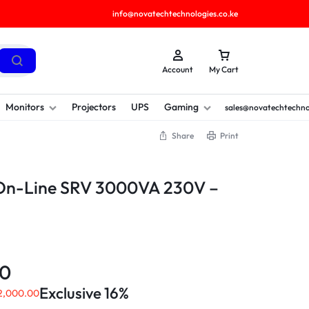
info@novatechtechnologies.co.ke
Account
My Cart
Monitors
Projectors
UPS
Gaming
sales@novatechtechno
Share
Print
On-Line SRV 3000VA 230V –
00
Exclusive 16%
2,000.00