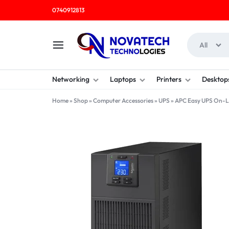
0740912813
All
NOVATECH
COMPUTER
Networking
Laptops
Printers
Desktop
TECHNOLOGIES
SHOP
Home
»
Shop
»
Computer Accessories
»
UPS
»
APC Easy UPS On-L