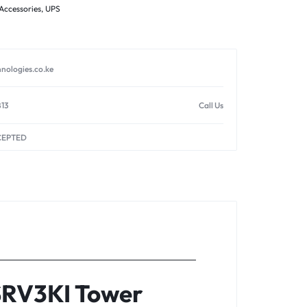
Accessories
,
UPS
nologies.co.ke
813
Call Us
CEPTED
SRV3KI Tower