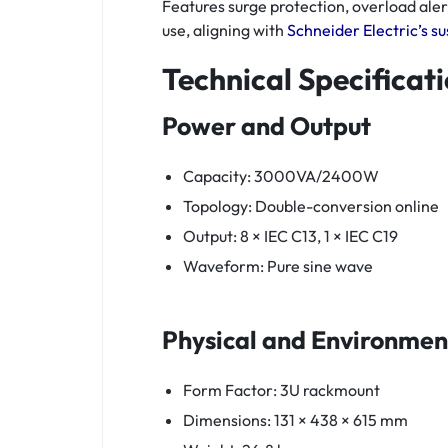
Features surge protection, overload ale
use, aligning with
Schneider Electric’s sus
Technical Specificat
Power and Output
Capacity: 3000VA/2400W
Topology: Double-conversion online
Output: 8 × IEC C13, 1 × IEC C19
Waveform: Pure sine wave
Physical and Environmen
Form Factor: 3U rackmount
Dimensions: 131 × 438 × 615 mm