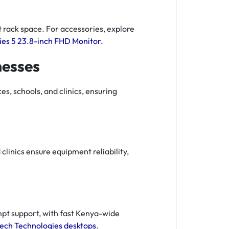
 rack space. For accessories, explore
ies 5 23.8-inch FHD Monitor
.
nesses
s, schools, and clinics, ensuring
clinics ensure equipment reliability,
pt support, with fast Kenya-wide
ech Technologies desktops
.