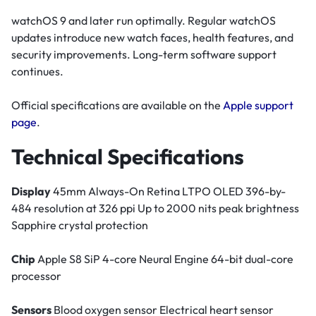
watchOS 9 and later run optimally. Regular watchOS
updates introduce new watch faces, health features, and
security improvements. Long-term software support
continues.
Official specifications are available on the
Apple support
page
.
Technical Specifications
Display
45mm Always-On Retina LTPO OLED 396-by-
484 resolution at 326 ppi Up to 2000 nits peak brightness
Sapphire crystal protection
Chip
Apple S8 SiP 4-core Neural Engine 64-bit dual-core
processor
Sensors
Blood oxygen sensor Electrical heart sensor