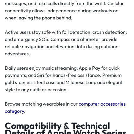
messages, and take calls directly from the wrist. Cellular
connectivity allows independence during workouts or
when leaving the phone behind.
Active users stay safe with fall detection, crash detection,
and emergency SOS. Compass and altimeter provide
reliable navigation and elevation data during outdoor
adventures.
Daily users enjoy music streaming, Apple Pay for quick
payments, and Siri for hands-free assistance. Premium
gold stainless steel case and Milanese Loop add elegant
style to any outfit or occasion.
Browse matching wearables in our
computer accessories
category
.
Compatibility & Technical
Details of Apple Watch Series