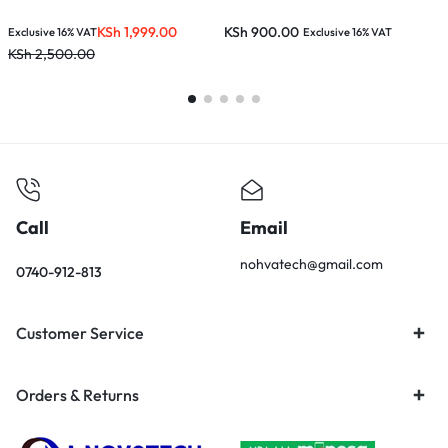
KSh
1,999.00
KSh
900.00
Exclusive 16% VAT
Exclusive 16% VAT
E
KSh
2,500.00
K
Call
Email
nohvatech@gmail.com
0740-912-813
Customer Service
Orders & Returns