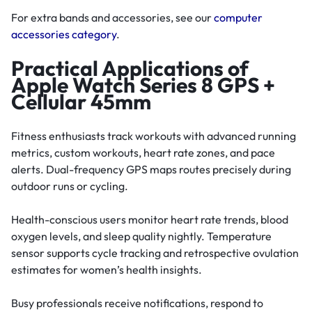
For extra bands and accessories, see our
computer
accessories category
.
Practical Applications of
Apple Watch Series 8 GPS +
Cellular 45mm
Fitness enthusiasts track workouts with advanced running
metrics, custom workouts, heart rate zones, and pace
alerts. Dual-frequency GPS maps routes precisely during
outdoor runs or cycling.
Health-conscious users monitor heart rate trends, blood
oxygen levels, and sleep quality nightly. Temperature
sensor supports cycle tracking and retrospective ovulation
estimates for women’s health insights.
Busy professionals receive notifications, respond to