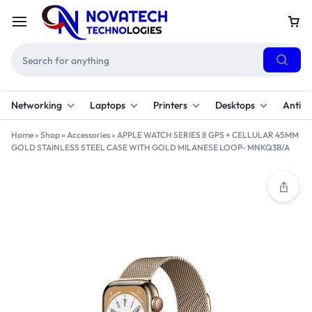
Networking
Laptops
Printers
Desktops
Antivi
Home
»
Shop
»
Accessories
»
APPLE WATCH SERIES 8 GPS + CELLULAR 45MM
GOLD STAINLESS STEEL CASE WITH GOLD MILANESE LOOP- MNKQ3B/A