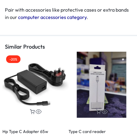
Pair with accessories like protective cases or extra bands
in our
computer accessories category
.
Similar Products
-20%
Hp Type C Adapter 65w
Type C card reader
M