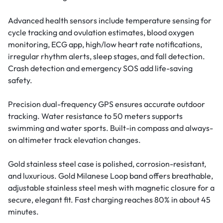
Advanced health sensors include temperature sensing for
cycle tracking and ovulation estimates, blood oxygen
monitoring, ECG app, high/low heart rate notifications,
irregular rhythm alerts, sleep stages, and fall detection.
Crash detection and emergency SOS add life-saving
safety.
Precision dual-frequency GPS ensures accurate outdoor
tracking. Water resistance to 50 meters supports
swimming and water sports. Built-in compass and always-
on altimeter track elevation changes.
Gold stainless steel case is polished, corrosion-resistant,
and luxurious. Gold Milanese Loop band offers breathable,
adjustable stainless steel mesh with magnetic closure for a
secure, elegant fit. Fast charging reaches 80% in about 45
minutes.