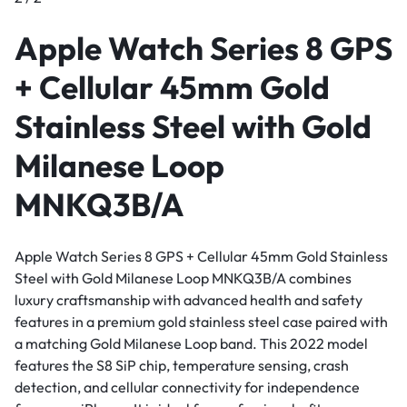
Apple Watch Series 8 GPS
+ Cellular 45mm Gold
Stainless Steel with Gold
Milanese Loop
MNKQ3B/A
Apple Watch Series 8 GPS + Cellular 45mm Gold Stainless
Steel with Gold Milanese Loop MNKQ3B/A combines
luxury craftsmanship with advanced health and safety
features in a premium gold stainless steel case paired with
a matching Gold Milanese Loop band. This 2022 model
features the S8 SiP chip, temperature sensing, crash
detection, and cellular connectivity for independence