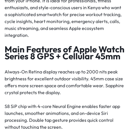
from your iPhone. It is ideal for professionals, fitness
enthusiasts, and style-conscious users in Kenya who want
a sophisticated smartwatch for precise workout tracking,
cycle insights, heart monitoring, emergency alerts, calls,
music streaming, and seamless Apple ecosystem
integration.
Main Features of Apple Watch
Series 8 GPS + Cellular 45mm
Always-On Retina display reaches up to 2000 nits peak
brightness for excellent outdoor visibility. 45mm case size
offers more screen space and comfortable wear. Sapphire
crystal protects the display.
S8 SiP chip with 4-core Neural Engine enables faster app
launches, smoother animations, and on-device Siri
processing. Double tap gesture provides quick control
without touching the screen.