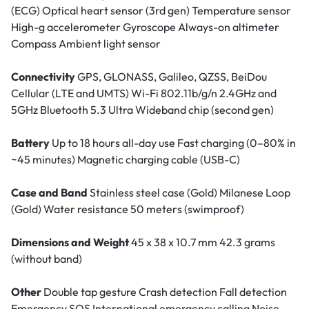
(ECG) Optical heart sensor (3rd gen) Temperature sensor
High-g accelerometer Gyroscope Always-on altimeter
Compass Ambient light sensor
Connectivity
GPS, GLONASS, Galileo, QZSS, BeiDou
Cellular (LTE and UMTS) Wi-Fi 802.11b/g/n 2.4GHz and
5GHz Bluetooth 5.3 Ultra Wideband chip (second gen)
Battery
Up to 18 hours all-day use Fast charging (0–80% in
~45 minutes) Magnetic charging cable (USB-C)
Case and Band
Stainless steel case (Gold) Milanese Loop
(Gold) Water resistance 50 meters (swimproof)
Dimensions and Weight
45 x 38 x 10.7 mm 42.3 grams
(without band)
Other
Double tap gesture Crash detection Fall detection
Emergency SOS International emergency calling Noise