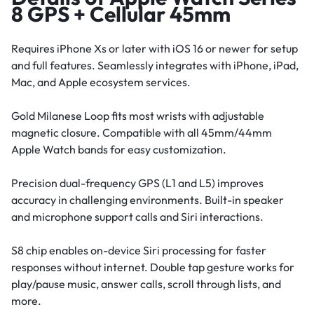
8 GPS + Cellular 45mm
Requires iPhone Xs or later with iOS 16 or newer for setup
and full features. Seamlessly integrates with iPhone, iPad,
Mac, and Apple ecosystem services.
Gold Milanese Loop fits most wrists with adjustable
magnetic closure. Compatible with all 45mm/44mm
Apple Watch bands for easy customization.
Precision dual-frequency GPS (L1 and L5) improves
accuracy in challenging environments. Built-in speaker
and microphone support calls and Siri interactions.
S8 chip enables on-device Siri processing for faster
responses without internet. Double tap gesture works for
play/pause music, answer calls, scroll through lists, and
more.