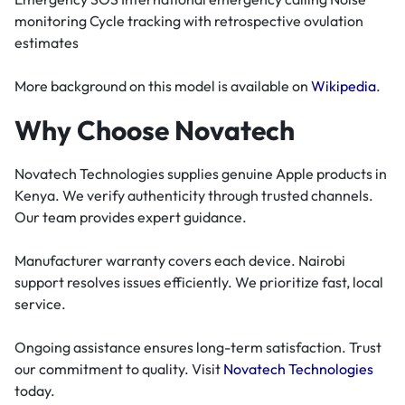
monitoring Cycle tracking with retrospective ovulation
estimates
More background on this model is available on
Wikipedia
.
Why Choose Novatech
Novatech Technologies supplies genuine Apple products in
Kenya. We verify authenticity through trusted channels.
Our team provides expert guidance.
Manufacturer warranty covers each device. Nairobi
support resolves issues efficiently. We prioritize fast, local
service.
Ongoing assistance ensures long-term satisfaction. Trust
our commitment to quality. Visit
Novatech Technologies
today.