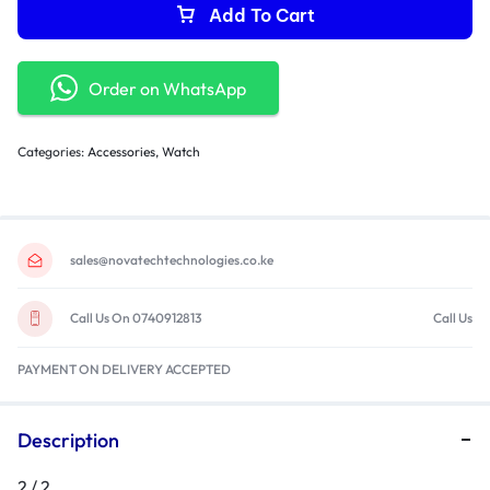
Add To Cart
Order on WhatsApp
Categories:
Accessories
,
Watch
sales@novatechtechnologies.co.ke
Call Us On 0740912813
Call Us
PAYMENT ON DELIVERY ACCEPTED
Description
2 / 2