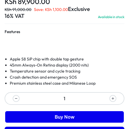
KSh
89,900.00
Exclusive
KSh
91,000.00
Save:
KSh
1,100.00
16% VAT
Available in stock
Features
Apple S8 SiP chip with double tap gesture
45mm Always-On Retina display (2000 nits)
Temperature sensor and cycle tracking
Crash detection and emergency SOS
Premium stainless steel case and Milanese Loop
Buy Now