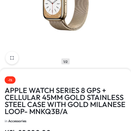
1/2
-1%
APPLE WATCH SERIES 8 GPS +
CELLULAR 45MM GOLD STAINLESS
STEEL CASE WITH GOLD MILANESE
LOOP- MNKQ3B/A
in
Accessories