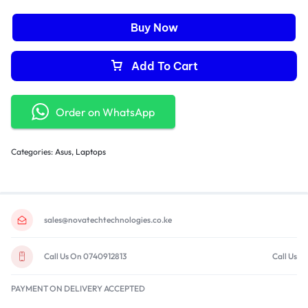
Battery: 3-cell 42Whr lithium-polymer battery
Dimensions: 12.8 x 8.5 x 0.7 inches
Buy Now
Weight: 2.87 lbs
Add To Cart
Order on WhatsApp
Categories:
Asus
,
Laptops
sales@novatechtechnologies.co.ke
Call Us On 0740912813
Call Us
PAYMENT ON DELIVERY ACCEPTED