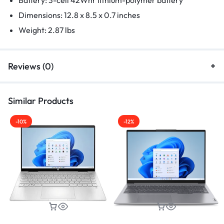
Dimensions: 12.8 x 8.5 x 0.7 inches
Weight: 2.87 lbs
Reviews (0)
Similar Products
-10%
-12%