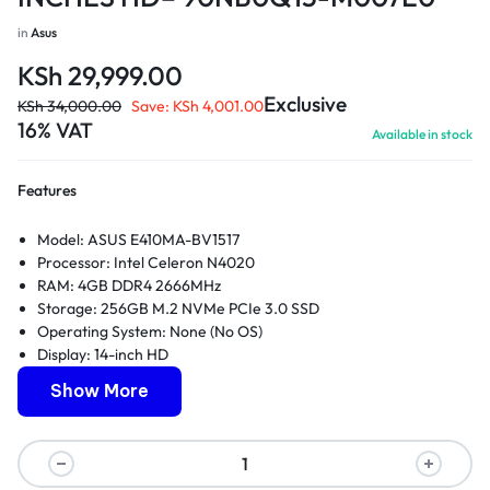
in
Asus
KSh
29,999.00
Exclusive
KSh
34,000.00
Save:
KSh
4,001.00
16% VAT
Available in stock
Features
Model: ASUS E410MA-BV1517
Processor: Intel Celeron N4020
RAM: 4GB DDR4 2666MHz
Storage: 256GB M.2 NVMe PCIe 3.0 SSD
Operating System: None (No OS)
Display: 14-inch HD
Graphics: Integrated Intel UHD Graphics 600
Show More
Connectivity: Wi-Fi 5 (802.11ac), Bluetooth 4.1
Ports: 1 x USB 3.2 Gen 1 Type-C, 1 x USB 3.2 Gen 1 Type-A, 2 x
USB 2.0 Type-A, 1 x HDMI, 1 x microSD card reader, 1 x audio
jack