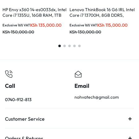
HP Envy x360 14-es0033dx, Intel
Lenovo ThinkBook 16 G6 IRL Intel
L
Core i7 1355U, 16GB RAM, 1TB
Core i7 13700H, 8GB DDR5,
1
SSD, 14-inches FHD Touch Screen
512GB SSD, 16 inches –
L
KSh
135,000.00
KSh
115,000.00
Exclusive 16% VAT
Exclusive 16% VAT
E
21KH0056UE
KSh
150,000.00
KSh
130,000.00
K
Call
Email
nohvatech@gmail.com
0740-912-813
Customer Service
Orders & Returns