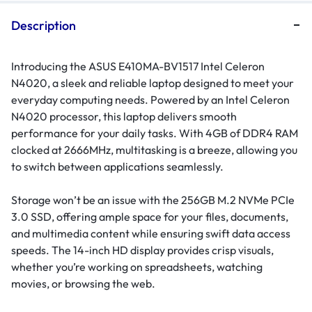
Description
Introducing the ASUS E410MA-BV1517 Intel Celeron
N4020, a sleek and reliable laptop designed to meet your
everyday computing needs. Powered by an Intel Celeron
N4020 processor, this laptop delivers smooth
performance for your daily tasks. With 4GB of DDR4 RAM
clocked at 2666MHz, multitasking is a breeze, allowing you
to switch between applications seamlessly.
Storage won’t be an issue with the 256GB M.2 NVMe PCIe
3.0 SSD, offering ample space for your files, documents,
and multimedia content while ensuring swift data access
speeds. The 14-inch HD display provides crisp visuals,
whether you’re working on spreadsheets, watching
movies, or browsing the web.