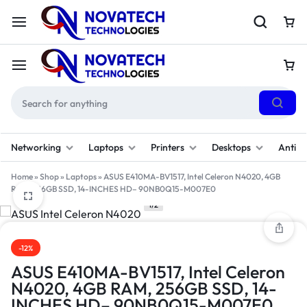
Networking
Laptops
Printers
Desktops
Antivi
Home
»
Shop
»
Laptops
»
ASUS E410MA-BV1517, Intel Celeron N4020, 4GB
RAM, 256GB SSD, 14-INCHES HD– 90NB0Q15-M007E0
1/2
-12%
ASUS E410MA-BV1517, Intel Celeron
N4020, 4GB RAM, 256GB SSD, 14-
INCHES HD– 90NB0Q15-M007E0