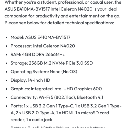
Whether you’re a student, professional, or casual user, the
ASUS E410MA-BV1517 Intel Celeron N4020 is your ideal
companion for productivity and entertainment on the go.
Please see below for detailed technical specifications:
Model: ASUS E410MA-BV1517
Processor: Intel Celeron N4020
RAM: 4GB DDR4 2666MHz
Storage: 256GB M.2 NVMe PCIe 3.0 SSD
Operating System: None (No OS)
Display: 14-inch HD
Graphics: Integrated Intel UHD Graphics 600
Connectivity: Wi-Fi 5 (802.11ac), Bluetooth 4.1
Ports: 1 x USB 3.2 Gen 1 Type-C, 1 x USB 3.2 Gen 1 Type-
A, 2 x USB 2.0 Type-A, 1 x HDMI, 1 x microSD card
reader, 1 x audio jack
Battery: 3-cell 42Whr lithium-polymer battery