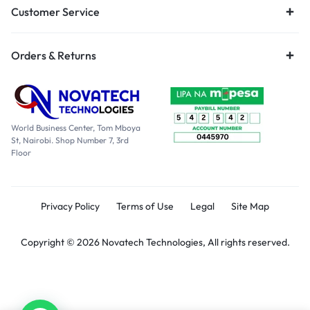
Customer Service
Orders & Returns
World Business Center, Tom Mboya
St, Nairobi. Shop Number 7, 3rd
Floor
Privacy Policy
Terms of Use
Legal
Site Map
Copyright © 2026 Novatech Technologies, All rights reserved.