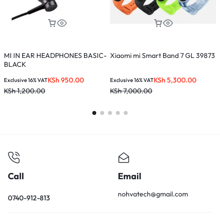
MI IN EAR HEADPHONES BASIC-
Xiaomi mi Smart Band 7 GL 39873
M
BLACK
KSh
950.00
KSh
5,300.00
Exclusive 16% VAT
Exclusive 16% VAT
E
KSh
1,200.00
KSh
7,000.00
K
Call
Email
nohvatech@gmail.com
0740-912-813