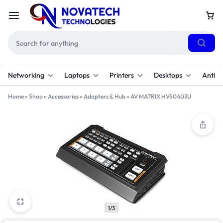
Networking
Laptops
Printers
Desktops
Antivi
Home
»
Shop
»
Accessories
»
Adapters & Hub
»
AV MATRIX HVS0403U
1/3