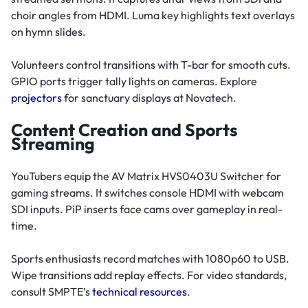
choir angles from HDMI. Luma key highlights text overlays
on hymn slides.
Volunteers control transitions with T-bar for smooth cuts.
GPIO ports trigger tally lights on cameras. Explore
projectors
for sanctuary displays at Novatech.
Content Creation and Sports
Streaming
YouTubers equip the AV Matrix HVS0403U Switcher for
gaming streams. It switches console HDMI with webcam
SDI inputs. PiP inserts face cams over gameplay in real-
time.
Sports enthusiasts record matches with 1080p60 to USB.
Wipe transitions add replay effects. For video standards,
consult SMPTE’s
technical resources
.