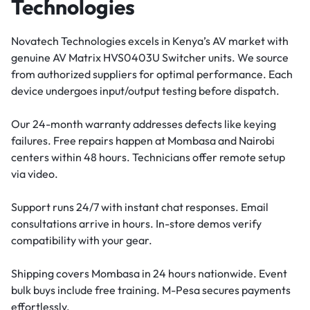
Technologies
Novatech Technologies excels in Kenya’s AV market with
genuine AV Matrix HVS0403U Switcher units. We source
from authorized suppliers for optimal performance. Each
device undergoes input/output testing before dispatch.
Our 24-month warranty addresses defects like keying
failures. Free repairs happen at Mombasa and Nairobi
centers within 48 hours. Technicians offer remote setup
via video.
Support runs 24/7 with instant chat responses. Email
consultations arrive in hours. In-store demos verify
compatibility with your gear.
Shipping covers Mombasa in 24 hours nationwide. Event
bulk buys include free training. M-Pesa secures payments
effortlessly.