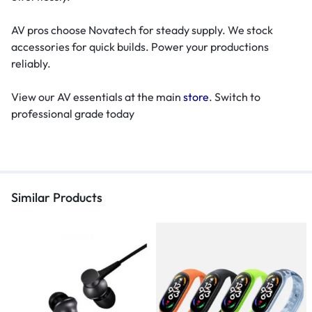
AV pros choose Novatech for steady supply. We stock
accessories for quick builds. Power your productions
reliably.
View our AV essentials at the main
store
. Switch to
professional grade today
Similar Products