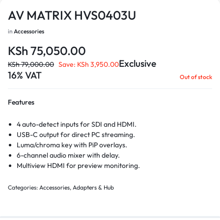
AV MATRIX HVS0403U
in
Accessories
KSh
75,050.00
Exclusive
KSh
79,000.00
Save:
KSh
3,950.00
16% VAT
Out of stock
Features
4 auto-detect inputs for SDI and HDMI.
USB-C output for direct PC streaming.
Luma/chroma key with PiP overlays.
6-channel audio mixer with delay.
Multiview HDMI for preview monitoring.
Categories:
Accessories
,
Adapters & Hub