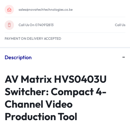
sales@novatechtechnologies.co.ke
Call Us On 0740912813
Call Us
PAYMENT ON DELIVERY ACCEPTED
Description
AV Matrix HVS0403U
Switcher: Compact 4-
Channel Video
Production Tool