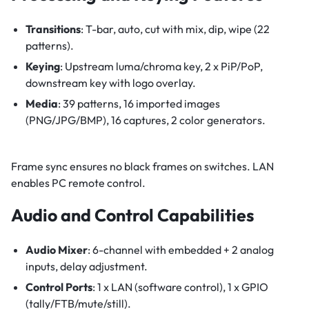
Transitions
: T-bar, auto, cut with mix, dip, wipe (22
patterns).
Keying
: Upstream luma/chroma key, 2 x PiP/PoP,
downstream key with logo overlay.
Media
: 39 patterns, 16 imported images
(PNG/JPG/BMP), 16 captures, 2 color generators.
Frame sync ensures no black frames on switches. LAN
enables PC remote control.
Audio and Control Capabilities
Audio Mixer
: 6-channel with embedded + 2 analog
inputs, delay adjustment.
Control Ports
: 1 x LAN (software control), 1 x GPIO
(tally/FTB/mute/still).