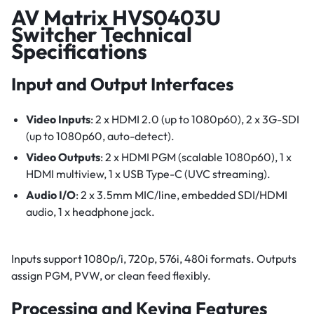
AV Matrix HVS0403U
Switcher Technical
Specifications
Input and Output Interfaces
Video Inputs
: 2 x HDMI 2.0 (up to 1080p60), 2 x 3G-SDI
(up to 1080p60, auto-detect).
Video Outputs
: 2 x HDMI PGM (scalable 1080p60), 1 x
HDMI multiview, 1 x USB Type-C (UVC streaming).
Audio I/O
: 2 x 3.5mm MIC/line, embedded SDI/HDMI
audio, 1 x headphone jack.
Inputs support 1080p/i, 720p, 576i, 480i formats. Outputs
assign PGM, PVW, or clean feed flexibly.
Processing and Keying Features