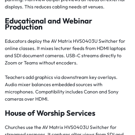
displays. This reduces cabling needs at venues.
Educational and Webinar
Production
Educators deploy the AV Matrix HVS0403U Switcher for
online classes. It mixes lecturer feeds from HDMI laptops
and SDI document cameras. USB-C streams directly to
Zoom or Teams without encoders.
Teachers add graphics via downstream key overlays.
Audio mixer balances embedded sources with
microphones. Compatibility includes Canon and Sony
cameras over HDMI.
House of Worship Services
Churches use the AV Matrix HVS0403U Switcher for
streamed sermons. It captures altar views from SDI and