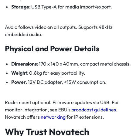
Storage
: USB Type-A for media import/export.
Audio follows video on all outputs. Supports 48kHz
embedded audio.
Physical and Power Details
Dimensions
: 170 x 140 x 40mm, compact metal chassis.
Weight
: 0.8kg for easy portability.
Power
: 12V DC adapter, <15W consumption.
Rack-mount optional. Firmware updates via USB. For
monitor integration, see EBU’s
broadcast guidelines
.
Novatech offers
networking
for IP extensions.
Why Trust Novatech