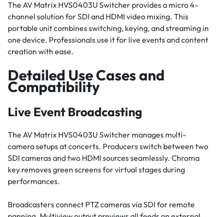
The AV Matrix HVS0403U Switcher provides a micro 4-
channel solution for SDI and HDMI video mixing. This
portable unit combines switching, keying, and streaming in
one device. Professionals use it for live events and content
creation with ease.
Detailed Use Cases and
Compatibility
Live Event Broadcasting
The AV Matrix HVS0403U Switcher manages multi-
camera setups at concerts. Producers switch between two
SDI cameras and two HDMI sources seamlessly. Chroma
key removes green screens for virtual stages during
performances.
Broadcasters connect PTZ cameras via SDI for remote
panning. Multiview output previews all feeds on external