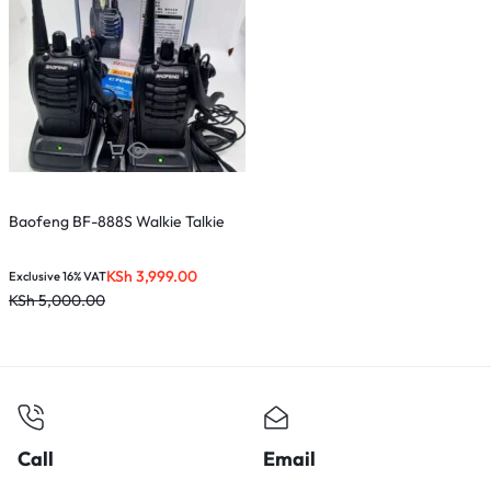
Baofeng BF-888S Walkie Talkie
KSh
3,999.00
Exclusive 16% VAT
KSh
5,000.00
Call
Email