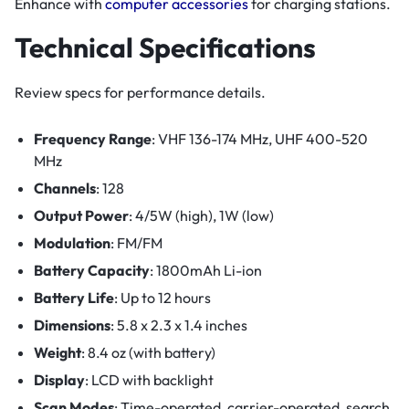
Enhance with
computer accessories
for charging stations.
Technical Specifications
Review specs for performance details.
Frequency Range
: VHF 136-174 MHz, UHF 400-520
MHz
Channels
: 128
Output Power
: 4/5W (high), 1W (low)
Modulation
: FM/FM
Battery Capacity
: 1800mAh Li-ion
Battery Life
: Up to 12 hours
Dimensions
: 5.8 x 2.3 x 1.4 inches
Weight
: 8.4 oz (with battery)
Display
: LCD with backlight
Scan Modes
: Time-operated, carrier-operated, search