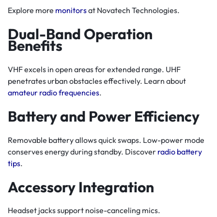
Explore more
monitors
at Novatech Technologies.
Dual-Band Operation
Benefits
VHF excels in open areas for extended range. UHF
penetrates urban obstacles effectively. Learn about
amateur radio frequencies
.
Battery and Power Efficiency
Removable battery allows quick swaps. Low-power mode
conserves energy during standby. Discover
radio battery
tips
.
Accessory Integration
Headset jacks support noise-canceling mics.