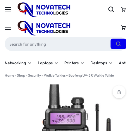
Networking
Laptops
Printers
Desktops
Antivi
Home
»
Shop
»
Security
»
Walkie Talkies
»
Baofeng UV-5R Walkie Talkie