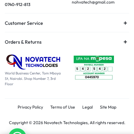
nohvatech@gmail.com
0740-912-813
Customer Service
Orders & Returns
World Business Center, Tom Mboya
St, Nairobi. Shop Number 7, 3rd
Floor
Privacy Policy
Terms of Use
Legal
Site Map
Copyright © 2026 Novatech Technologies, All rights reserved.