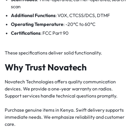
scan
Additional Functions
: VOX, CTCSS/DCS, DTMF
Operating Temperature
: -20°C to 60°C
Certifications
: FCC Part 90
These specifications deliver solid functionality.
Why Trust Novatech
Novatech Technologies offers quality communication
devices. We provide a one-year warranty on radios.
Support services handle technical questions promptly.
Purchase genuine items in Kenya. Swift delivery supports
immediate needs. We emphasize reliability and customer
care.