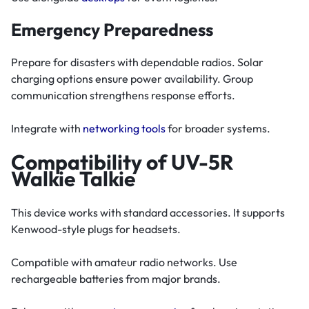
Emergency Preparedness
Prepare for disasters with dependable radios. Solar
charging options ensure power availability. Group
communication strengthens response efforts.
Integrate with
networking tools
for broader systems.
Compatibility of UV-5R
Walkie Talkie
This device works with standard accessories. It supports
Kenwood-style plugs for headsets.
Compatible with amateur radio networks. Use
rechargeable batteries from major brands.