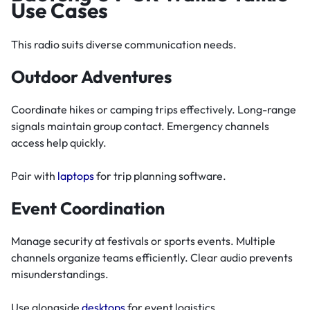
Use Cases
This radio suits diverse communication needs.
Outdoor Adventures
Coordinate hikes or camping trips effectively. Long-range
signals maintain group contact. Emergency channels
access help quickly.
Pair with
laptops
for trip planning software.
Event Coordination
Manage security at festivals or sports events. Multiple
channels organize teams efficiently. Clear audio prevents
misunderstandings.
Use alongside
desktops
for event logistics.