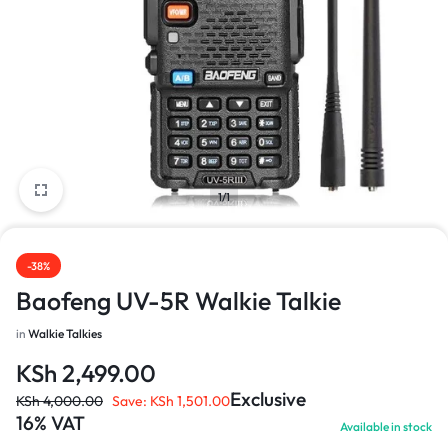
1/1
-38%
Baofeng UV-5R Walkie Talkie
in
Walkie Talkies
KSh
2,499.00
Exclusive
KSh
4,000.00
Save:
KSh
1,501.00
16% VAT
Available in stock