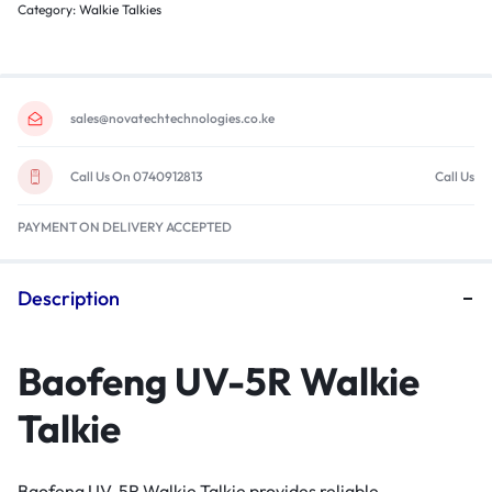
Category:
Walkie Talkies
sales@novatechtechnologies.co.ke
Call Us On 0740912813
Call Us
PAYMENT ON DELIVERY ACCEPTED
Description
Baofeng UV-5R Walkie
Talkie
Baofeng UV-5R Walkie Talkie provides reliable