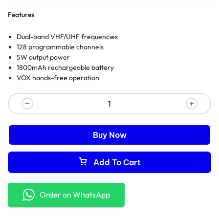
Features
Dual-band VHF/UHF frequencies
128 programmable channels
5W output power
1800mAh rechargeable battery
VOX hands-free operation
Buy Now
Add To Cart
Order on WhatsApp