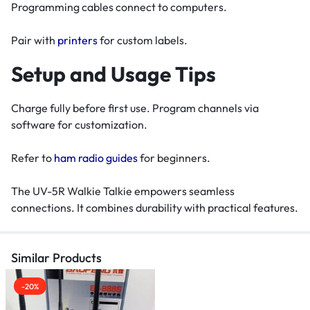
Programming cables connect to computers.
Pair with
printers
for custom labels.
Setup and Usage Tips
Charge fully before first use. Program channels via
software for customization.
Refer to
ham radio guides
for beginners.
The UV-5R Walkie Talkie empowers seamless
connections. It combines durability with practical features.
Similar Products
-20%