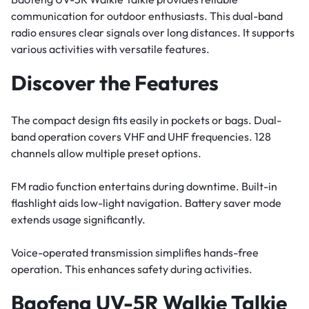
communication for outdoor enthusiasts. This dual-band
radio ensures clear signals over long distances. It supports
various activities with versatile features.
Discover the Features
The compact design fits easily in pockets or bags. Dual-
band operation covers VHF and UHF frequencies. 128
channels allow multiple preset options.
FM radio function entertains during downtime. Built-in
flashlight aids low-light navigation. Battery saver mode
extends usage significantly.
Voice-operated transmission simplifies hands-free
operation. This enhances safety during activities.
Baofeng UV-5R Walkie Talkie