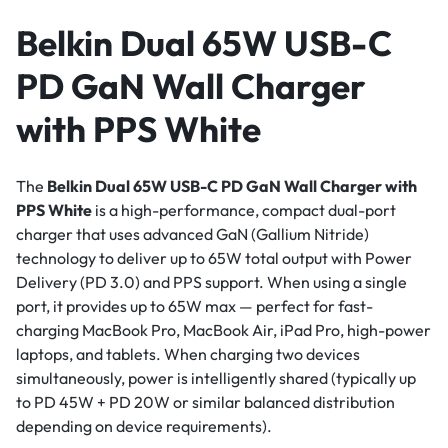
Belkin Dual 65W USB-C
PD GaN Wall Charger
with PPS White
The
Belkin Dual 65W USB-C PD GaN Wall Charger with
PPS White
is a high-performance, compact dual-port
charger that uses advanced GaN (Gallium Nitride)
technology to deliver up to 65W total output with Power
Delivery (PD 3.0) and PPS support. When using a single
port, it provides up to 65W max — perfect for fast-
charging MacBook Pro, MacBook Air, iPad Pro, high-power
laptops, and tablets. When charging two devices
simultaneously, power is intelligently shared (typically up
to PD 45W + PD 20W or similar balanced distribution
depending on device requirements).