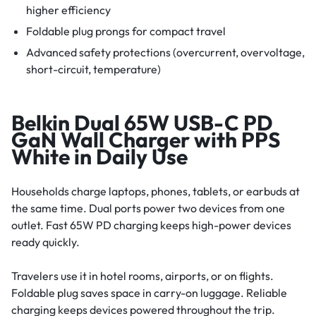
higher efficiency
Foldable plug prongs for compact travel
Advanced safety protections (overcurrent, overvoltage,
short-circuit, temperature)
Belkin Dual 65W USB-C PD
GaN Wall Charger with PPS
White in Daily Use
Households charge laptops, phones, tablets, or earbuds at
the same time. Dual ports power two devices from one
outlet. Fast 65W PD charging keeps high-power devices
ready quickly.
Travelers use it in hotel rooms, airports, or on flights.
Foldable plug saves space in carry-on luggage. Reliable
charging keeps devices powered throughout the trip.