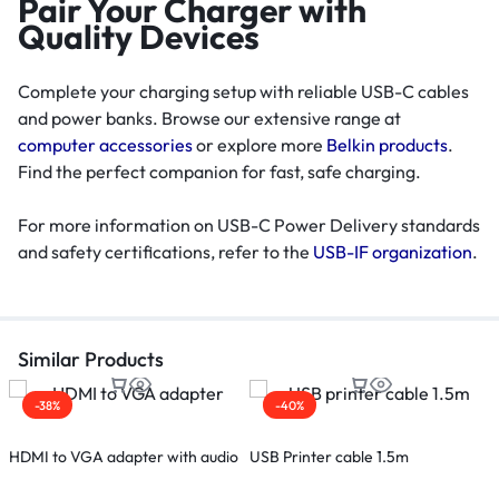
Pair Your Charger with
Quality Devices
Complete your charging setup with reliable USB-C cables
and power banks. Browse our extensive range at
computer accessories
or explore more
Belkin products
.
Find the perfect companion for fast, safe charging.
For more information on USB-C Power Delivery standards
and safety certifications, refer to the
USB-IF organization
.
Similar Products
-38%
-40%
HDMI to VGA adapter with audio
USB Printer cable 1.5m
H