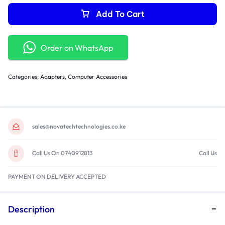
Add To Cart
Order on WhatsApp
Categories:
Adapters
,
Computer Accessories
sales@novatechtechnologies.co.ke
Call Us On 0740912813
Call Us
PAYMENT ON DELIVERY ACCEPTED
Description