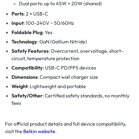
Dual ports: up to 45W + 20W (shared)
Ports
: 2 × USB-C
Input
: 100-240V ~ 50/60Hz
Foldable Plug
: Yes
Technology
: GaN (Gallium Nitride)
Safety Features
: Overcurrent, overvoltage, short-
circuit, temperature protection
Compatibility
: USB-C PD/PPS devices
Dimensions
: Compact wall charger size
Weight
: Lightweight and portable
Safety/Other
: Certified safety standards, no monthly
fees
For official product details and full device compatibility,
visit the
Belkin website
.