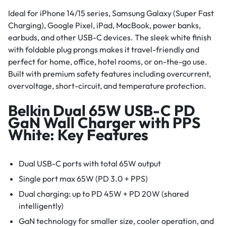
Ideal for iPhone 14/15 series, Samsung Galaxy (Super Fast
Charging), Google Pixel, iPad, MacBook, power banks,
earbuds, and other USB-C devices. The sleek white finish
with foldable plug prongs makes it travel-friendly and
perfect for home, office, hotel rooms, or on-the-go use.
Built with premium safety features including overcurrent,
overvoltage, short-circuit, and temperature protection.
Belkin Dual 65W USB-C PD
GaN Wall Charger with PPS
White: Key Features
Dual USB-C ports with total 65W output
Single port max 65W (PD 3.0 + PPS)
Dual charging: up to PD 45W + PD 20W (shared
intelligently)
GaN technology for smaller size, cooler operation, and