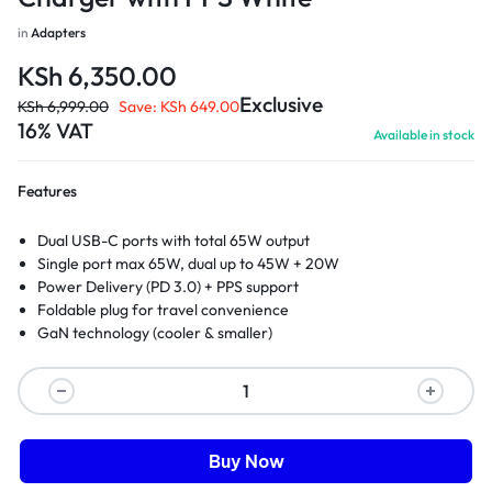
in
Adapters
KSh
6,350.00
Exclusive
KSh
6,999.00
Save:
KSh
649.00
16% VAT
Available in stock
Features
Dual USB-C ports with total 65W output
Single port max 65W, dual up to 45W + 20W
Power Delivery (PD 3.0) + PPS support
Foldable plug for travel convenience
GaN technology (cooler & smaller)
Buy Now