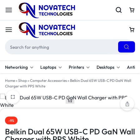
Networking
Laptops
Printers
Desktops
Antivi
Home
»
Shop
»
Computer Accessories
»
Belkin Dual 65W USB-C PD GaN Wall
Charger with PPS White
1/2
-9%
Belkin Dual 65W USB-C PD GaN Wall
Charger with PPS White