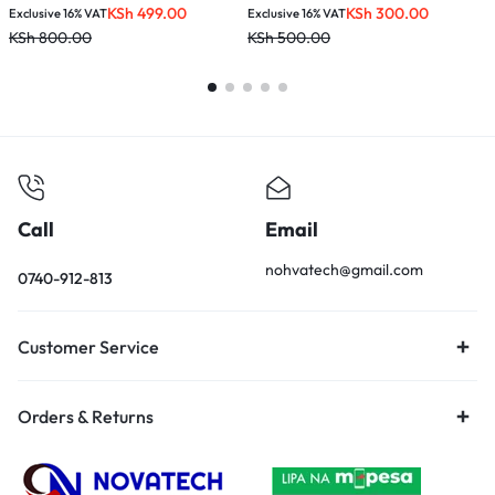
KSh
499.00
KSh
300.00
Exclusive 16% VAT
Exclusive 16% VAT
E
KSh
800.00
KSh
500.00
K
Call
Email
nohvatech@gmail.com
0740-912-813
Customer Service
Orders & Returns