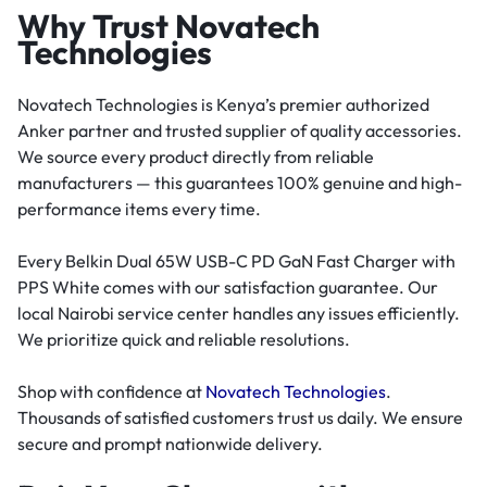
Why Trust Novatech
Technologies
Novatech Technologies is Kenya’s premier authorized
Anker partner and trusted supplier of quality accessories.
We source every product directly from reliable
manufacturers — this guarantees 100% genuine and high-
performance items every time.
Every Belkin Dual 65W USB-C PD GaN Fast Charger with
PPS White comes with our satisfaction guarantee. Our
local Nairobi service center handles any issues efficiently.
We prioritize quick and reliable resolutions.
Shop with confidence at
Novatech Technologies
.
Thousands of satisfied customers trust us daily. We ensure
secure and prompt nationwide delivery.