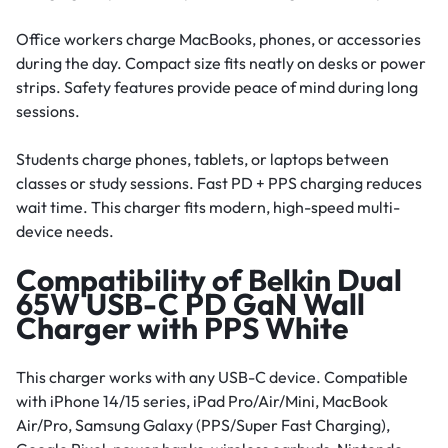
Office workers charge MacBooks, phones, or accessories
during the day. Compact size fits neatly on desks or power
strips. Safety features provide peace of mind during long
sessions.
Students charge phones, tablets, or laptops between
classes or study sessions. Fast PD + PPS charging reduces
wait time. This charger fits modern, high-speed multi-
device needs.
Compatibility of Belkin Dual
65W USB-C PD GaN Wall
Charger with PPS White
This charger works with any USB-C device. Compatible
with iPhone 14/15 series, iPad Pro/Air/Mini, MacBook
Air/Pro, Samsung Galaxy (PPS/Super Fast Charging),