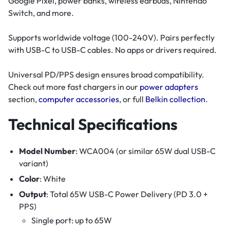
Google Pixel, power banks, wireless earbuds, Nintendo
Switch, and more.
Supports worldwide voltage (100-240V). Pairs perfectly
with USB-C to USB-C cables. No apps or drivers required.
Universal PD/PPS design ensures broad compatibility.
Check out more fast chargers in our
power adapters
section,
computer accessories
, or full
Belkin collection
.
Technical Specifications
Model Number
: WCA004 (or similar 65W dual USB-C
variant)
Color
: White
Output
: Total 65W USB-C Power Delivery (PD 3.0 +
PPS)
Single port: up to 65W