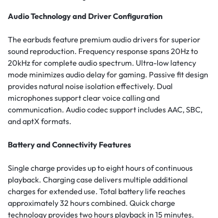
Audio Technology and Driver Configuration
The earbuds feature premium audio drivers for superior
sound reproduction. Frequency response spans 20Hz to
20kHz for complete audio spectrum. Ultra-low latency
mode minimizes audio delay for gaming. Passive fit design
provides natural noise isolation effectively. Dual
microphones support clear voice calling and
communication. Audio codec support includes AAC, SBC,
and aptX formats.
Battery and Connectivity Features
Single charge provides up to eight hours of continuous
playback. Charging case delivers multiple additional
charges for extended use. Total battery life reaches
approximately 32 hours combined. Quick charge
technology provides two hours playback in 15 minutes.