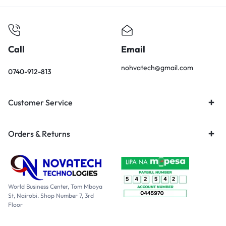
Call
Email
nohvatech@gmail.com
0740-912-813
Customer Service
Orders & Returns
World Business Center, Tom Mboya
St, Nairobi. Shop Number 7, 3rd
Floor