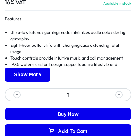
16% VAT
Available in stock
Features
Ultra-low latency gaming mode minimizes audio delay during
gameplay
Eight-hour battery life with charging case extending total
usage
Touch controls provide intuitive music and call management
IPX5 water-resistant design supports active lifestyle and
workouts
Show More
Full manufacturer warranty and expert technical support
included
Buy Now
Add To Cart