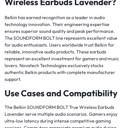
Wireless Earbuds Lavender?
Belkin has earned recognition as a leader in audio
technology innovation. Their engineering expertise
ensures superior sound quality and peak performance.
The SOUNDFORM BOLT line represents excellent value
for audio enthusiasts. Users worldwide trust Belkin for
reliable, innovative audio products. These earbuds
represent an excellent investment for gamers and music
lovers. Novatech Technologies exclusively stocks
authentic Belkin products with complete manufacturer
support.
Use Cases and Compatibility
The Belkin SOUNDFORM BOLT True Wireless Earbuds
Lavender serve multiple audio scenarios. Gamers enjoy
ultra-low latency during intense competitive gaming
sessions. Commuters appreciate premium audio during