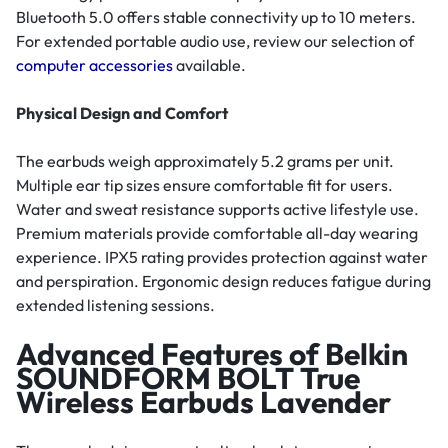
Bluetooth 5.0 offers stable connectivity up to 10 meters.
For extended portable audio use, review our selection of
computer accessories
available.
Physical Design and Comfort
The earbuds weigh approximately 5.2 grams per unit.
Multiple ear tip sizes ensure comfortable fit for users.
Water and sweat resistance supports active lifestyle use.
Premium materials provide comfortable all-day wearing
experience. IPX5 rating provides protection against water
and perspiration. Ergonomic design reduces fatigue during
extended listening sessions.
Advanced Features of Belkin
SOUNDFORM BOLT True
Wireless Earbuds Lavender