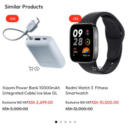
Similar Products
-10%
-13%
Xiaomi Power Bank 10000mAh
Redmi Watch 3 Fitness
K
(Integrated Cable) Ice blue GL
Smartwatch
KSh
2,699.00
KSh
10,500.00
Exclusive 16% VAT
Exclusive 16% VAT
E
KSh
3,000.00
KSh
12,000.00
K