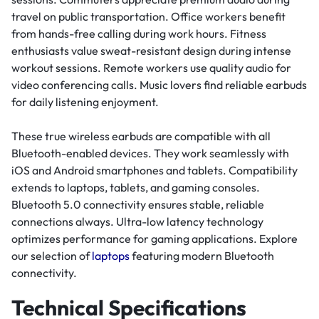
travel on public transportation. Office workers benefit
from hands-free calling during work hours. Fitness
enthusiasts value sweat-resistant design during intense
workout sessions. Remote workers use quality audio for
video conferencing calls. Music lovers find reliable earbuds
for daily listening enjoyment.
These true wireless earbuds are compatible with all
Bluetooth-enabled devices. They work seamlessly with
iOS and Android smartphones and tablets. Compatibility
extends to laptops, tablets, and gaming consoles.
Bluetooth 5.0 connectivity ensures stable, reliable
connections always. Ultra-low latency technology
optimizes performance for gaming applications. Explore
our selection of
laptops
featuring modern Bluetooth
connectivity.
Technical Specifications