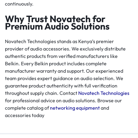
continuously.
Why Trust Novatech for
Premium Audio Solutions
Novatech Technologies stands as Kenya’s premier
provider of audio accessories. We exclusively distribute
authentic products from verified manufacturers like
Belkin. Every Belkin product includes complete
manufacturer warranty and support. Our experienced
team provides expert guidance on audio selection. We
guarantee product authenticity with full verification
throughout supply chain. Contact
Novatech Technologies
for professional advice on audio solutions. Browse our
complete catalog of
networking equipment
and
accessories today