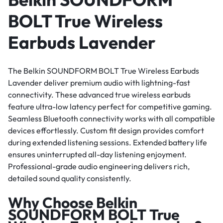
BOLT True Wireless
Earbuds Lavender
The Belkin SOUNDFORM BOLT True Wireless Earbuds
Lavender deliver premium audio with lightning-fast
connectivity. These advanced true wireless earbuds
feature ultra-low latency perfect for competitive gaming.
Seamless Bluetooth connectivity works with all compatible
devices effortlessly. Custom fit design provides comfort
during extended listening sessions. Extended battery life
ensures uninterrupted all-day listening enjoyment.
Professional-grade audio engineering delivers rich,
detailed sound quality consistently.
Why Choose Belkin
SOUNDFORM BOLT True