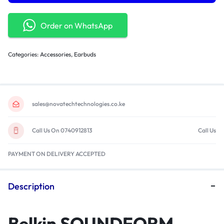
Order on WhatsApp
Categories:
Accessories
,
Earbuds
sales@novatechtechnologies.co.ke
Call Us On 0740912813
Call Us
PAYMENT ON DELIVERY ACCEPTED
Description
Belkin SOUNDFORM