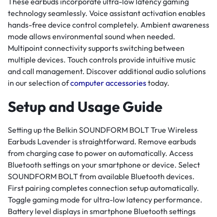
These earbuds incorporate ultra-low latency gaming
technology seamlessly. Voice assistant activation enables
hands-free device control completely. Ambient awareness
mode allows environmental sound when needed.
Multipoint connectivity supports switching between
multiple devices. Touch controls provide intuitive music
and call management. Discover additional audio solutions
in our selection of
computer accessories
today.
Setup and Usage Guide
Setting up the Belkin SOUNDFORM BOLT True Wireless
Earbuds Lavender is straightforward. Remove earbuds
from charging case to power on automatically. Access
Bluetooth settings on your smartphone or device. Select
SOUNDFORM BOLT from available Bluetooth devices.
First pairing completes connection setup automatically.
Toggle gaming mode for ultra-low latency performance.
Battery level displays in smartphone Bluetooth settings