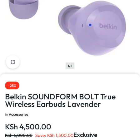
1/2
-25%
Belkin SOUNDFORM BOLT True
Wireless Earbuds Lavender
in
Accessories
KSh
4,500.00
Exclusive
KSh
6,000.00
Save:
KSh
1,500.00