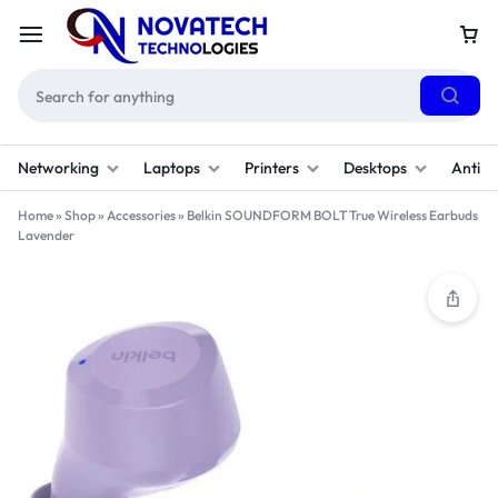
Networking
Laptops
Printers
Desktops
Antivi
Home
»
Shop
»
Accessories
»
Belkin SOUNDFORM BOLT True Wireless Earbuds
Lavender