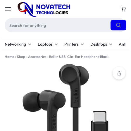
Networking
Laptops
Printers
Desktops
Antivi
Home
»
Shop
»
Accessories
»
Belkin USB-C In-Ear Headphone Black