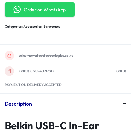
Order on WhatsApp
Categories:
Accessories
,
Earphones
sales@novatechtechnologies.co.ke
Call Us On 0740912813
Call Us
PAYMENT ON DELIVERY ACCEPTED
Description
Belkin USB-C In-Ear