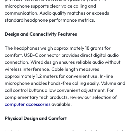
microphone supports clear voice calling and
communication. Audio quality matches or exceeds
standard headphone performance metrics.
Design and Connectivity Features
The headphones weigh approximately 18 grams for
comfort. USB-C connector provides direct digital audio
connection. Wired design ensures reliable audio without
wireless interference. Cable length measures
approximately 1.2 meters for convenient use. In-line
microphone enables hands-free calling easily. Volume and
call control buttons allow convenient adjustment. For
complementary tech products, review our selection of
computer accessories
available.
Physical Design and Comfort