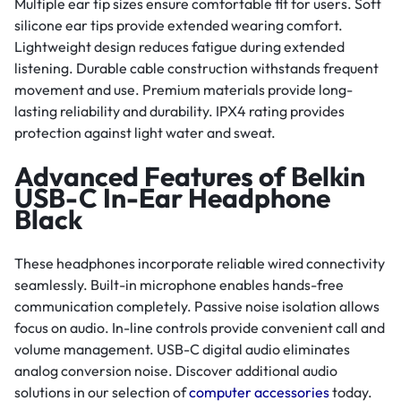
Multiple ear tip sizes ensure comfortable fit for users. Soft
silicone ear tips provide extended wearing comfort.
Lightweight design reduces fatigue during extended
listening. Durable cable construction withstands frequent
movement and use. Premium materials provide long-
lasting reliability and durability. IPX4 rating provides
protection against light water and sweat.
Advanced Features of Belkin
USB-C In-Ear Headphone
Black
These headphones incorporate reliable wired connectivity
seamlessly. Built-in microphone enables hands-free
communication completely. Passive noise isolation allows
focus on audio. In-line controls provide convenient call and
volume management. USB-C digital audio eliminates
analog conversion noise. Discover additional audio
solutions in our selection of
computer accessories
today.