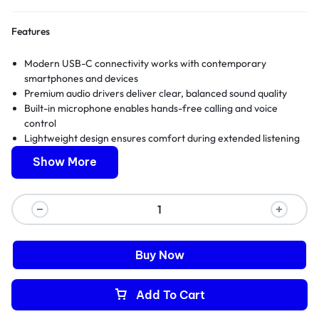
Features
Modern USB-C connectivity works with contemporary
smartphones and devices
Premium audio drivers deliver clear, balanced sound quality
Built-in microphone enables hands-free calling and voice
control
Lightweight design ensures comfort during extended listening
sessions
Show More
Full manufacturer warranty and expert technical support
included
Buy Now
Add To Cart