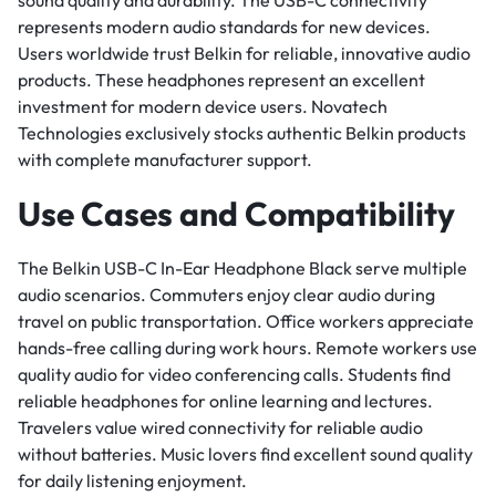
sound quality and durability. The USB-C connectivity
represents modern audio standards for new devices.
Users worldwide trust Belkin for reliable, innovative audio
products. These headphones represent an excellent
investment for modern device users. Novatech
Technologies exclusively stocks authentic Belkin products
with complete manufacturer support.
Use Cases and Compatibility
The Belkin USB-C In-Ear Headphone Black serve multiple
audio scenarios. Commuters enjoy clear audio during
travel on public transportation. Office workers appreciate
hands-free calling during work hours. Remote workers use
quality audio for video conferencing calls. Students find
reliable headphones for online learning and lectures.
Travelers value wired connectivity for reliable audio
without batteries. Music lovers find excellent sound quality
for daily listening enjoyment.