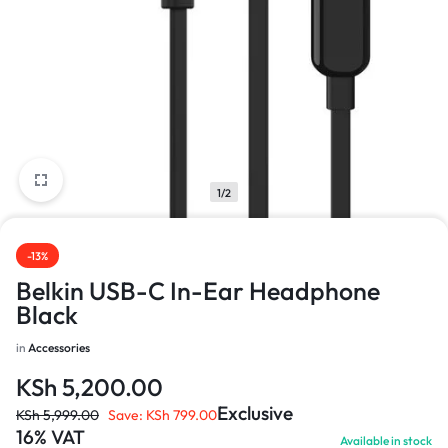
1/2
-13%
Belkin USB-C In-Ear Headphone
Black
in
Accessories
KSh
5,200.00
Exclusive
KSh
5,999.00
Save:
KSh
799.00
16% VAT
Available in stock