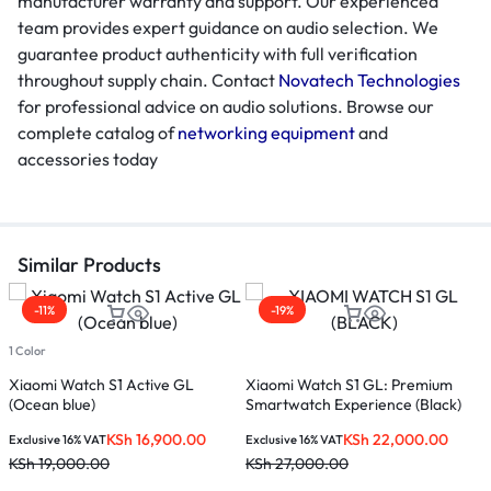
manufacturer warranty and support. Our experienced
team provides expert guidance on audio selection. We
guarantee product authenticity with full verification
throughout supply chain. Contact
Novatech Technologies
for professional advice on audio solutions. Browse our
complete catalog of
networking equipment
and
accessories today
Similar Products
-11%
-19%
1 Color
Xiaomi Watch S1 Active GL
Xiaomi Watch S1 GL: Premium
M
(Ocean blue)
Smartwatch Experience (Black)
KSh
16,900.00
KSh
22,000.00
Exclusive 16% VAT
Exclusive 16% VAT
E
KSh
19,000.00
KSh
27,000.00
K