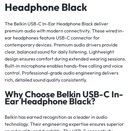
Headphone Black
The Belkin USB-C In-Ear Headphone Black deliver
premium audio with modern connectivity. These wired in-
ear headphones feature USB-C connector for
contemporary devices. Premium audio drivers provide
clear, balanced sound for daily listening. Lightweight
design ensures comfort during extended wearing sessions.
Built-in microphone enables hands-free calling and voice
control. Professional-grade audio engineering delivers
rich, detailed sound quality consistently.
Why Choose Belkin USB-C In-
Ear Headphone Black?
Belkin has earned recognition as a leader in audio
technology. Their engineering expertise ensures superior