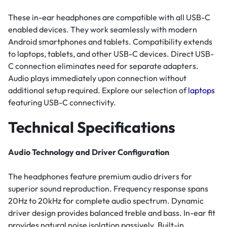
These in-ear headphones are compatible with all USB-C
enabled devices. They work seamlessly with modern
Android smartphones and tablets. Compatibility extends
to laptops, tablets, and other USB-C devices. Direct USB-
C connection eliminates need for separate adapters.
Audio plays immediately upon connection without
additional setup required. Explore our selection of
laptops
featuring USB-C connectivity.
Technical Specifications
Audio Technology and Driver Configuration
The headphones feature premium audio drivers for
superior sound reproduction. Frequency response spans
20Hz to 20kHz for complete audio spectrum. Dynamic
driver design provides balanced treble and bass. In-ear fit
provides natural noise isolation passively. Built-in