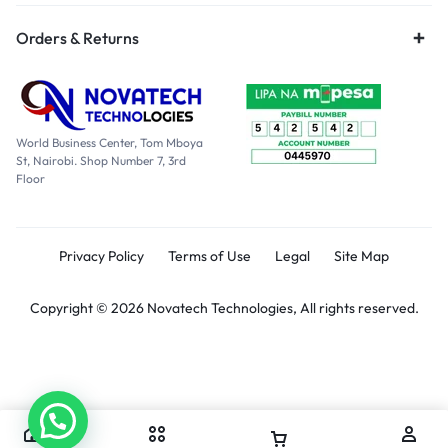
Orders & Returns
World Business Center, Tom Mboya
St, Nairobi. Shop Number 7, 3rd
Floor
Privacy Policy
Terms of Use
Legal
Site Map
Copyright © 2026 Novatech Technologies, All rights reserved.