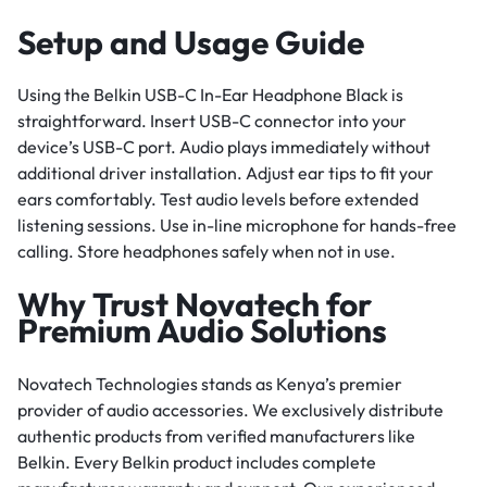
Setup and Usage Guide
Using the Belkin USB-C In-Ear Headphone Black is
straightforward. Insert USB-C connector into your
device’s USB-C port. Audio plays immediately without
additional driver installation. Adjust ear tips to fit your
ears comfortably. Test audio levels before extended
listening sessions. Use in-line microphone for hands-free
calling. Store headphones safely when not in use.
Why Trust Novatech for
Premium Audio Solutions
Novatech Technologies stands as Kenya’s premier
provider of audio accessories. We exclusively distribute
authentic products from verified manufacturers like
Belkin. Every Belkin product includes complete