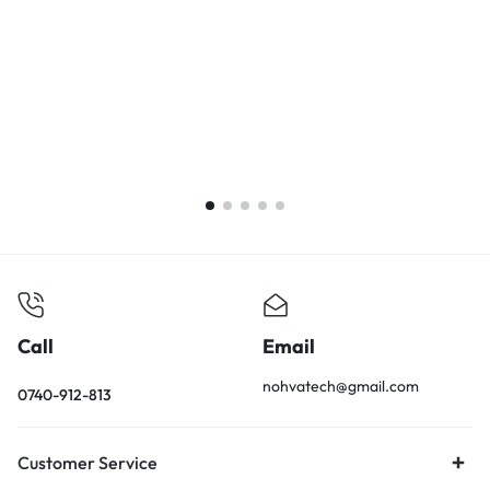
Call
Email
nohvatech@gmail.com
0740-912-813
Customer Service