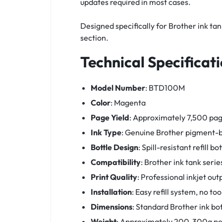
updates required in most cases.
Designed specifically for Brother ink ta
section.
Technical Specificat
Model Number
: BTD100M
Color
: Magenta
Page Yield
: Approximately 7,500 pag
Ink Type
: Genuine Brother pigment-b
Bottle Design
: Spill-resistant refill bot
Compatibility
: Brother ink tank se
Print Quality
: Professional inkjet out
Installation
: Easy refill system, no to
Dimensions
: Standard Brother ink bot
Weight
: Approximately 200-300g per