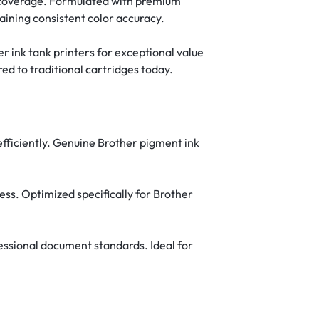
 5% coverage. Formulated with premium
aining consistent color accuracy.
er ink tank printers for exceptional value
ed to traditional cartridges today.
 efficiently. Genuine Brother pigment ink
ess. Optimized specifically for Brother
fessional document standards. Ideal for