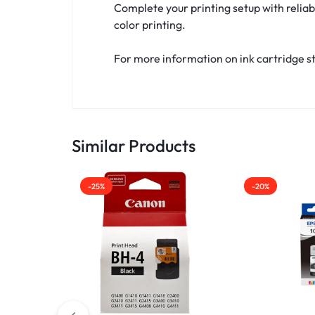
Complete your printing setup with reliab
color printing.
For more information on ink cartridge st
Similar Products
-25%
-20%