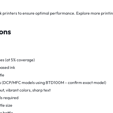
nk printers to ensure optimal performance. Explore more printin
ions
es (at 5% coverage)
ased ink
tle
ries (DCP/MFC models using BTD100M – confirm exact model)
put, vibrant colors, sharp text
ols required
tle size
 bottle