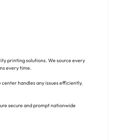
ty printing solutions. We source every
ms every time.
enter handles any issues efficiently.
nsure secure and prompt nationwide