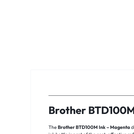
Brother BTD100M
The
Brother BTD100M Ink – Magenta
d