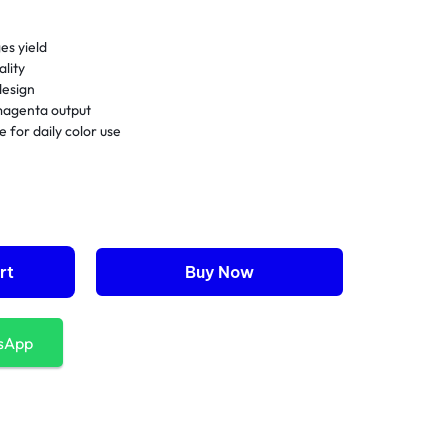
es yield
lity
 design
magenta output
for daily color use
rt
Buy Now
sApp