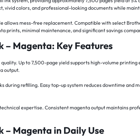
 refill ink system, providing approximately 7,500 pages yield at
t, vivid colors, and professional-looking documents while maint
ottle allows mess-free replacement. Compatible with select Broth
ta prints, minimal maintenance, and significant savings compar
 – Magenta: Key Features
or quality. Up to 7,500-page yield supports high-volume printing
a output.
eaks during refilling. Easy top-up system reduces downtime and m
or technical expertise. Consistent magenta output maintains pro
 – Magenta in Daily Use