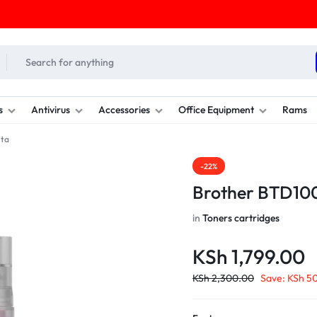
s
Antivirus
Accessories
Office Equipment
Rams
nta
-22%
Brother BTD10
in
Toners cartridges
KSh
1,799.00
KSh
2,300.00
Save:
KSh
50