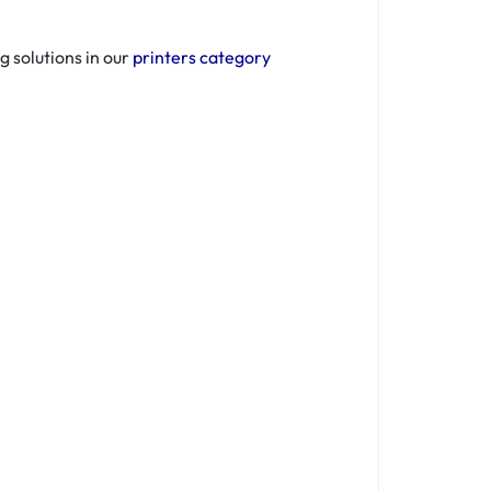
g solutions in our
printers category