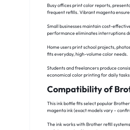
Busy offices print color reports, present
frequent refills. Vibrant magenta ensur
Small businesses maintain cost-effective
performance eliminates interruptions du
Home users print school projects, photos,
fits everyday, high-volume color needs.
Students and freelancers produce consist
economical color printing for daily tasks
Compatibility of Br
This ink bottle fits select popular Bro
magenta ink (exact models vary – confirm
The ink works with Brother refill syste