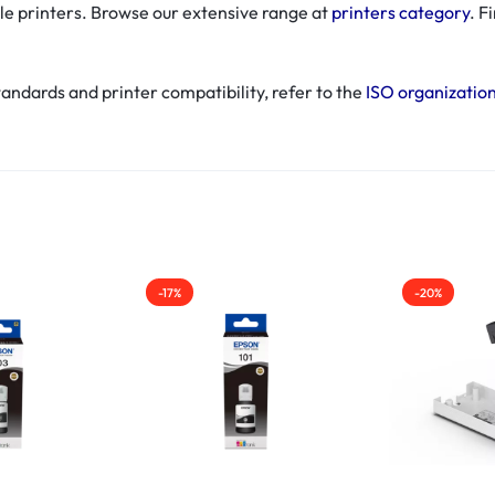
le printers. Browse our extensive range at
printers category
. F
andards and printer compatibility, refer to the
ISO organizatio
-17%
-20%