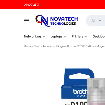
0740912813
All
NOVATECH
COMPUTER
Networking
Laptops
Printers
Desktop
TECHNOLOGIES
SHOP
Home
»
Shop
»
Toners cartridges
»
Brother BTD100M Ink – Mage