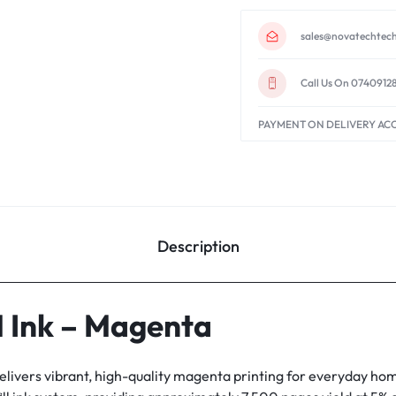
sales@novatechtech
Call Us On 0740912
PAYMENT ON DELIVERY AC
Description
 Ink – Magenta
elivers vibrant, high-quality magenta printing for everyday hom