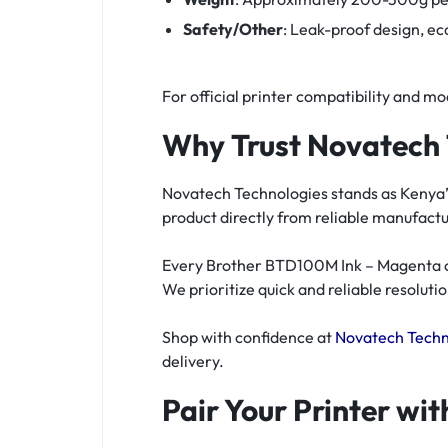
Safety/Other
: Leak-proof design, e
For official printer compatibility and mod
Why Trust Novatech 
Novatech Technologies stands as Kenya’s
product directly from reliable manufac
Every Brother BTD100M Ink – Magenta com
We prioritize quick and reliable resolutio
Shop with confidence at
Novatech Techn
delivery.
Pair Your Printer wi