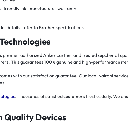
co-friendly ink, manufacturer warranty
el details, refer to Brother specifications.
Technologies
 premier authorized Anker partner and trusted supplier of quali
turers. This guarantees 100% genuine and high-performance ite
es with our satisfaction guarantee. Our local Nairobi service c
ns.
ologies
. Thousands of satisfied customers trust us daily. We e
th Quality Devices