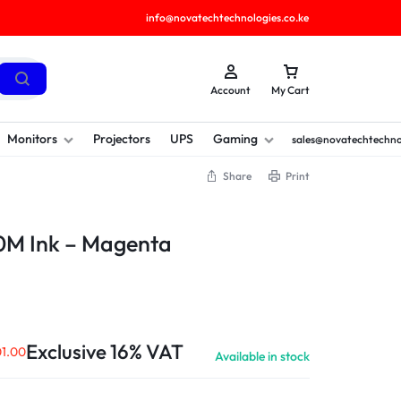
info@novatechtechnologies.co.ke
Account
My Cart
Monitors
Projectors
UPS
Gaming
sales@novatechtechno
Share
Print
0M Ink – Magenta
Exclusive 16% VAT
1.00
Available in stock