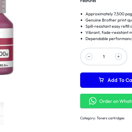
Features
Approximately 7,500 pag
Genuine Brother print qua
Spill-resistant easy refill
Vibrant, fade-resistant 
Dependable performance 
Add To Ca
Order on What
Category:
Toners cartridges