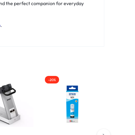
ind the perfect companion for everyday
n
.
-20%
-50%