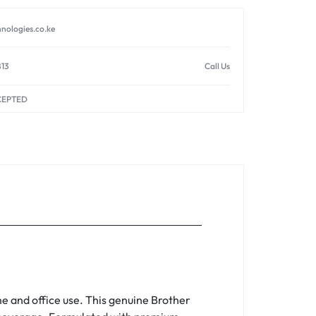
nologies.co.ke
813
Call Us
CEPTED
e and office use. This genuine Brother