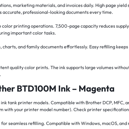
ations, marketing materials, and invoices daily. High page yield
es accurate, professional-looking documents every time.
 color printing operations. 7,500-page capacity reduces supply c
ring important color tasks.
 charts, and family documents effortlessly. Easy refilling keeps
ent quality color prints. The ink supports large volumes witho
.
other BTD100M Ink – Magenta
ther ink tank printer models. Compatible with Brother DCP, MFC,
 with your printer model number). Check printer specifications
ms for seamless refilling. Compatible with Windows, macOS, and