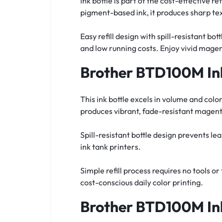
ink bottle is part of the cost-effective
pigment-based ink, it produces sharp tex
Easy refill design with spill-resistant b
and low running costs. Enjoy vivid magen
Brother BTD100M Ink
This ink bottle excels in volume and col
produces vibrant, fade-resistant magent
Spill-resistant bottle design prevents l
ink tank printers.
Simple refill process requires no tools 
cost-conscious daily color printing.
Brother BTD100M Ink