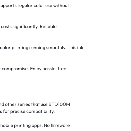
 supports regular color use without
osts significantly. Reliable
 color printing running smoothly. This ink
ut compromise. Enjoy hassle-free,
 and other series that use BTD100M
 for precise compatibility.
 mobile printing apps. No firmware