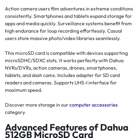
Action camera users film adventures in extreme conditions
consistently. Smartphones and tablets expand storage for
apps and media quickly. Surveillance systems benefit from
high endurance for loop recording effortlessly. Casual
users store massive photo/video libraries seamlessly.
This microSD card is compatible with devices supporting
microSDHC/SDXC slots. It works perfectly with Dahua
NVRs/DVRs, action cameras, drones, smartphones,
tablets, and dash cams. Includes adapter for SD card
readers and cameras. Supports UHS-I interface for
maximum speed.
Discover more storage in our
computer accessories
category.
Advanced Features of Dahua
512GB MicroSD Card