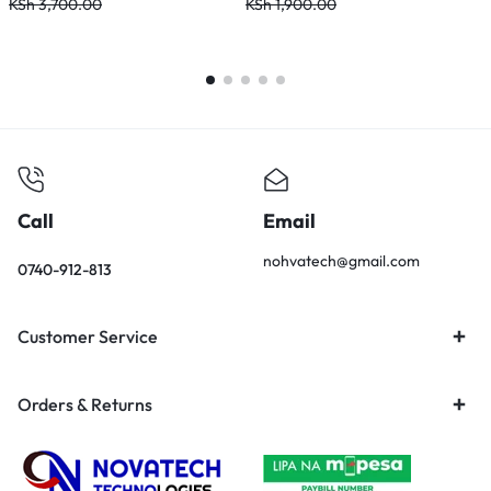
KSh
3,700.00
KSh
1,900.00
Call
Email
nohvatech@gmail.com
0740-912-813
Customer Service
Orders & Returns