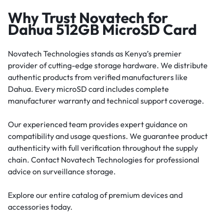
Why Trust Novatech for
Dahua 512GB MicroSD Card
Novatech Technologies stands as Kenya’s premier
provider of cutting-edge storage hardware. We distribute
authentic products from verified manufacturers like
Dahua. Every microSD card includes complete
manufacturer warranty and technical support coverage.
Our experienced team provides expert guidance on
compatibility and usage questions. We guarantee product
authenticity with full verification throughout the supply
chain. Contact Novatech Technologies for professional
advice on surveillance storage.
Explore our entire catalog of premium devices and
accessories today.