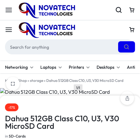
Networking
Laptops
Printers
Desktops
Antivi
Home
»
Shop
»
storage
»
Dahua 512GB Class C10, U3, V30 MicroSD Card
1/1
-17%
Dahua 512GB Class C10, U3, V30
MicroSD Card
in
SD-Cards