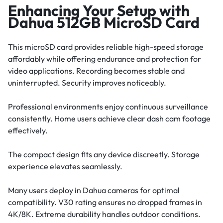
Enhancing Your Setup with
Dahua 512GB MicroSD Card
This microSD card provides reliable high-speed storage
affordably while offering endurance and protection for
video applications. Recording becomes stable and
uninterrupted. Security improves noticeably.
Professional environments enjoy continuous surveillance
consistently. Home users achieve clear dash cam footage
effectively.
The compact design fits any device discreetly. Storage
experience elevates seamlessly.
Many users deploy in Dahua cameras for optimal
compatibility. V30 rating ensures no dropped frames in
4K/8K. Extreme durability handles outdoor conditions.