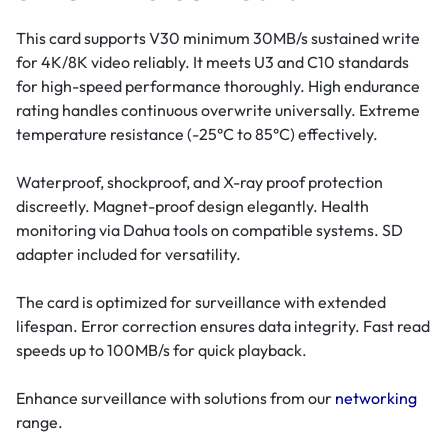
This card supports V30 minimum 30MB/s sustained write
for 4K/8K video reliably. It meets U3 and C10 standards
for high-speed performance thoroughly. High endurance
rating handles continuous overwrite universally. Extreme
temperature resistance (-25°C to 85°C) effectively.
Waterproof, shockproof, and X-ray proof protection
discreetly. Magnet-proof design elegantly. Health
monitoring via Dahua tools on compatible systems. SD
adapter included for versatility.
The card is optimized for surveillance with extended
lifespan. Error correction ensures data integrity. Fast read
speeds up to 100MB/s for quick playback.
Enhance surveillance with solutions from our
networking
range.