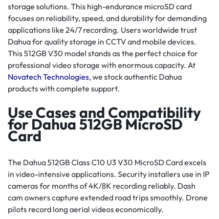
storage solutions. This high-endurance microSD card
focuses on reliability, speed, and durability for demanding
applications like 24/7 recording. Users worldwide trust
Dahua for quality storage in CCTV and mobile devices.
This 512GB V30 model stands as the perfect choice for
professional video storage with enormous capacity. At
Novatech Technologies
, we stock authentic Dahua
products with complete support.
Use Cases and Compatibility
for Dahua 512GB MicroSD
Card
The Dahua 512GB Class C10 U3 V30 MicroSD Card excels
in video-intensive applications. Security installers use in IP
cameras for months of 4K/8K recording reliably. Dash
cam owners capture extended road trips smoothly. Drone
pilots record long aerial videos economically.