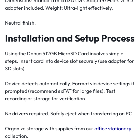
Dimensions: Standard microSD size. Adapter: Full-size SD
adapter included. Weight: Ultra-light effectively.
Neutral finish.
Installation and Setup Process
Using the Dahua 512GB MicroSD Card involves simple
steps. Insert card into device slot securely (use adapter for
SD slots).
Device detects automatically. Format via device settings if
prompted (recommend exFAT for large files). Test
recording or storage for verification.
No drivers required. Safely eject when transferring on PC.
Organize storage with supplies from our
office stationery
collection.