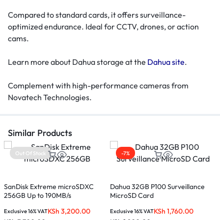
Compared to standard cards, it offers surveillance-
optimized endurance. Ideal for CCTV, drones, or action
cams.
Learn more about Dahua storage at the
Dahua site
.
Complement with high-performance cameras from
Novatech Technologies.
Similar Products
Out Of Stock
-7%
S
SanDisk Extreme microSDXC
Dahua 32GB P100 Surveillance
256GB Up to 190MB/s
MicroSD Card
K
KSh
3,200.00
KSh
1,760.00
Exclusive 16% VAT
Exclusive 16% VAT