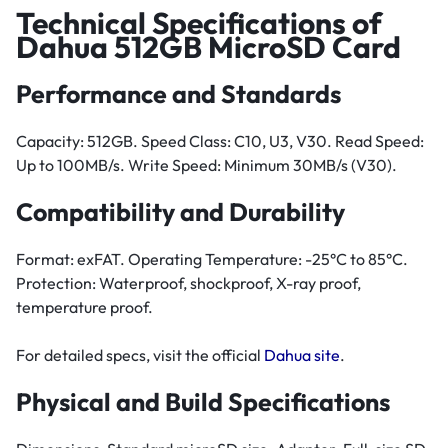
Technical Specifications of
Dahua 512GB MicroSD Card
Performance and Standards
Capacity: 512GB. Speed Class: C10, U3, V30. Read Speed:
Up to 100MB/s. Write Speed: Minimum 30MB/s (V30).
Compatibility and Durability
Format: exFAT. Operating Temperature: -25°C to 85°C.
Protection: Waterproof, shockproof, X-ray proof,
temperature proof.
For detailed specs, visit the official
Dahua site
.
Physical and Build Specifications