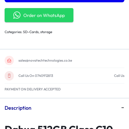
Order on WhatsApp
Categories:
SD-Cards
,
storage
sales@novatechtechnologies.co.ke
Call Us On 0740912813
Call Us
PAYMENT ON DELIVERY ACCEPTED
Description