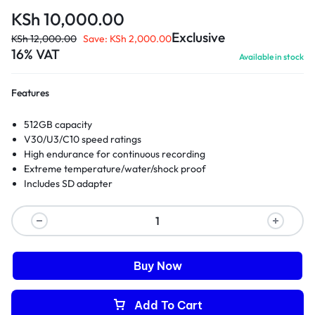
KSh
10,000.00
Exclusive
KSh
12,000.00
Save:
KSh
2,000.00
16% VAT
Available in stock
Features
512GB capacity
V30/U3/C10 speed ratings
High endurance for continuous recording
Extreme temperature/water/shock proof
Includes SD adapter
Buy Now
Add To Cart