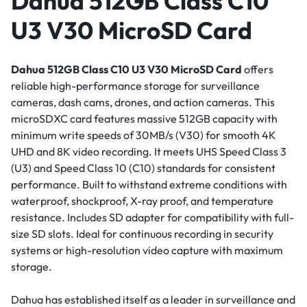
Dahua 512GB Class C10
U3 V30 MicroSD Card
Dahua 512GB Class C10 U3 V30 MicroSD Card
offers
reliable high-performance storage for surveillance
cameras, dash cams, drones, and action cameras. This
microSDXC card features massive 512GB capacity with
minimum write speeds of 30MB/s (V30) for smooth 4K
UHD and 8K video recording. It meets UHS Speed Class 3
(U3) and Speed Class 10 (C10) standards for consistent
performance. Built to withstand extreme conditions with
waterproof, shockproof, X-ray proof, and temperature
resistance. Includes SD adapter for compatibility with full-
size SD slots. Ideal for continuous recording in security
systems or high-resolution video capture with maximum
storage.
Dahua has established itself as a leader in surveillance and