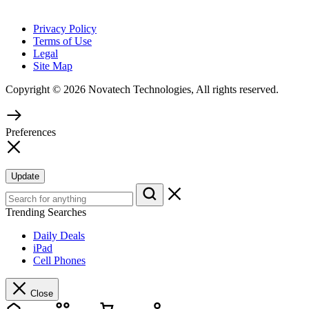
Privacy Policy
Terms of Use
Legal
Site Map
Copyright © 2026 Novatech Technologies, All rights reserved.
Preferences
Update
Trending Searches
Daily Deals
iPad
Cell Phones
Close