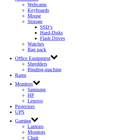
Webcams
Keyboards
Mouse
Storage
SSD’s
Hard-Disks
Flash Drives
Watches
Bag pack
Office Equipment
Shredders
Binding-machine
Rams
Monitors
Samsung
HP
Lenovo
Projectors
UPS
Gaming
Laptops
Monitors
Chair