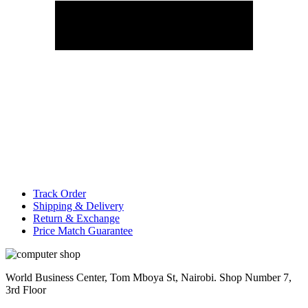
Track Order
Shipping & Delivery
Return & Exchange
Price Match Guarantee
World Business Center, Tom Mboya St, Nairobi. Shop Number 7,
3rd Floor