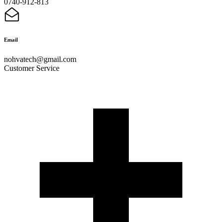
0740-912-813
Email
nohvatech@gmail.com
Customer Service