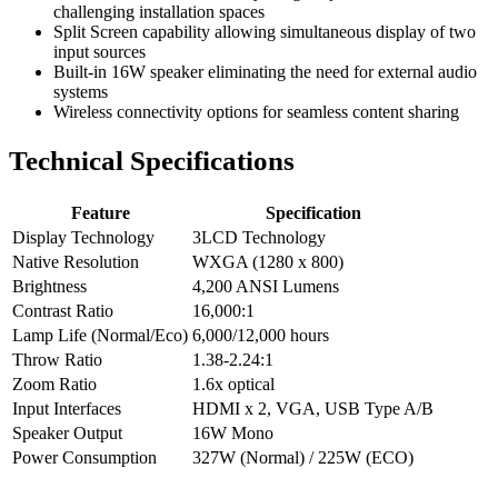
challenging installation spaces
Split Screen capability allowing simultaneous display of two
input sources
Built-in 16W speaker eliminating the need for external audio
systems
Wireless connectivity options for seamless content sharing
Technical Specifications
Feature
Specification
Display Technology
3LCD Technology
Native Resolution
WXGA (1280 x 800)
Brightness
4,200 ANSI Lumens
Contrast Ratio
16,000:1
Lamp Life (Normal/Eco)
6,000/12,000 hours
Throw Ratio
1.38-2.24:1
Zoom Ratio
1.6x optical
Input Interfaces
HDMI x 2, VGA, USB Type A/B
Speaker Output
16W Mono
Power Consumption
327W (Normal) / 225W (ECO)