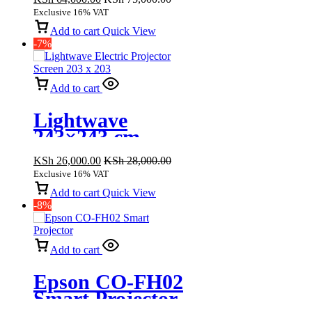
XGA 3600
Exclusive 16% VAT
Lumen
Add to cart
Quick View
-7%
Add to cart
Lightwave
243×243 cm
Electric
KSh
26,000.00
KSh
28,000.00
Projector Screen
Exclusive 16% VAT
Add to cart
Quick View
-8%
Add to cart
Epson CO-FH02
Smart Projector