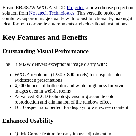
Epson EB-982W WXGA 3LCD
Projector
, a powerhouse projection
solution from
Novatech Technologies
. This versatile projector
combines superior image quality with robust functionality, making it
ideal for both corporate environments and educational institutions.
Key Features and Benefits
Outstanding Visual Performance
The EB-982W delivers exceptional image clarity with:
WXGA resolution (1280 x 800 pixels) for crisp, detailed
widescreen presentations
4,200 lumens of both color and white brightness for vivid
images even in well-lit rooms
Advanced 3LCD technology ensuring accurate color
reproduction and elimination of the rainbow effect
16:10 aspect ratio perfect for displaying widescreen content
Enhanced Usability
Quick Corner feature for easy image adjustment in