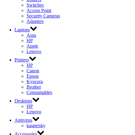
Switches
Access Point
Security Cameras
Adapters
Laptops
Asus
HP
Apple
Lenovo
Printers
HP
Canon
Epson
Kyocera
Brother
Consumables
Desktops
HP
Lenovo
Antivirus
kaspersky
Accessories