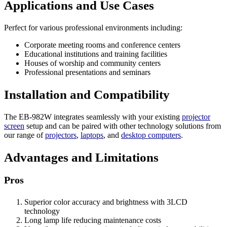
Applications and Use Cases
Perfect for various professional environments including:
Corporate meeting rooms and conference centers
Educational institutions and training facilities
Houses of worship and community centers
Professional presentations and seminars
Installation and Compatibility
The EB-982W integrates seamlessly with your existing
projector
screen
setup and can be paired with other technology solutions from
our range of
projectors
,
laptops
, and
desktop computers
.
Advantages and Limitations
Pros
Superior color accuracy and brightness with 3LCD
technology
Long lamp life reducing maintenance costs