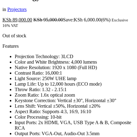
in
Projectors
KSh
89,000.00
KSh
95,000.00
Save:
KSh
6,000.00
(6%)
Exclusive
16% VAT
Out of stock
Features
Projection Technology: 3LCD
Color and White Brightness: 4,000 lumens
Native Resolution: 1920 x 1080 (Full HD)
Contrast Ratio: 16,000:1
Light Source: 250W UHE lamp
Lamp Life: Up to 12,000 hours (ECO mode)
Throw Ratio: 1.32 - 2.15:1
Zoom Ratio: 1.6x optical zoom
Keystone Correction: Vertical ±30°, Horizontal ±30°
Lens Shift: Vertical ±50%, Horizontal ±20%
Aspect Ratio: Supports 4:3, 16:9, 16:10
Color Processing: 10-bit
Input Ports: 2x HDMI, VGA, USB Type A & B, Composite
RCA
Output Ports: VGA-Out, Audio-Out 3.5mm