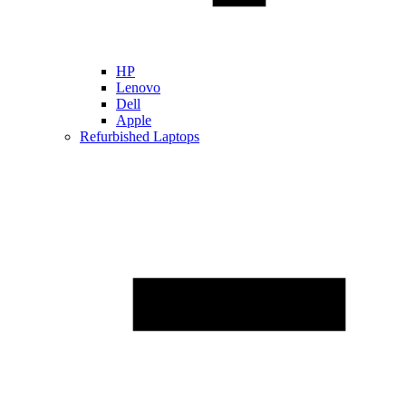
HP
Lenovo
Dell
Apple
Refurbished Laptops