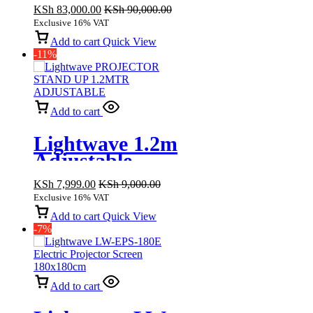
3LCD
KSh
83,000.00
KSh
90,000.00
Technology, Full
Exclusive 16% VAT
HD 3000 lumens
Add to cart
Quick View
-11%
Add to cart
Lightwave 1.2m
Adjustable
Projector Stand
KSh
7,999.00
KSh
9,000.00
Exclusive 16% VAT
Add to cart
Quick View
-7%
Add to cart