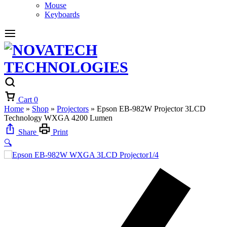
Mouse
Keyboards
Cart
0
Home
»
Shop
»
Projectors
»
Epson EB-982W Projector 3LCD
Technology WXGA 4200 Lumen
Share
Print
🔍
1/4
2