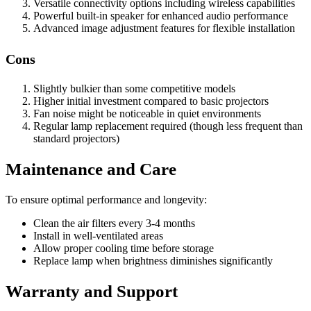
Versatile connectivity options including wireless capabilities
Powerful built-in speaker for enhanced audio performance
Advanced image adjustment features for flexible installation
Cons
Slightly bulkier than some competitive models
Higher initial investment compared to basic projectors
Fan noise might be noticeable in quiet environments
Regular lamp replacement required (though less frequent than
standard projectors)
Maintenance and Care
To ensure optimal performance and longevity:
Clean the air filters every 3-4 months
Install in well-ventilated areas
Allow proper cooling time before storage
Replace lamp when brightness diminishes significantly
Warranty and Support