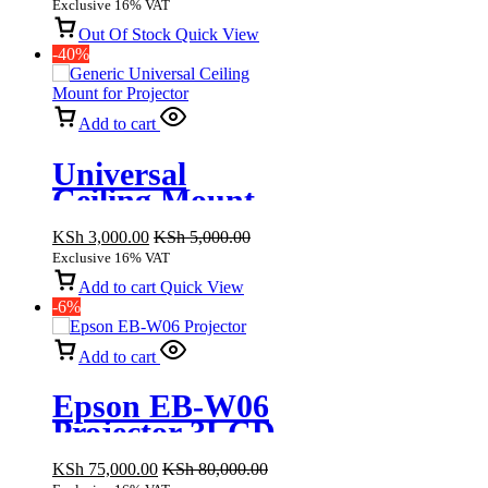
Exclusive 16% VAT
Out Of Stock
Quick View
-40%
Add to cart
Universal
Ceiling Mount
for Projector
KSh
3,000.00
KSh
5,000.00
Exclusive 16% VAT
Add to cart
Quick View
-6%
Add to cart
Epson EB-W06
Projector 3LCD
Technology,
KSh
75,000.00
KSh
80,000.00
WXGA 3700