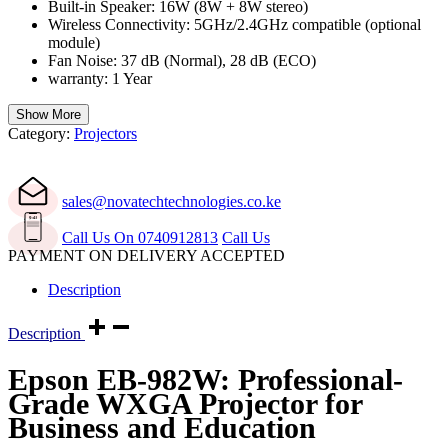
Built-in Speaker: 16W (8W + 8W stereo)
Wireless Connectivity: 5GHz/2.4GHz compatible (optional
module)
Fan Noise: 37 dB (Normal), 28 dB (ECO)
warranty: 1 Year
Show More
Category:
Projectors
sales@novatechtechnologies.co.ke
Call Us On 0740912813
Call Us
PAYMENT ON DELIVERY ACCEPTED
Description
Description
Epson EB-982W: Professional-
Grade WXGA Projector for
Business and Education