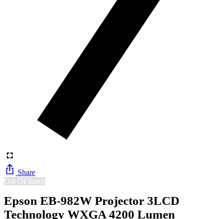
Share
Out Of Stock
Epson EB-982W Projector 3LCD
Technology WXGA 4200 Lumen