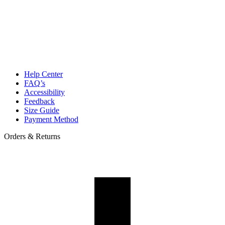
Help Center
FAQ’s
Accessibility
Feedback
Size Guide
Payment Method
Orders & Returns