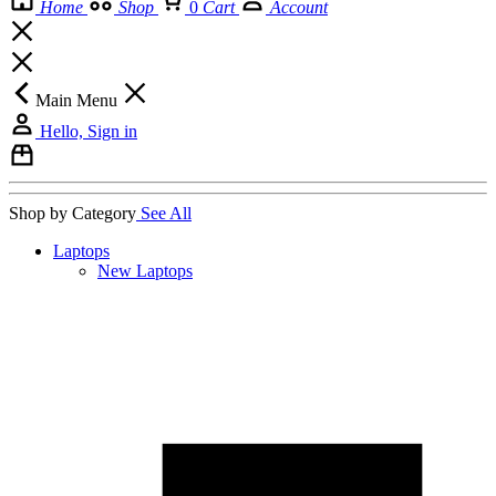
Home
Shop
0
Cart
Account
Main Menu
Hello, Sign in
Shop by Category
See All
Laptops
New Laptops