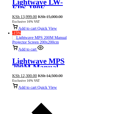
Lightwave LW-
EPS-180E
Electric
KSh
13,999.00
KSh
15,000.00
Projector Screen
Exclusive 16% VAT
180x180cm
Add to cart
Quick View
-15%
Add to cart
Lightwave MPS
200M Manual
Projector Screen
KSh
12,300.00
KSh
14,500.00
200x200cm
Exclusive 16% VAT
Add to cart
Quick View