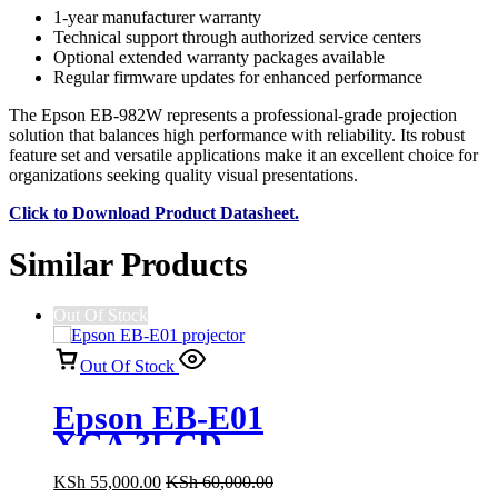
1-year manufacturer warranty
Technical support through authorized service centers
Optional extended warranty packages available
Regular firmware updates for enhanced performance
The Epson EB-982W represents a professional-grade projection
solution that balances high performance with reliability. Its robust
feature set and versatile applications make it an excellent choice for
organizations seeking quality visual presentations.
Click to Download Product Datasheet.
Similar Products
Out Of Stock
Out Of Stock
Epson EB-E01
XGA 3LCD
3300 Lumens
KSh
55,000.00
KSh
60,000.00
Projector