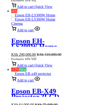
Exclusive 16% VAT
lumen
Add to cart
Quick View
-6%
Add to cart
Epson EH-
LS300W Home
Cinema Smart
KSh
290,000.00
KSh
310,000.00
Laser Projector,
Exclusive 16% VAT
3600 Lumens
Add to cart
Quick View
-15%
New
Add to cart
Epson EB-X49
Projector 3LCD
Technology
KSh
64,000.00
KSh
75,000.00