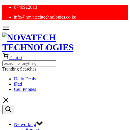
0740912813
info@novatechtechnologies.co.ke
Cart
0
Trending Searches
Daily Deals
iPad
Cell Phones
Networking
Routers