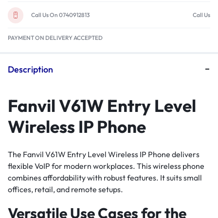
Call Us On 0740912813
Call Us
PAYMENT ON DELIVERY ACCEPTED
Description
Fanvil V61W Entry Level
Wireless IP Phone
The Fanvil V61W Entry Level Wireless IP Phone delivers
flexible VoIP for modern workplaces. This wireless phone
combines affordability with robust features. It suits small
offices, retail, and remote setups.
Versatile Use Cases for the