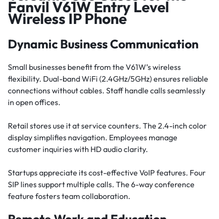
Fanvil V61W Entry Level
Wireless IP Phone
Dynamic Business Communication
Small businesses benefit from the V61W’s wireless
flexibility. Dual-band WiFi (2.4GHz/5GHz) ensures reliable
connections without cables. Staff handle calls seamlessly
in open offices.
Retail stores use it at service counters. The 2.4-inch color
display simplifies navigation. Employees manage
customer inquiries with HD audio clarity.
Startups appreciate its cost-effective VoIP features. Four
SIP lines support multiple calls. The 6-way conference
feature fosters team collaboration.