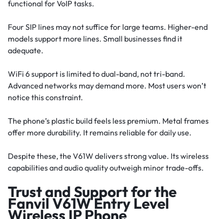
functional for VoIP tasks.
Four SIP lines may not suffice for large teams. Higher-end
models support more lines. Small businesses find it
adequate.
WiFi 6 support is limited to dual-band, not tri-band.
Advanced networks may demand more. Most users won’t
notice this constraint.
The phone’s plastic build feels less premium. Metal frames
offer more durability. It remains reliable for daily use.
Despite these, the V61W delivers strong value. Its wireless
capabilities and audio quality outweigh minor trade-offs.
Trust and Support for the
Fanvil V61W Entry Level
Wireless IP Phone