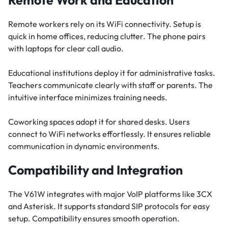
Remote Work and Education
Remote workers rely on its WiFi connectivity. Setup is
quick in home offices, reducing clutter. The phone pairs
with laptops for clear call audio.
Educational institutions deploy it for administrative tasks.
Teachers communicate clearly with staff or parents. The
intuitive interface minimizes training needs.
Coworking spaces adopt it for shared desks. Users
connect to WiFi networks effortlessly. It ensures reliable
communication in dynamic environments.
Compatibility and Integration
The V61W integrates with major VoIP platforms like 3CX
and Asterisk. It supports standard SIP protocols for easy
setup. Compatibility ensures smooth operation.