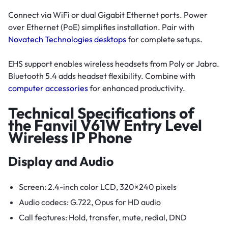
Connect via WiFi or dual Gigabit Ethernet ports. Power
over Ethernet (PoE) simplifies installation. Pair with
Novatech Technologies desktops
for complete setups.
EHS support enables wireless headsets from Poly or Jabra.
Bluetooth 5.4 adds headset flexibility. Combine with
computer accessories
for enhanced productivity.
Technical Specifications of
the Fanvil V61W Entry Level
Wireless IP Phone
Display and Audio
Screen: 2.4-inch color LCD, 320×240 pixels
Audio codecs: G.722, Opus for HD audio
Call features: Hold, transfer, mute, redial, DND