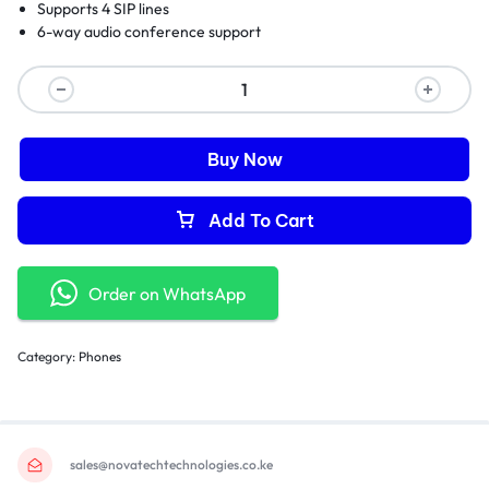
Supports 4 SIP lines
6-way audio conference support
Buy Now
Add To Cart
Order on WhatsApp
Category:
Phones
sales@novatechtechnologies.co.ke