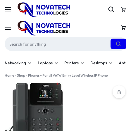
Networking
Laptops
Printers
Desktops
Antivi
Home
»
Shop
»
Phones
»
Fanvil V61W Entry Level Wireless IP Phone