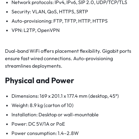
Network protocols: IPv4, IPv6, SIP 2.0, UDP/TCP/TLS
Security: VLAN, QoS, HTTPS, SRTP
Auto-provisioning: FTP, TFTP, HTTP, HTTPS
VPN: L2TP, OpenVPN
Dual-band WiFi offers placement flexibility. Gigabit ports
ensure fast wired connections. Auto-provisioning
streamlines deployments.
Physical and Power
Dimensions: 169 x 201.1 x 177.4 mm (desktop, 45°)
Weight: 8.9 kg (carton of 10)
Installation: Desktop or wall-mountable
Power: DC 5V/1A or PoE
Power consumption: 1.4–2.8W