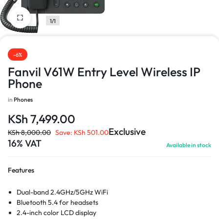
1/1
-6%
Fanvil V61W Entry Level Wireless IP
Phone
in
Phones
KSh
7,499.00
Exclusive
KSh
8,000.00
Save:
KSh
501.00
16% VAT
Available in stock
Features
Dual-band 2.4GHz/5GHz WiFi
Bluetooth 5.4 for headsets
2.4-inch color LCD display