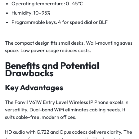
Operating temperature: 0–45°C
Humidity: 10–95%
Programmable keys: 4 for speed dial or BLF
The compact design fits small desks. Wall-mounting saves
space. Low power usage reduces costs.
Benefits and Potential
Drawbacks
Key Advantages
The Fanvil V61W Entry Level Wireless IP Phone excels in
versatility. Dual-band WiFi eliminates cabling needs. It
suits cable-free, modern offices.
HD audio with G.722 and Opus codecs delivers clarity. The