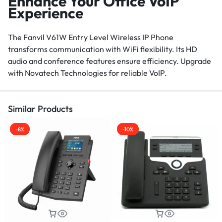
Enhance Your Office VoIP
Experience
The Fanvil V61W Entry Level Wireless IP Phone
transforms communication with WiFi flexibility. Its HD
audio and conference features ensure efficiency. Upgrade
with Novatech Technologies for reliable VoIP.
Similar Products
-8%
-10%