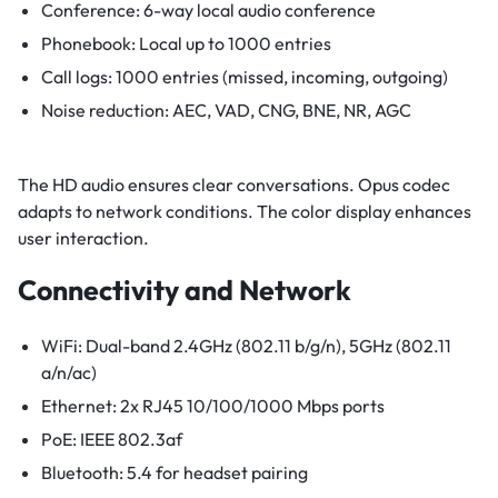
Conference: 6-way local audio conference
Phonebook: Local up to 1000 entries
Call logs: 1000 entries (missed, incoming, outgoing)
Noise reduction: AEC, VAD, CNG, BNE, NR, AGC
The HD audio ensures clear conversations. Opus codec
adapts to network conditions. The color display enhances
user interaction.
Connectivity and Network
WiFi: Dual-band 2.4GHz (802.11 b/g/n), 5GHz (802.11
a/n/ac)
Ethernet: 2x RJ45 10/100/1000 Mbps ports
PoE: IEEE 802.3af
Bluetooth: 5.4 for headset pairing