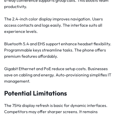
6-way conference supports group calls. This boosts team
productivity.
The 2.4-inch color display improves navigation. Users
access contacts and logs easily. The interface suits all
experience levels.
Bluetooth 5.4 and EHS support enhance headset flexibility.
Programmable keys streamline tasks. The phone offers
premium features affordably.
Gigabit Ethernet and PoE reduce setup costs. Businesses
save on cabling and energy. Auto-provisioning simplifies IT
management.
Potential Limitations
The 75Hz display refresh is basic for dynamic interfaces.
Competitors may offer sharper screens. It remains