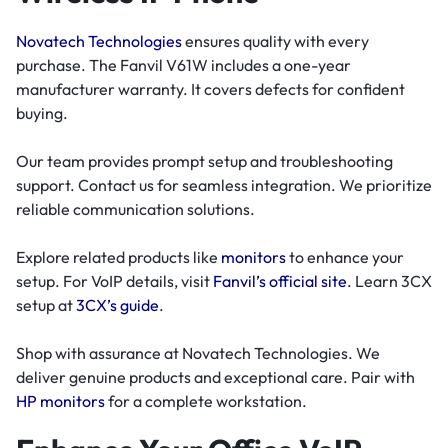
Novatech Technologies
ensures quality with every
purchase. The Fanvil V61W includes a one-year
manufacturer warranty. It covers defects for confident
buying.
Our team provides prompt setup and troubleshooting
support. Contact us for seamless integration. We prioritize
reliable communication solutions.
Explore related products like
monitors
to enhance your
setup. For VoIP details, visit
Fanvil’s official site
. Learn 3CX
setup at
3CX’s guide
.
Shop with assurance at Novatech Technologies. We
deliver genuine products and exceptional care. Pair with
HP monitors
for a complete workstation.