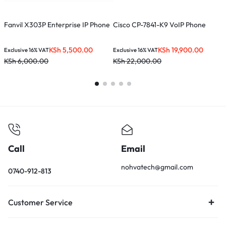
Fanvil X303P Enterprise IP Phone
Cisco CP-7841-K9 VoIP Phone
F
KSh
5,500.00
KSh
19,900.00
Exclusive 16% VAT
Exclusive 16% VAT
E
KSh
6,000.00
KSh
22,000.00
K
Call
Email
nohvatech@gmail.com
0740-912-813
Customer Service