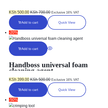
KSh
500.00
KSh
700.00
Exclusive 16% VAT
Add to cart
Quick View
-20%
Add to cart
Handboss universal foam
cleaning agent
KSh
399.00
KSh
500.00
Exclusive 16% VAT
Add to cart
Quick View
-50%