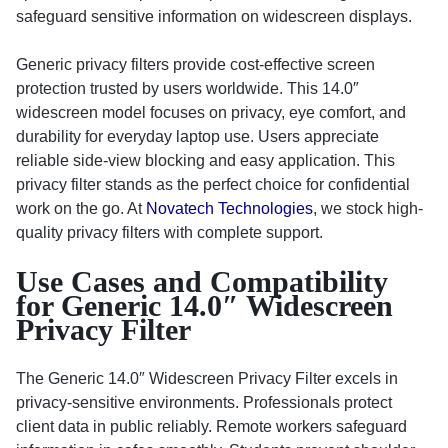
safeguard sensitive information on widescreen displays.
Generic privacy filters provide cost-effective screen
protection trusted by users worldwide. This 14.0″
widescreen model focuses on privacy, eye comfort, and
durability for everyday laptop use. Users appreciate
reliable side-view blocking and easy application. This
privacy filter stands as the perfect choice for confidential
work on the go. At
Novatech Technologies
, we stock high-
quality privacy filters with complete support.
Use Cases and Compatibility
for Generic 14.0″ Widescreen
Privacy Filter
The Generic 14.0″ Widescreen Privacy Filter excels in
privacy-sensitive environments. Professionals protect
client data in public reliably. Remote workers safeguard