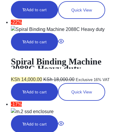
Add to cart
Quick View
-22%
Add to cart
Spiral Binding Machine
2088C Heavy duty
KSh
14,000.00
KSh
18,000.00
Exclusive 16% VAT
Add to cart
Quick View
-17%
Add to cart