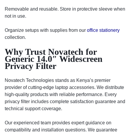
Removable and reusable. Store in protective sleeve when
not in use.
Organize setups with supplies from our
office stationery
collection.
Why Trust Novatech for
Generic 14.0″ Widescreen
Privacy Filter
Novatech Technologies stands as Kenya’s premier
provider of cutting-edge laptop accessories. We distribute
high-quality products with reliable performance. Every
privacy filter includes complete satisfaction guarantee and
technical support coverage.
Our experienced team provides expert guidance on
compatibility and installation questions. We guarantee