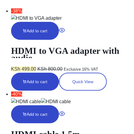
-38%
Add to cart
HDMI to VGA adapter with
audio
KSh
499.00
KSh
800.00
Exclusive 16% VAT
Add to cart
Quick View
-40%
Add to cart