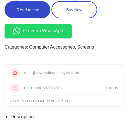
Add to cart
Buy Now
Order on WhatsApp
Categories:
Computer Accessories
,
Screens
sales@novatechtechnologies.co.ke
Call Us On 0740912813
Call Us
PAYMENT ON DELIVERY ACCEPTED
Description