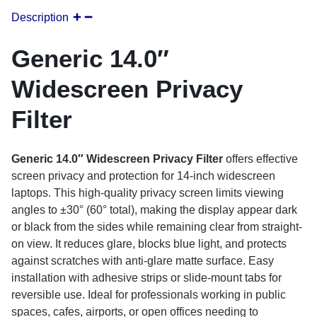
Description
Generic 14.0″
Widescreen Privacy
Filter
Generic 14.0″ Widescreen Privacy Filter
offers effective
screen privacy and protection for 14-inch widescreen
laptops. This high-quality privacy screen limits viewing
angles to ±30° (60° total), making the display appear dark
or black from the sides while remaining clear from straight-
on view. It reduces glare, blocks blue light, and protects
against scratches with anti-glare matte surface. Easy
installation with adhesive strips or slide-mount tabs for
reversible use. Ideal for professionals working in public
spaces, cafes, airports, or open offices needing to