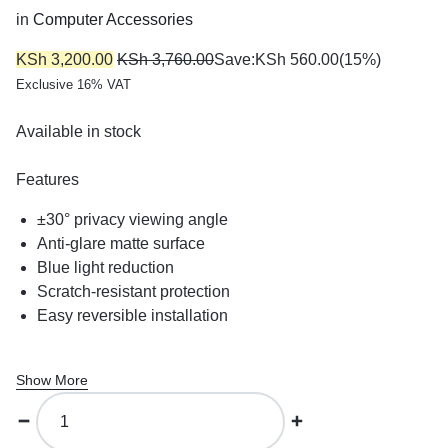
in
Computer Accessories
KSh
3,200.00
KSh
3,760.00
Save:
KSh
560.00
(15%)
Exclusive 16% VAT
Available in stock
Features
±30° privacy viewing angle
Anti-glare matte surface
Blue light reduction
Scratch-resistant protection
Easy reversible installation
Show More