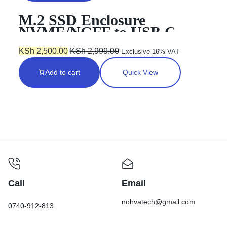
M.2 SSD Enclosure
NVME/NGFF to USB C
KSh
2,500.00
KSh
2,999.00
Exclusive 16% VAT
Add to cart
Quick View
Call
Email
nohvatech@gmail.com
0740-912-813