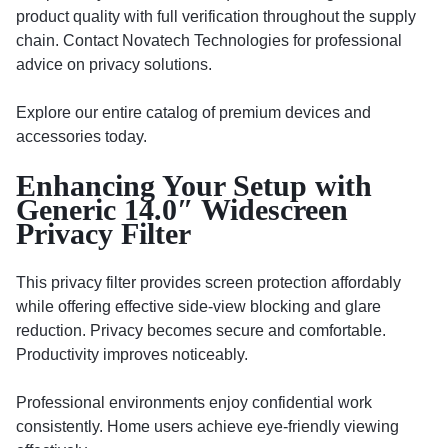
product quality with full verification throughout the supply
chain. Contact Novatech Technologies for professional
advice on privacy solutions.
Explore our entire catalog of premium devices and
accessories today.
Enhancing Your Setup with
Generic 14.0″ Widescreen
Privacy Filter
This privacy filter provides screen protection affordably
while offering effective side-view blocking and glare
reduction. Privacy becomes secure and comfortable.
Productivity improves noticeably.
Professional environments enjoy confidential work
consistently. Home users achieve eye-friendly viewing