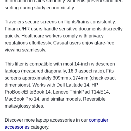
information in cafes smoothly. Students prevent shoulder-
surfing during study economically.
Travelers secure screens on flights/trains consistently.
Finance/HR users handle sensitive documents discreetly
quickly. Healthcare workers comply with privacy
regulations effortlessly. Casual users enjoy glare-free
viewing seamlessly.
This filter is compatible with most 14-inch widescreen
laptops (measured diagonally, 16:9 aspect ratio). Fits
screens approximately 309mm x 174mm (check exact
dimensions). Works with Dell Latitude 14, HP
ProBook/EliteBook 14, Lenovo ThinkPad T14/E14,
MacBook Pro 14, and similar models. Reversible
matte/glossy sides.
Discover more laptop accessories in our
computer
accessories
category.