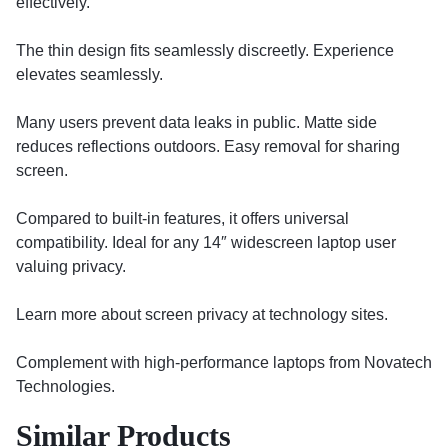
effectively.
The thin design fits seamlessly discreetly. Experience
elevates seamlessly.
Many users prevent data leaks in public. Matte side
reduces reflections outdoors. Easy removal for sharing
screen.
Compared to built-in features, it offers universal
compatibility. Ideal for any 14″ widescreen laptop user
valuing privacy.
Learn more about screen privacy at technology sites.
Complement with high-performance laptops from Novatech
Technologies.
Similar Products