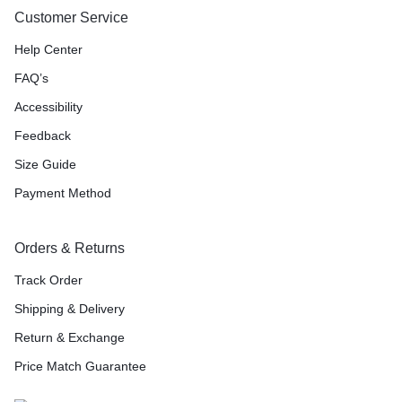
Customer Service
Help Center
FAQ’s
Accessibility
Feedback
Size Guide
Payment Method
Orders & Returns
Track Order
Shipping & Delivery
Return & Exchange
Price Match Guarantee