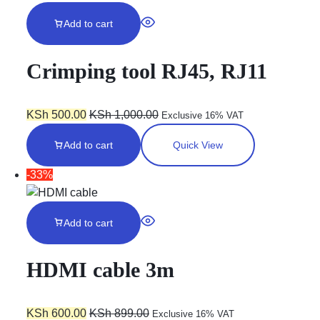
Add to cart
Crimping tool RJ45, RJ11
KSh
500.00
KSh
1,000.00
Exclusive 16% VAT
Add to cart
Quick View
-33%
Add to cart
HDMI cable 3m
KSh
600.00
KSh
899.00
Exclusive 16% VAT