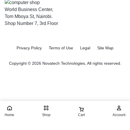
World Business Center,
Tom Mboya St, Nairobi.
Shop Number 7, 3rd Floor
Privacy Policy
Terms of Use
Legal
Site Map
Copyright © 2026 Novatech Technologies, All rights reserved.
Home
Shop
Cart
Account