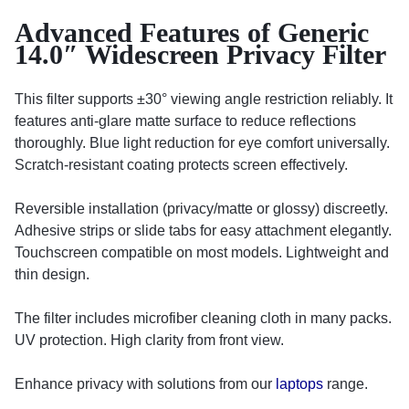
Advanced Features of Generic
14.0″ Widescreen Privacy Filter
This filter supports ±30° viewing angle restriction reliably. It
features anti-glare matte surface to reduce reflections
thoroughly. Blue light reduction for eye comfort universally.
Scratch-resistant coating protects screen effectively.
Reversible installation (privacy/matte or glossy) discreetly.
Adhesive strips or slide tabs for easy attachment elegantly.
Touchscreen compatible on most models. Lightweight and
thin design.
The filter includes microfiber cleaning cloth in many packs.
UV protection. High clarity from front view.
Enhance privacy with solutions from our
laptops
range.