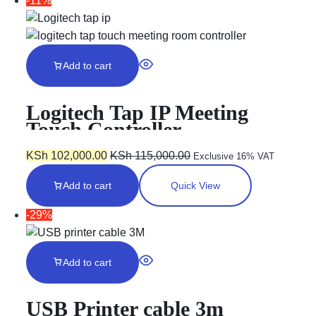
-11%
Add to cart
Logitech Tap IP Meeting
Touch Controller –
GRAPHITE
KSh
102,000.00
KSh
115,000.00
Exclusive 16% VAT
Add to cart
Quick View
-29%
Add to cart
USB Printer cable 3m