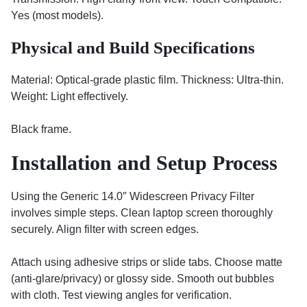
Yes (most models).
Physical and Build Specifications
Material: Optical-grade plastic film. Thickness: Ultra-thin.
Weight: Light effectively.
Black frame.
Installation and Setup Process
Using the Generic 14.0″ Widescreen Privacy Filter
involves simple steps. Clean laptop screen thoroughly
securely. Align filter with screen edges.
Attach using adhesive strips or slide tabs. Choose matte
(anti-glare/privacy) or glossy side. Smooth out bubbles
with cloth. Test viewing angles for verification.