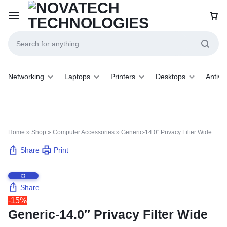
Networking
Laptops
Printers
Desktops
Antivir
Home
»
Shop
»
Computer Accessories
»
Generic-14.0″ Privacy Filter Wide
Share
Print
Share
-15%
Generic-14.0″ Privacy Filter Wide