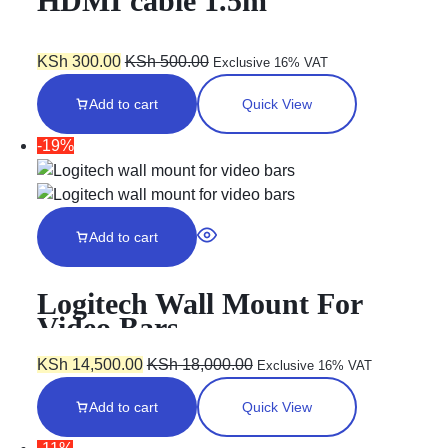
HDMI cable 1.5m
KSh
300.00
KSh
500.00
Exclusive 16% VAT
Add to cart
Quick View
-19%
Add to cart
Logitech Wall Mount For
Video Bars
KSh
14,500.00
KSh
18,000.00
Exclusive 16% VAT
Add to cart
Quick View