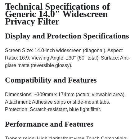
Technical Specifications of
Generic 14.0″ Widescreen
Privacy Filter
Display and Protection Specifications
Screen Size: 14.0-inch widescreen (diagonal). Aspect
Ratio: 16:9. Viewing Angle: ±30° (60° total). Surface: Anti-
glare matte (reversible glossy).
Compatibility and Features
Dimensions: ~309mm x 174mm (actual viewable area).
Attachment: Adhesive strips or slide-mount tabs.
Protection: Scratch-resistant, blue light filter.
Performance and Features
Transmission: High clarity front view. Touch Compatible: