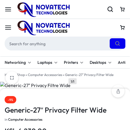
Networking
Laptops
Printers
Desktops
Antivi
Home
»
Shop
»
Computer Accessories
»
Generic-27″ Privacy Filter Wide
1/1
-9%
Generic-27″ Privacy Filter Wide
in
Computer Accessories