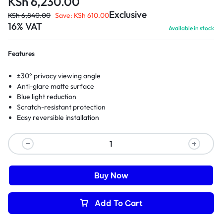
KSh
6,230.00
Exclusive
KSh
6,840.00
Save:
KSh
610.00
16% VAT
Available in stock
Features
±30° privacy viewing angle
Anti-glare matte surface
Blue light reduction
Scratch-resistant protection
Easy reversible installation
Buy Now
Add To Cart