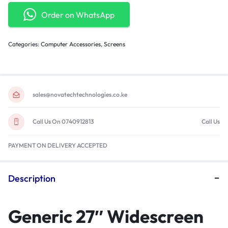
Order on WhatsApp
Categories:
Computer Accessories
,
Screens
sales@novatechtechnologies.co.ke
Call Us On 0740912813
Call Us
PAYMENT ON DELIVERY ACCEPTED
Description
Generic 27″ Widescreen