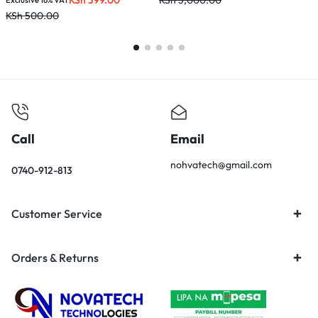
KSh
399.00
KSh
3,000.00
K
Exclusive 16% VAT
KSh
500.00
Call
Email
nohvatech@gmail.com
0740-912-813
Customer Service
Orders & Returns