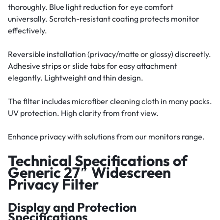
thoroughly. Blue light reduction for eye comfort
universally. Scratch-resistant coating protects monitor
effectively.
Reversible installation (privacy/matte or glossy) discreetly.
Adhesive strips or slide tabs for easy attachment
elegantly. Lightweight and thin design.
The filter includes microfiber cleaning cloth in many packs.
UV protection. High clarity from front view.
Enhance privacy with solutions from our monitors range.
Technical Specifications of
Generic 27″ Widescreen
Privacy Filter
Display and Protection
Specifications