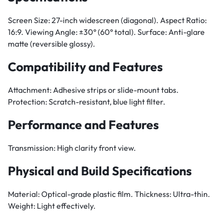
Screen Size: 27-inch widescreen (diagonal). Aspect Ratio:
16:9. Viewing Angle: ±30° (60° total). Surface: Anti-glare
matte (reversible glossy).
Compatibility and Features
Attachment: Adhesive strips or slide-mount tabs.
Protection: Scratch-resistant, blue light filter.
Performance and Features
Transmission: High clarity front view.
Physical and Build Specifications
Material: Optical-grade plastic film. Thickness: Ultra-thin.
Weight: Light effectively.