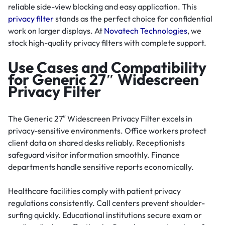
reliable side-view blocking and easy application. This
privacy filter
stands as the perfect choice for confidential
work on larger displays. At
Novatech Technologies
, we
stock high-quality privacy filters with complete support.
Use Cases and Compatibility
for Generic 27″ Widescreen
Privacy Filter
The Generic 27″ Widescreen Privacy Filter excels in
privacy-sensitive environments. Office workers protect
client data on shared desks reliably. Receptionists
safeguard visitor information smoothly. Finance
departments handle sensitive reports economically.
Healthcare facilities comply with patient privacy
regulations consistently. Call centers prevent shoulder-
surfing quickly. Educational institutions secure exam or