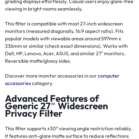
grading displays effortlessly. Casual users enjoy glare-free
viewing in bright rooms seamlessly.
This filter is compatible with most 27-inch widescreen
monitors (measured diagonally, 16:9 aspect ratio). Fits
popular models with viewable areas around 597mm x
336mm or similar (check exact dimensions). Works with
Dell, HP, Lenovo, Acer, ASUS, and similar 27″ monitors.
Reversible matte/glossy sides.
Discover more monitor accessories in our
computer
accessories
category.
Advanced Features of
Generic 27″ Widescreen
Privacy Filter
This filter supports ±30° viewing angle restriction reliably.
It features anti-glare matte surface to reduce reflections