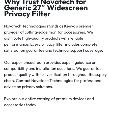
Why Trust Novatech for
Generic 27″ Widescreen
Privacy Filter
Novatech Technologies stands as Kenya’s premier
provider of cutting-edge monitor accessories. We
distribute high-quality products with reliable
performance. Every privacy filter includes complete
satisfaction guarantee and technical support coverage.
Our experienced team provides expert guidance on
compatibility and installation questions. We guarantee
product quality with full verification throughout the supply
chain. Contact Novatech Technologies for professional
advice on privacy solutions.
Explore our entire catalog of premium devices and
accessories today.