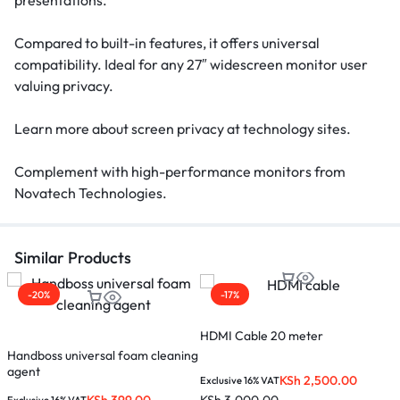
presentations.
Compared to built-in features, it offers universal
compatibility. Ideal for any 27″ widescreen monitor user
valuing privacy.
Learn more about screen privacy at technology sites.
Complement with high-performance monitors from
Novatech Technologies.
Similar Products
-20%
-17%
HDMI Cable 20 meter
M
Handboss universal foam cleaning
agent
KSh
2,500.00
Exclusive 16% VAT
E