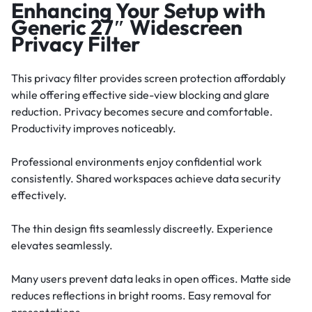
Enhancing Your Setup with
Generic 27″ Widescreen
Privacy Filter
This privacy filter provides screen protection affordably
while offering effective side-view blocking and glare
reduction. Privacy becomes secure and comfortable.
Productivity improves noticeably.
Professional environments enjoy confidential work
consistently. Shared workspaces achieve data security
effectively.
The thin design fits seamlessly discreetly. Experience
elevates seamlessly.
Many users prevent data leaks in open offices. Matte side
reduces reflections in bright rooms. Easy removal for