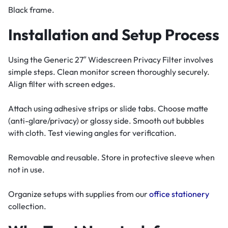
Black frame.
Installation and Setup Process
Using the Generic 27″ Widescreen Privacy Filter involves
simple steps. Clean monitor screen thoroughly securely.
Align filter with screen edges.
Attach using adhesive strips or slide tabs. Choose matte
(anti-glare/privacy) or glossy side. Smooth out bubbles
with cloth. Test viewing angles for verification.
Removable and reusable. Store in protective sleeve when
not in use.
Organize setups with supplies from our
office stationery
collection.