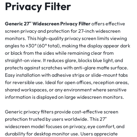
Privacy Filter
Generic 27″ Widescreen Privacy Filter
offers effective
screen privacy and protection for 27-inch widescreen
monitors. This high-quality privacy screen limits viewing
angles to ±30° (60° total), making the display appear dark
or black from the sides while remaining clear from
straight-on view. It reduces glare, blocks blue light, and
protects against scratches with anti-glare matte surface.
Easy installation with adhesive strips or slide-mount tabs
for reversible use. Ideal for open offices, reception areas,
shared workspaces, or any environment where sensitive
information is displayed on large widescreen monitors.
Generic privacy filters provide cost-effective screen
protection trusted by users worldwide. This 27″
widescreen model focuses on privacy, eye comfort, and
durability for desktop monitor use. Users appreciate