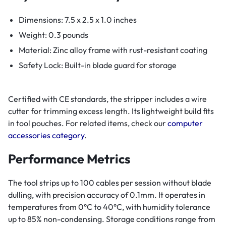
Dimensions: 7.5 x 2.5 x 1.0 inches
Weight: 0.3 pounds
Material: Zinc alloy frame with rust-resistant coating
Safety Lock: Built-in blade guard for storage
Certified with CE standards, the stripper includes a wire
cutter for trimming excess length. Its lightweight build fits
in tool pouches. For related items, check our
computer
accessories category
.
Performance Metrics
The tool strips up to 100 cables per session without blade
dulling, with precision accuracy of 0.1mm. It operates in
temperatures from 0°C to 40°C, with humidity tolerance
up to 85% non-condensing. Storage conditions range from