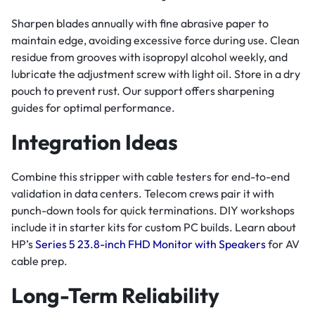
Sharpen blades annually with fine abrasive paper to
maintain edge, avoiding excessive force during use. Clean
residue from grooves with isopropyl alcohol weekly, and
lubricate the adjustment screw with light oil. Store in a dry
pouch to prevent rust. Our support offers sharpening
guides for optimal performance.
Integration Ideas
Combine this stripper with cable testers for end-to-end
validation in data centers. Telecom crews pair it with
punch-down tools for quick terminations. DIY workshops
include it in starter kits for custom PC builds. Learn about
HP’s
Series 5 23.8-inch FHD Monitor with Speakers
for AV
cable prep.
Long-Term Reliability