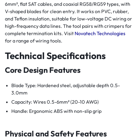
6mm², flat SAT cables, and coaxial RG58/RG59 types, with
V-shaped blades for clean entry. It works on PVC, rubber,
and Teflon insulation, suitable for low-voltage DC wiring or
high-frequency data lines. The tool pairs with crimpers for
complete termination kits. Visit
Novatech Technologies
for a range of wiring tools.
Technical Specifications
Core Design Features
Blade Type: Hardened steel, adjustable depth 0.5-
3.0mm
Capacity: Wires 0.5-6mm² (20-10 AWG)
Handle: Ergonomic ABS with non-slip grip
Physical and Safety Features