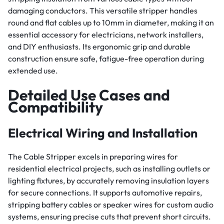
damaging conductors. This versatile stripper handles
round and flat cables up to 10mm in diameter, making it an
essential accessory for electricians, network installers,
and DIY enthusiasts. Its ergonomic grip and durable
construction ensure safe, fatigue-free operation during
extended use.
Detailed Use Cases and
Compatibility
Electrical Wiring and Installation
The Cable Stripper excels in preparing wires for
residential electrical projects, such as installing outlets or
lighting fixtures, by accurately removing insulation layers
for secure connections. It supports automotive repairs,
stripping battery cables or speaker wires for custom audio
systems, ensuring precise cuts that prevent short circuits.