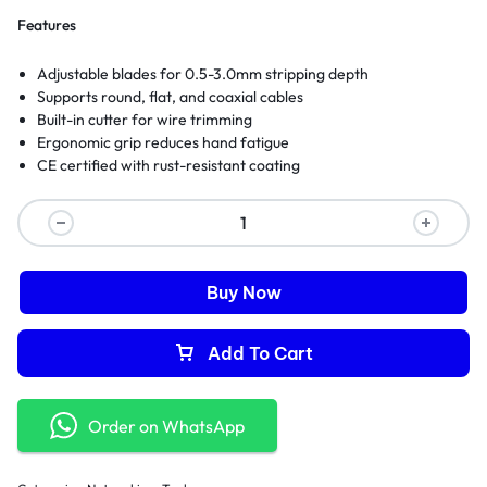
Features
Adjustable blades for 0.5-3.0mm stripping depth
Supports round, flat, and coaxial cables
Built-in cutter for wire trimming
Ergonomic grip reduces hand fatigue
CE certified with rust-resistant coating
Buy Now
Add To Cart
Order on WhatsApp