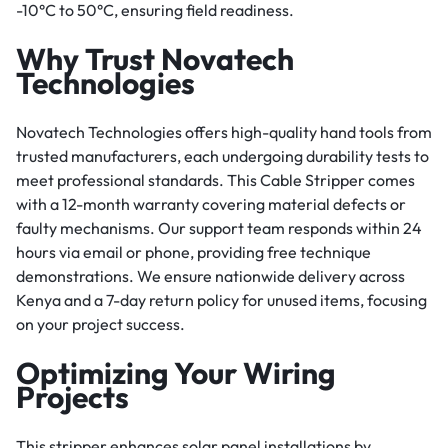
-10°C to 50°C, ensuring field readiness.
Why Trust Novatech
Technologies
Novatech Technologies offers high-quality hand tools from
trusted manufacturers, each undergoing durability tests to
meet professional standards. This Cable Stripper comes
with a 12-month warranty covering material defects or
faulty mechanisms. Our support team responds within 24
hours via email or phone, providing free technique
demonstrations. We ensure nationwide delivery across
Kenya and a 7-day return policy for unused items, focusing
on your project success.
Optimizing Your Wiring
Projects
This stripper enhances solar panel installations by