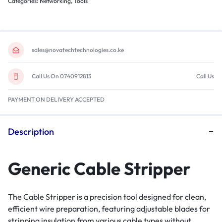
Categories:
Networking
,
Tools
sales@novatechtechnologies.co.ke
Call Us On 0740912813
Call Us
PAYMENT ON DELIVERY ACCEPTED
Description
Generic Cable Stripper
The Cable Stripper is a precision tool designed for clean,
efficient wire preparation, featuring adjustable blades for
stripping insulation from various cable types without