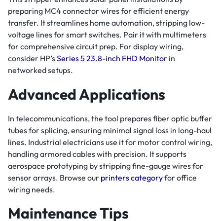
preparing MC4 connector wires for efficient energy
transfer. It streamlines home automation, stripping low-
voltage lines for smart switches. Pair it with multimeters
for comprehensive circuit prep. For display wiring,
consider HP’s
Series 5 23.8-inch FHD Monitor
in
networked setups.
Advanced Applications
In telecommunications, the tool prepares fiber optic buffer
tubes for splicing, ensuring minimal signal loss in long-haul
lines. Industrial electricians use it for motor control wiring,
handling armored cables with precision. It supports
aerospace prototyping by stripping fine-gauge wires for
sensor arrays. Browse our
printers category
for office
wiring needs.
Maintenance Tips