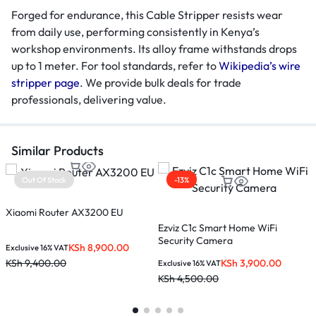
Forged for endurance, this Cable Stripper resists wear
from daily use, performing consistently in Kenya’s
workshop environments. Its alloy frame withstands drops
up to 1 meter. For tool standards, refer to
Wikipedia’s wire
stripper page
. We provide bulk deals for trade
professionals, delivering value.
Similar Products
Out Of Stock
-13%
Xiaomi Router AX3200 EU
Ezviz C1c Smart Home WiFi
T
Security Camera
KSh
8,900.00
Exclusive 16% VAT
KSh
3,900.00
KSh
9,400.00
Exclusive 16% VAT
E
KSh
4,500.00
K