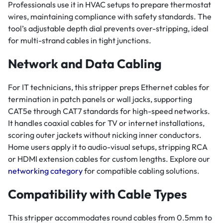
Professionals use it in HVAC setups to prepare thermostat
wires, maintaining compliance with safety standards. The
tool’s adjustable depth dial prevents over-stripping, ideal
for multi-strand cables in tight junctions.
Network and Data Cabling
For IT technicians, this stripper preps Ethernet cables for
termination in patch panels or wall jacks, supporting
CAT5e through CAT7 standards for high-speed networks.
It handles coaxial cables for TV or internet installations,
scoring outer jackets without nicking inner conductors.
Home users apply it to audio-visual setups, stripping RCA
or HDMI extension cables for custom lengths. Explore our
networking category
for compatible cabling solutions.
Compatibility with Cable Types
This stripper accommodates round cables from 0.5mm to