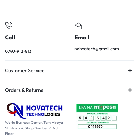
Call
Email
nohvatech@gmail.com
0740-912-813
Customer Service
Orders & Returns
World Business Center, Tom Mboya
St, Nairobi. Shop Number 7, 3rd
Floor