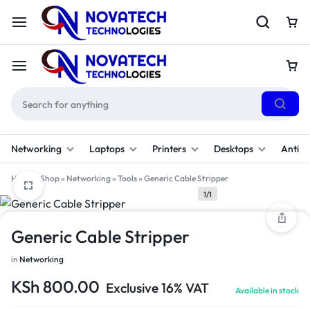
Networking
Laptops
Printers
Desktops
Antivi
Home
»
Shop
»
Networking
»
Tools
»
Generic Cable Stripper
1/1
Generic Cable Stripper
in
Networking
KSh
800.00
Exclusive 16% VAT
Available in stock