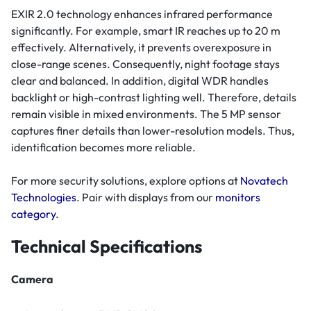
EXIR 2.0 technology enhances infrared performance
significantly. For example, smart IR reaches up to 20 m
effectively. Alternatively, it prevents overexposure in
close-range scenes. Consequently, night footage stays
clear and balanced. In addition, digital WDR handles
backlight or high-contrast lighting well. Therefore, details
remain visible in mixed environments. The 5 MP sensor
captures finer details than lower-resolution models. Thus,
identification becomes more reliable.
For more security solutions, explore options at
Novatech
Technologies
. Pair with displays from our
monitors
category
.
Technical Specifications
Camera