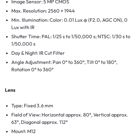
Image Sensor: 5 MP CMOS
Max. Resolution: 2560 × 1944
Min. Illumination: Color: 0.01 Lux @ (F2.0, AGC ON), 0
Lux with IR
Shutter Time: PAL: 1/25 s to 1/50,000 s; NTSC: 1/30 s to
1/50,000 s
Day & Night: IR Cut Filter
Angle Adjustment: Pan 0° to 360°, Tilt 0° to 180°,
Rotation 0° to 360°
Lens
Type: Fixed 3.6 mm
Field of View: Horizontal approx. 80°, Vertical approx.
63°, Diagonal approx. 112°
Mount: M12