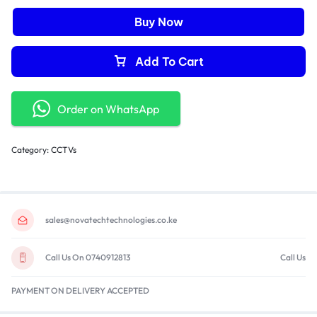
Buy Now
Add To Cart
Order on WhatsApp
Category:
CCTVs
sales@novatechtechnologies.co.ke
Call Us On 0740912813
Call Us
PAYMENT ON DELIVERY ACCEPTED