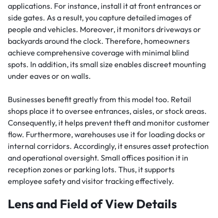
applications. For instance, install it at front entrances or
side gates. As a result, you capture detailed images of
people and vehicles. Moreover, it monitors driveways or
backyards around the clock. Therefore, homeowners
achieve comprehensive coverage with minimal blind
spots. In addition, its small size enables discreet mounting
under eaves or on walls.
Businesses benefit greatly from this model too. Retail
shops place it to oversee entrances, aisles, or stock areas.
Consequently, it helps prevent theft and monitor customer
flow. Furthermore, warehouses use it for loading docks or
internal corridors. Accordingly, it ensures asset protection
and operational oversight. Small offices position it in
reception zones or parking lots. Thus, it supports
employee safety and visitor tracking effectively.
Lens and Field of View Details