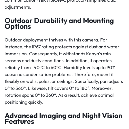
communication (HIKVISION-C protocol) simplifies OSD
adjustments.
Outdoor Durability and Mounting
Options
Outdoor deployment thrives with this camera. For
instance, the IP67 rating protects against dust and water
immersion. Consequently, it withstands Kenya’s rain
seasons and dusty conditions. In addition, it operates
reliably from -40°C to 60°C. Humidity levels up to 90%
cause no condensation problems. Therefore, mount it
flexibly on walls, poles, or ceilings. Specifically, pan adjusts
0° to 360°. Likewise, tilt covers 0° to 180°. Moreover,
rotation spans 0° to 360°. As a result, achieve optimal
positioning quickly.
Advanced Imaging and Night Vision
Features