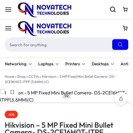
Networking
Laptops
Printers
Desktops
Antivi
Home
»
Shop
»
CCTVs
»
Hikvision – 5 MP Fixed Mini Bullet Camera- DS-
2CE16H0T-ITPF (3.6MM) (C)
1/2
-10%
Hikvision – 5 MP Fixed Mini Bullet
Camera- DS-2CE16H0T-ITPF