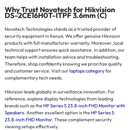
Why Trust Novatech for Hikvision
DS-2CE16H0T-ITPF 3.6mm (C)
Novatech Technologies stands as a trusted provider of
security equipment in Kenya. We offer genuine Hikvision
products with full manufacturer warranty. Moreover, local
technical support ensures quick assistance. In addition, our
team helps with installation advice and troubleshooting.
Therefore, shop confidently knowing we prioritize quality
and customer service. Visit our
laptops category
for
complementary tech needs.
Hikvision leads globally in surveillance innovation. For
reference, explore display technologies from leading
brands such as the
HP Series 5 23.8-inch FHD Monitor with
Speakers
. Another excellent option is the
HP Series 5
23.8-inch FHD Monitor
. These complement security
viewing setups effectively.