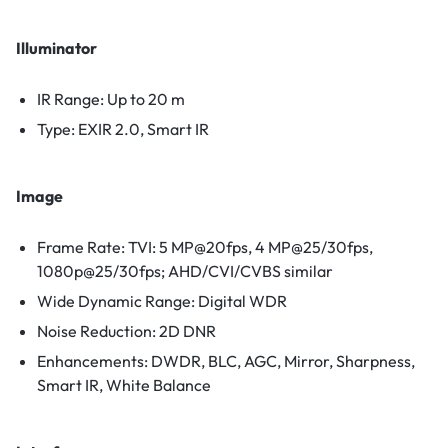
Illuminator
IR Range: Up to 20 m
Type: EXIR 2.0, Smart IR
Image
Frame Rate: TVI: 5 MP@20fps, 4 MP@25/30fps,
1080p@25/30fps; AHD/CVI/CVBS similar
Wide Dynamic Range: Digital WDR
Noise Reduction: 2D DNR
Enhancements: DWDR, BLC, AGC, Mirror, Sharpness,
Smart IR, White Balance