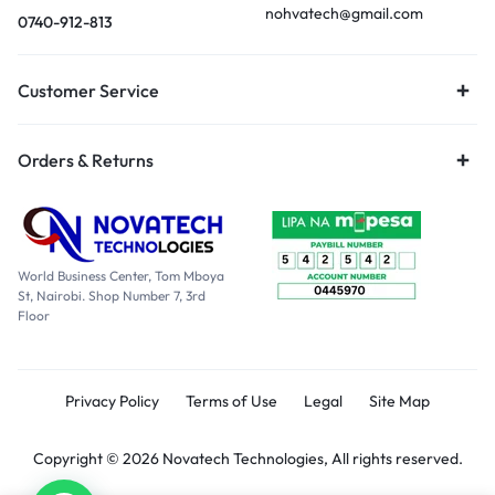
nohvatech@gmail.com
0740-912-813
Customer Service
Orders & Returns
World Business Center, Tom Mboya
St, Nairobi. Shop Number 7, 3rd
Floor
Privacy Policy
Terms of Use
Legal
Site Map
Copyright © 2026 Novatech Technologies, All rights reserved.