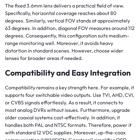
The fixed 3.6mm lens delivers a practical field of view.
Specifically, horizontal coverage reaches about 80
degrees. Similarly, vertical FOV stands at approximately
63 degrees. In addition, diagonal FOV measures around 112
degrees. Consequently, this configuration suits medium-
range monitoring well. Moreover, it avoids heavy
distortion in standard scenes. However, choose wider
lenses for broader areas if needed.
Compatibility and Easy Integration
Compatibility remains a key strength here. For example, it
supports four switchable video outputs. Use TVI, AHD, CVI,
or CVBS signals effortlessly. As a result, it connects to
most analog DVRs without issues. Furthermore, upgrade
older coaxial systems cost-effectively. In addition, it
handles both PAL and NTSC formats. Therefore, power it
with standard 12 VDC supplies. Moreover, up-the-coax