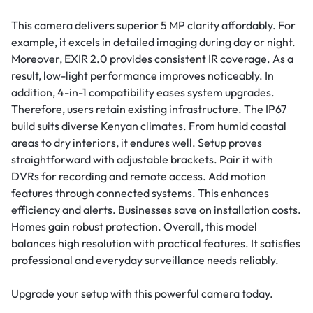
This camera delivers superior 5 MP clarity affordably. For
example, it excels in detailed imaging during day or night.
Moreover, EXIR 2.0 provides consistent IR coverage. As a
result, low-light performance improves noticeably. In
addition, 4-in-1 compatibility eases system upgrades.
Therefore, users retain existing infrastructure. The IP67
build suits diverse Kenyan climates. From humid coastal
areas to dry interiors, it endures well. Setup proves
straightforward with adjustable brackets. Pair it with
DVRs for recording and remote access. Add motion
features through connected systems. This enhances
efficiency and alerts. Businesses save on installation costs.
Homes gain robust protection. Overall, this model
balances high resolution with practical features. It satisfies
professional and everyday surveillance needs reliably.
Upgrade your setup with this powerful camera today.