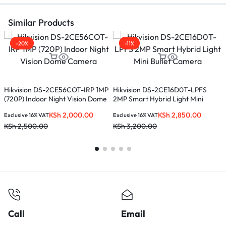
Similar Products
-20%
-11%
D
Hikvision DS-2CE56COT-IRP 1MP
Hikvision DS-2CE16D0T-LPFS
(720P) Indoor Night Vision Dome
2MP Smart Hybrid Light Mini
E
Camera
Bullet Camera
K
KSh
2,000.00
KSh
2,850.00
Exclusive 16% VAT
Exclusive 16% VAT
KSh
2,500.00
KSh
3,200.00
Call
Email