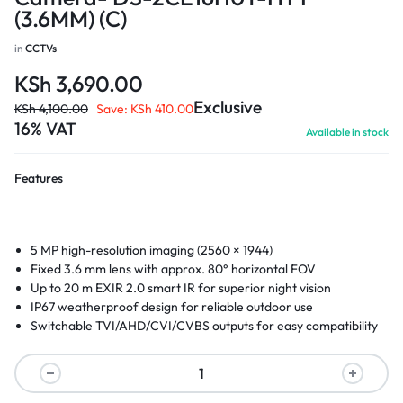
(3.6MM) (C)
in
CCTVs
KSh
3,690.00
Exclusive
KSh
4,100.00
Save:
KSh
410.00
16% VAT
Available in stock
Features
5 MP high-resolution imaging (2560 × 1944)
Fixed 3.6 mm lens with approx. 80° horizontal FOV
Up to 20 m EXIR 2.0 smart IR for superior night vision
IP67 weatherproof design for reliable outdoor use
Switchable TVI/AHD/CVI/CVBS outputs for easy compatibility