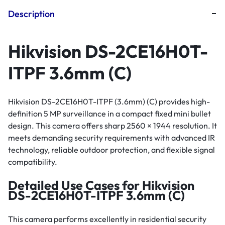
Description
Hikvision DS-2CE16H0T-
ITPF 3.6mm (C)
Hikvision DS-2CE16H0T-ITPF (3.6mm) (C) provides high-
definition 5 MP surveillance in a compact fixed mini bullet
design. This camera offers sharp 2560 × 1944 resolution. It
meets demanding security requirements with advanced IR
technology, reliable outdoor protection, and flexible signal
compatibility.
Detailed Use Cases for Hikvision
DS-2CE16H0T-ITPF 3.6mm (C)
This camera performs excellently in residential security