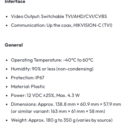
Interface
Video Output: Switchable TVI/AHD/CVI/CVBS
Communication: Up the coax, HIKVISION-C (TVI)
General
Operating Temperature: -40°C to 60°C
Humidity: 90% or less (non-condensing)
Protection: IP67
Material: Plastic
Power: 12 VDC ±25%, Max. 4.3 W
Dimensions: Approx. 138.8 mm × 60.9 mm × 57.9 mm
(or similar variant: 163 mm × 61 mm × 58 mm)
Weight: Approx. 180 g to 350 g (varies by source)