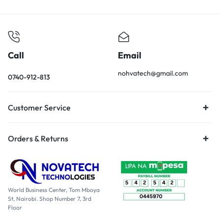
Call
Email
nohvatech@gmail.com
0740-912-813
Customer Service
Orders & Returns
World Business Center, Tom Mboya
St, Nairobi. Shop Number 7, 3rd
Floor