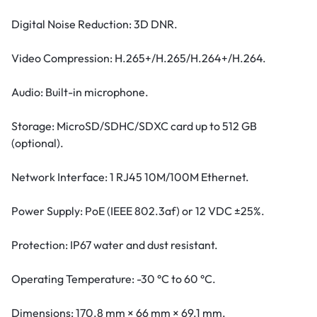
Digital Noise Reduction: 3D DNR.
Video Compression: H.265+/H.265/H.264+/H.264.
Audio: Built-in microphone.
Storage: MicroSD/SDHC/SDXC card up to 512 GB
(optional).
Network Interface: 1 RJ45 10M/100M Ethernet.
Power Supply: PoE (IEEE 802.3af) or 12 VDC ±25%.
Protection: IP67 water and dust resistant.
Operating Temperature: -30 °C to 60 °C.
Dimensions: 170.8 mm × 66 mm × 69.1 mm.