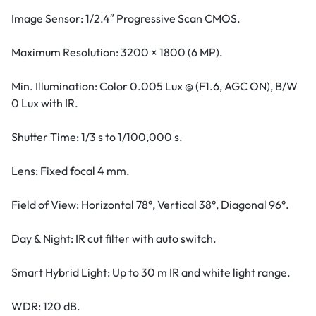
Image Sensor: 1/2.4″ Progressive Scan CMOS.
Maximum Resolution: 3200 × 1800 (6 MP).
Min. Illumination: Color 0.005 Lux @ (F1.6, AGC ON), B/W
0 Lux with IR.
Shutter Time: 1/3 s to 1/100,000 s.
Lens: Fixed focal 4 mm.
Field of View: Horizontal 78°, Vertical 38°, Diagonal 96°.
Day & Night: IR cut filter with auto switch.
Smart Hybrid Light: Up to 30 m IR and white light range.
WDR: 120 dB.