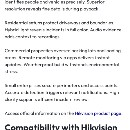
identifies people and vehicles precisely. Superior
resolution reveals fine details during playback.
Residential setups protect driveways and boundaries.
Hybrid light reveals incidents in full color. Audio evidence
adds context to recordings.
Commercial properties oversee parking lots and loading
areas. Remote monitoring via apps delivers instant
updates. Weatherproof build withstands environmental
stress.
Small enterprises secure perimeters and access points.
Accurate detection triggers relevant notifications. High
clarity supports efficient incident review.
Access official information on the
Hikvision product page
.
Compatibility with Hikvision