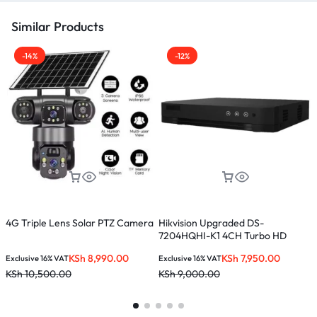
Similar Products
-14%
-12%
4G Triple Lens Solar PTZ Camera
Hikvision Upgraded DS-
H
7204HQHI-K1 4CH Turbo HD
(
Metal DVR Upto 4MP
KSh
8,990.00
KSh
7,950.00
Exclusive 16% VAT
Exclusive 16% VAT
E
KSh
10,500.00
KSh
9,000.00
K