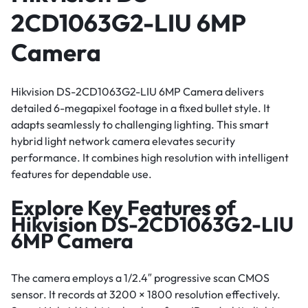
2CD1063G2-LIU 6MP
Camera
Hikvision DS-2CD1063G2-LIU 6MP Camera delivers
detailed 6-megapixel footage in a fixed bullet style. It
adapts seamlessly to challenging lighting. This smart
hybrid light network camera elevates security
performance. It combines high resolution with intelligent
features for dependable use.
Explore Key Features of
Hikvision DS-2CD1063G2-LIU
6MP Camera
The camera employs a 1/2.4″ progressive scan CMOS
sensor. It records at 3200 × 1800 resolution effectively.