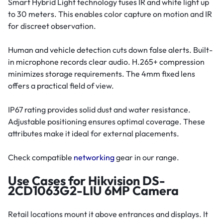
Smart Hybrid Light technology fuses IR and white light up
to 30 meters. This enables color capture on motion and IR
for discreet observation.
Human and vehicle detection cuts down false alerts. Built-
in microphone records clear audio. H.265+ compression
minimizes storage requirements. The 4mm fixed lens
offers a practical field of view.
IP67 rating provides solid dust and water resistance.
Adjustable positioning ensures optimal coverage. These
attributes make it ideal for external placements.
Check compatible
networking
gear in our range.
Use Cases for Hikvision DS-
2CD1063G2-LIU 6MP Camera
Retail locations mount it above entrances and displays. It