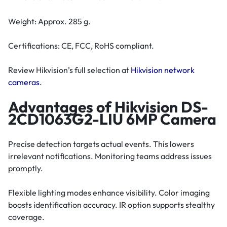
Weight: Approx. 285 g.
Certifications: CE, FCC, RoHS compliant.
Review Hikvision’s full selection at
Hikvision network
cameras
.
Advantages of Hikvision DS-
2CD1063G2-LIU 6MP Camera
Precise detection targets actual events. This lowers
irrelevant notifications. Monitoring teams address issues
promptly.
Flexible lighting modes enhance visibility. Color imaging
boosts identification accuracy. IR option supports stealthy
coverage.