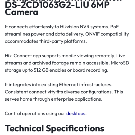
DS-2CD1063G2-LIU 6MP
Camera
It connects effortlessly to Hikvision NVR systems. PoE
streamlines power and data delivery. ONVIF compatibility
accommodates third-party platforms.
Hik-Connect app supports mobile viewing remotely. Live
streams and archived footage remain accessible. MicroSD
storage up to 512 GB enables onboard recording.
It integrates into existing Ethernet infrastructures.
Consistent connectivity fits diverse configurations. This
serves home through enterprise applications.
Control operations using our
desktops
.
Technical Specifications