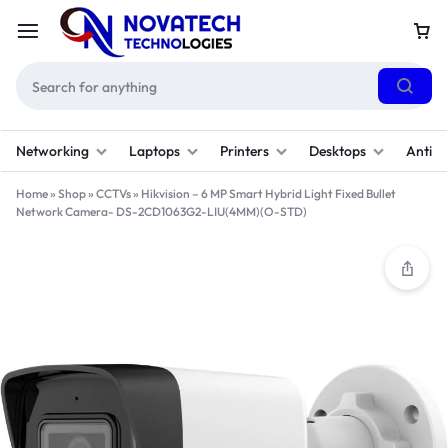
Networking
Laptops
Printers
Desktops
Antivi
Home
»
Shop
»
CCTVs
»
Hikvision – 6 MP Smart Hybrid Light Fixed Bullet
Network Camera- DS-2CD1063G2-LIU(4MM)(O-STD)