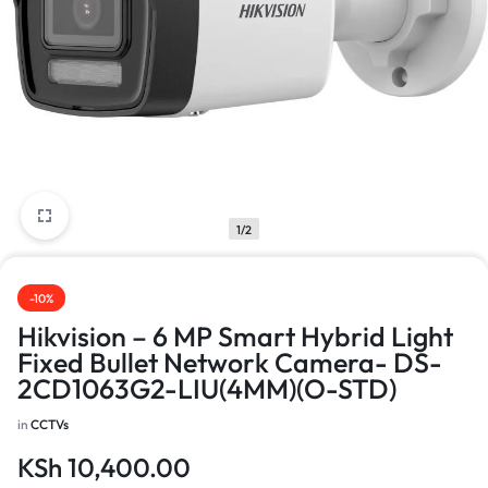
1/2
-10%
Hikvision – 6 MP Smart Hybrid Light
Fixed Bullet Network Camera- DS-
2CD1063G2-LIU(4MM)(O-STD)
in
CCTVs
KSh
10,400.00