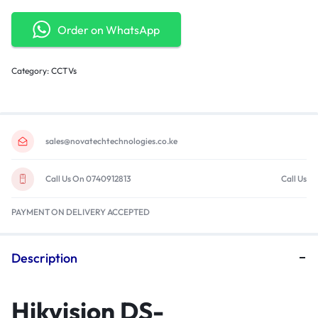
Order on WhatsApp
Category:
CCTVs
sales@novatechtechnologies.co.ke
Call Us On 0740912813
Call Us
PAYMENT ON DELIVERY ACCEPTED
Description
Hikvision DS-