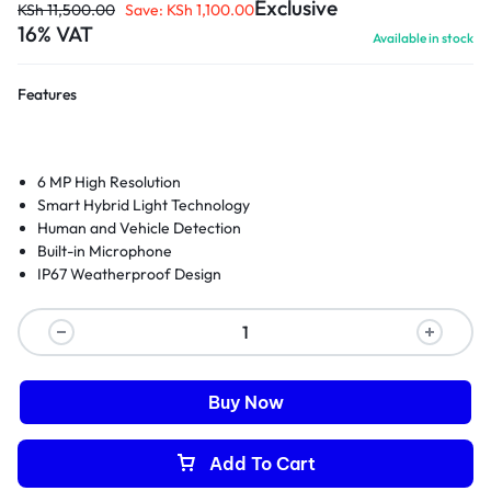
Exclusive
KSh
11,500.00
Save:
KSh
1,100.00
16% VAT
Available in stock
Features
6 MP High Resolution
Smart Hybrid Light Technology
Human and Vehicle Detection
Built-in Microphone
IP67 Weatherproof Design
Buy Now
Add To Cart