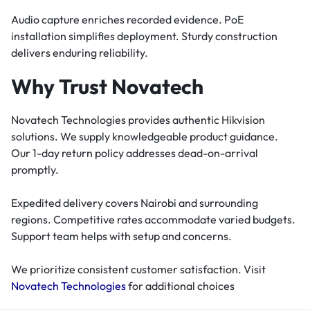
Audio capture enriches recorded evidence. PoE
installation simplifies deployment. Sturdy construction
delivers enduring reliability.
Why Trust Novatech
Novatech Technologies provides authentic Hikvision
solutions. We supply knowledgeable product guidance.
Our 1-day return policy addresses dead-on-arrival
promptly.
Expedited delivery covers Nairobi and surrounding
regions. Competitive rates accommodate varied budgets.
Support team helps with setup and concerns.
We prioritize consistent customer satisfaction. Visit
Novatech Technologies
for additional choices