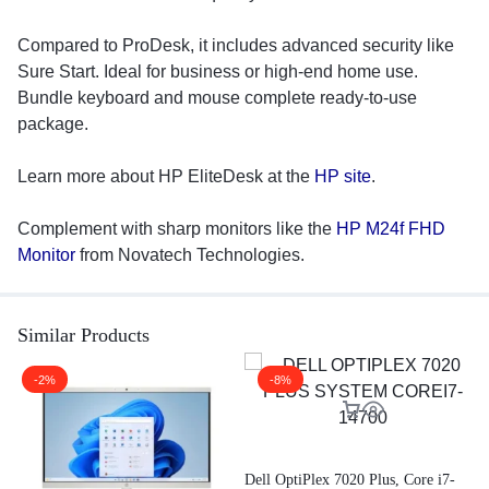
Compared to ProDesk, it includes advanced security like
Sure Start. Ideal for business or high-end home use.
Bundle keyboard and mouse complete ready-to-use
package.
Learn more about HP EliteDesk at the
HP site
.
Complement with sharp monitors like the
HP M24f FHD
Monitor
from Novatech Technologies.
Similar Products
-2%
-8%
A
G
Dell OptiPlex 7020 Plus, Core i7-