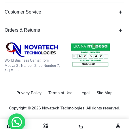
Customer Service
Orders & Returns
World Business Center, Tom
Mboya St, Nairobi. Shop Number 7,
3rd Floor
Privacy Policy
Terms of Use
Legal
Site Map
Copyright © 2026 Novatech Technologies, All rights reserved.