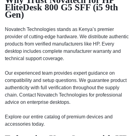
EliteDesk 800 G5 SFF (i5 9th
Gen)
Novatech Technologies stands as Kenya’s premier
provider of cutting-edge hardware. We distribute authentic
products from verified manufacturers like HP. Every
desktop includes complete manufacturer warranty and
technical support coverage.
Our experienced team provides expert guidance on
compatibility and setup questions. We guarantee product
authenticity with full verification throughout the supply
chain. Contact Novatech Technologies for professional
advice on enterprise desktops.
Explore our entire catalog of premium devices and
accessories today.