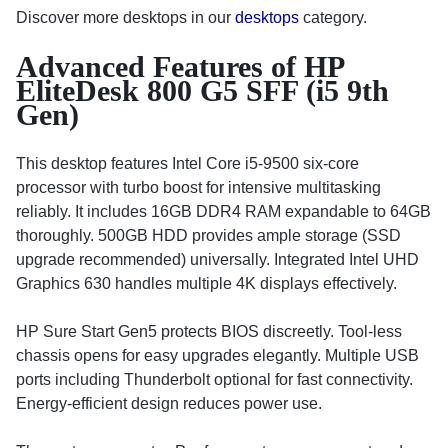
Discover more desktops in our
desktops
category.
Advanced Features of HP
EliteDesk 800 G5 SFF (i5 9th
Gen)
This desktop features Intel Core i5-9500 six-core
processor with turbo boost for intensive multitasking
reliably. It includes 16GB DDR4 RAM expandable to 64GB
thoroughly. 500GB HDD provides ample storage (SSD
upgrade recommended) universally. Integrated Intel UHD
Graphics 630 handles multiple 4K displays effectively.
HP Sure Start Gen5 protects BIOS discreetly. Tool-less
chassis opens for easy upgrades elegantly. Multiple USB
ports including Thunderbolt optional for fast connectivity.
Energy-efficient design reduces power use.