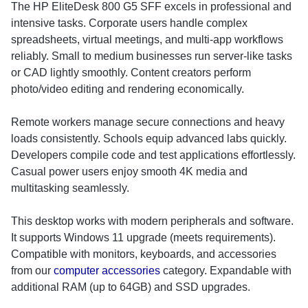
The HP EliteDesk 800 G5 SFF excels in professional and
intensive tasks. Corporate users handle complex
spreadsheets, virtual meetings, and multi-app workflows
reliably. Small to medium businesses run server-like tasks
or CAD lightly smoothly. Content creators perform
photo/video editing and rendering economically.
Remote workers manage secure connections and heavy
loads consistently. Schools equip advanced labs quickly.
Developers compile code and test applications effortlessly.
Casual power users enjoy smooth 4K media and
multitasking seamlessly.
This desktop works with modern peripherals and software.
It supports Windows 11 upgrade (meets requirements).
Compatible with monitors, keyboards, and accessories
from our
computer accessories
category. Expandable with
additional RAM (up to 64GB) and SSD upgrades.