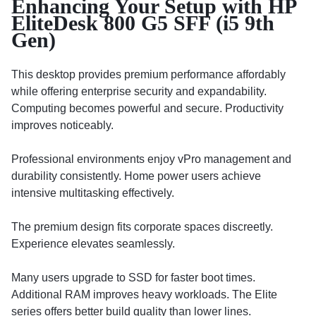
Enhancing Your Setup with HP
EliteDesk 800 G5 SFF (i5 9th
Gen)
This desktop provides premium performance affordably
while offering enterprise security and expandability.
Computing becomes powerful and secure. Productivity
improves noticeably.
Professional environments enjoy vPro management and
durability consistently. Home power users achieve
intensive multitasking effectively.
The premium design fits corporate spaces discreetly.
Experience elevates seamlessly.
Many users upgrade to SSD for faster boot times.
Additional RAM improves heavy workloads. The Elite
series offers better build quality than lower lines.