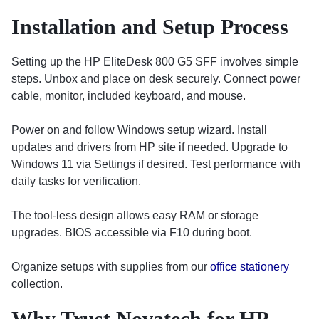
Installation and Setup Process
Setting up the HP EliteDesk 800 G5 SFF involves simple
steps. Unbox and place on desk securely. Connect power
cable, monitor, included keyboard, and mouse.
Power on and follow Windows setup wizard. Install
updates and drivers from HP site if needed. Upgrade to
Windows 11 via Settings if desired. Test performance with
daily tasks for verification.
The tool-less design allows easy RAM or storage
upgrades. BIOS accessible via F10 during boot.
Organize setups with supplies from our
office stationery
collection.
Why Trust Novatech for HP