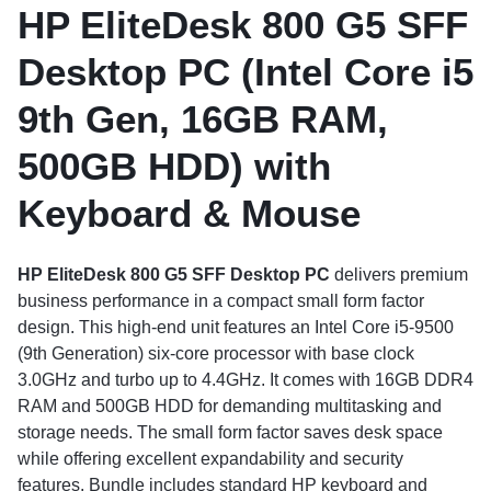
HP EliteDesk 800 G5 SFF
Desktop PC (Intel Core i5
9th Gen, 16GB RAM,
500GB HDD) with
Keyboard & Mouse
HP EliteDesk 800 G5 SFF Desktop PC
delivers premium
business performance in a compact small form factor
design. This high-end unit features an Intel Core i5-9500
(9th Generation) six-core processor with base clock
3.0GHz and turbo up to 4.4GHz. It comes with 16GB DDR4
RAM and 500GB HDD for demanding multitasking and
storage needs. The small form factor saves desk space
while offering excellent expandability and security
features. Bundle includes standard HP keyboard and