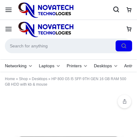
Networking
Laptops
Printers
Desktops
Antivir
Home
»
Shop
»
Desktops
»
HP 800 G5 I5 SFF-9TH GEN 16 GB RAM 500
GB HDD with kb & mouse