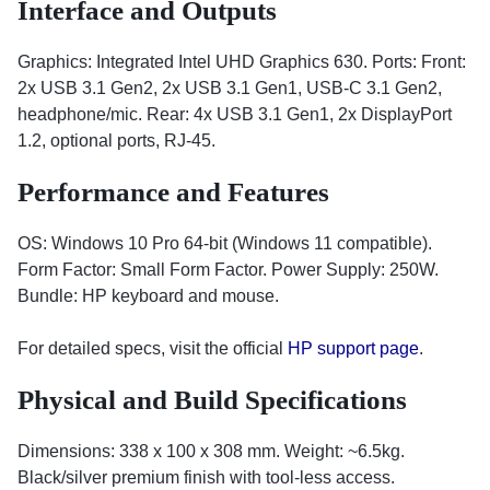
Interface and Outputs
Graphics: Integrated Intel UHD Graphics 630. Ports: Front:
2x USB 3.1 Gen2, 2x USB 3.1 Gen1, USB-C 3.1 Gen2,
headphone/mic. Rear: 4x USB 3.1 Gen1, 2x DisplayPort
1.2, optional ports, RJ-45.
Performance and Features
OS: Windows 10 Pro 64-bit (Windows 11 compatible).
Form Factor: Small Form Factor. Power Supply: 250W.
Bundle: HP keyboard and mouse.
For detailed specs, visit the official
HP support page
.
Physical and Build Specifications
Dimensions: 338 x 100 x 308 mm. Weight: ~6.5kg.
Black/silver premium finish with tool-less access.