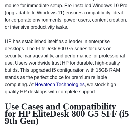
mouse for immediate setup. Pre-installed Windows 10 Pro
(upgradable to Windows 11) ensures compatibility. Ideal
for corporate environments, power users, content creation,
or intensive productivity tasks.
HP has established itself as a leader in enterprise
desktops. The EliteDesk 800 G5 series focuses on
security, manageability, and performance for professional
use. Users worldwide trust HP for durable, high-quality
builds. This upgraded i5 configuration with 16GB RAM
stands as the perfect choice for premium reliable
computing. At
Novatech Technologies
, we stock high-
quality HP desktops with complete support.
Use Cases and Compatibility
for HP EliteDesk 800 G5 SFF (i5
9th Gen)