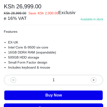
KSh
26,999.00
Exclusiv
KSh
28,999.00
Save:
KSh
2,000.00
e 16% VAT
Available in stock
Features
EX-UK
Intel Core i5-9500 six-core
16GB DDR4 RAM (expandable)
500GB HDD storage
Small Form Factor design
Includes keyboard & mouse
Buy Now