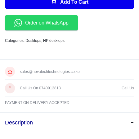
Add To Cart
Order on WhatsApp
Categories:
Desktops
,
HP desktops
sales@novatechtechnologies.co.ke
Call Us On 0740912813
Call Us
PAYMENT ON DELIVERY ACCEPTED
Description