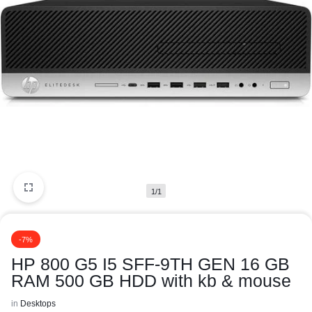
1/1
-7%
HP 800 G5 I5 SFF-9TH GEN 16 GB
RAM 500 GB HDD with kb & mouse
in
Desktops