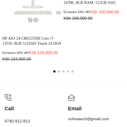
1
14700, 8GB RAM, 512GB SSD,
E
G
Ubuntu OS
KSh
100,000.00
Exclusive 16% VAT
(N00907020MTPEMEA_VP)
KSh
109,000.00
HP AIO 24-CR0125NH Core i7-
1355U 8GB 512SSD Touch 24 DOS
White (91G35EA)
KSh
129,900.00
Exclusive 16% VAT
KSh
133,000.00
Call
Email
nohvatech@gmail.com
0740-912-813