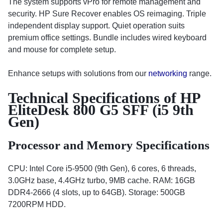
The system supports vPro for remote management and
security. HP Sure Recover enables OS reimaging. Triple
independent display support. Quiet operation suits
premium office settings. Bundle includes wired keyboard
and mouse for complete setup.
Enhance setups with solutions from our
networking
range.
Technical Specifications of HP
EliteDesk 800 G5 SFF (i5 9th
Gen)
Processor and Memory Specifications
CPU: Intel Core i5-9500 (9th Gen), 6 cores, 6 threads,
3.0GHz base, 4.4GHz turbo, 9MB cache. RAM: 16GB
DDR4-2666 (4 slots, up to 64GB). Storage: 500GB
7200RPM HDD.