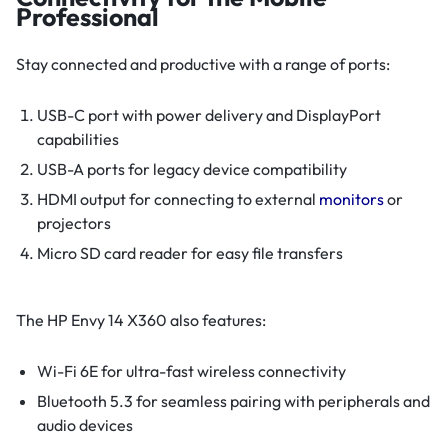
Professional
Stay connected and productive with a range of ports:
USB-C port with power delivery and DisplayPort
capabilities
USB-A ports for legacy device compatibility
HDMI output for connecting to external
monitors
or
projectors
Micro SD card reader for easy file transfers
The HP Envy 14 X360 also features:
Wi-Fi 6E for ultra-fast wireless connectivity
Bluetooth 5.3 for seamless pairing with peripherals and
audio devices