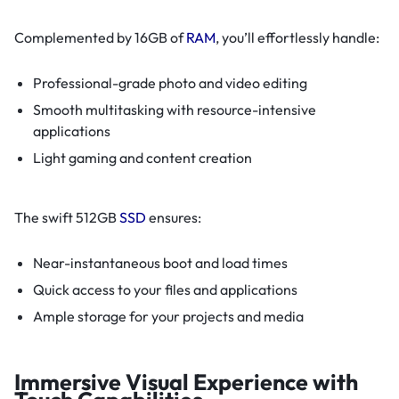
Complemented by 16GB of
RAM
, you’ll effortlessly handle:
Professional-grade photo and video editing
Smooth multitasking with resource-intensive
applications
Light gaming and content creation
The swift 512GB
SSD
ensures:
Near-instantaneous boot and load times
Quick access to your files and applications
Ample storage for your projects and media
Immersive Visual Experience with