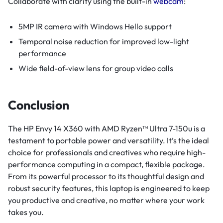
Collaborate with clarity using the built-in
webcam
:
5MP IR camera with Windows Hello support
Temporal noise reduction for improved low-light
performance
Wide field-of-view lens for group video calls
Conclusion
The HP Envy 14 X360 with AMD Ryzen™ Ultra 7-150u is a
testament to portable power and versatility. It’s the ideal
choice for professionals and creatives who require high-
performance computing in a compact, flexible package.
From its powerful processor to its thoughtful design and
robust security features, this laptop is engineered to keep
you productive and creative, no matter where your work
takes you.