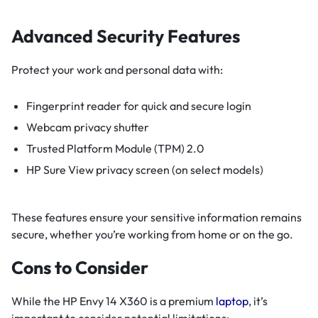
Advanced Security Features
Protect your work and personal data with:
Fingerprint reader for quick and secure login
Webcam privacy shutter
Trusted Platform Module (TPM) 2.0
HP Sure View privacy screen (on select models)
These features ensure your sensitive information remains
secure, whether you’re working from home or on the go.
Cons to Consider
While the HP Envy 14 X360 is a premium
laptop
, it’s