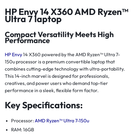
HP Envy 14 X360 AMD Ryzen™
Ultra 7 laptop
Compact Versatility Meets High
Performance
HP Envy
14 X360 powered by the AMD Ryzen™ Ultra 7-
150u processor is a premium convertible laptop that
combines cutting-edge technology with ultra-portability.
This 14-inch marvel is designed for professionals,
creatives, and power users who demand top-tier
performance in a sleek, flexible form factor.
Key Specifications:
Processor:
AMD Ryzen™ Ultra 7-150u
RAM: 16GB