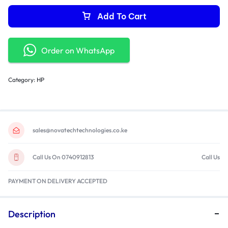
Add To Cart
Order on WhatsApp
Category:
HP
sales@novatechtechnologies.co.ke
Call Us On 0740912813
Call Us
PAYMENT ON DELIVERY ACCEPTED
Description