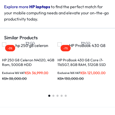
Explore more
HP laptops
to find the perfect match for
your mobile computing needs and elevate your on-the-go
productivity today.
Similar Products
-3%
-7%
HP 250 G8 Celeron N4020, 4GB
HP ProBook 430 G8 Core i7-
Ram, 500GB HDD
1165G7, 8GB RAM, 512GB SSD
H
C
KSh
36,999.00
KSh
121,000.00
Exclusive 16% VAT
Exclusive 16% VAT
s
KSh
38,000.00
KSh
130,000.00
E
K