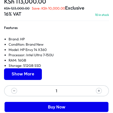
KSh
113,000.00
Exclusive
KSh
123,000.00
Save:
KSh
10,000.00
16% VAT
10 in stock
Features
Brand:
HP
Condition: Brand New
Model: HP Envy 14 X360
Processor: Intel Ultra 7-150U
RAM: 16GB
Storage: 512GB SSD
Display: 14-inch touchscreen
Show More
Form factor: 2-in-1 convertible
Operating System: Windows 11 Home
Warranty: 1 Year
Buy Now