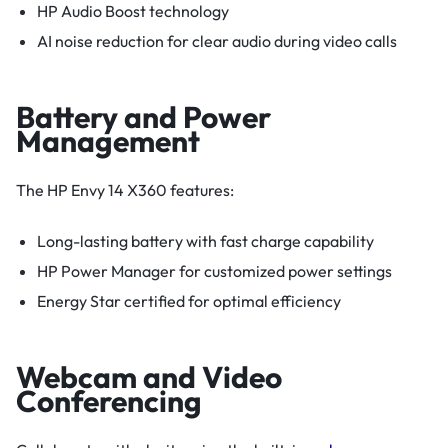
HP Audio Boost technology
AI noise reduction for clear audio during video calls
Battery and Power
Management
The HP Envy 14 X360 features:
Long-lasting battery with fast charge capability
HP Power Manager for customized power settings
Energy Star certified for optimal efficiency
Webcam and Video
Conferencing