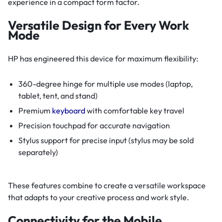
experience in a compact form factor.
Versatile Design for Every Work
Mode
HP has engineered this device for maximum flexibility:
360-degree hinge for multiple use modes (laptop,
tablet, tent, and stand)
Premium
keyboard
with comfortable key travel
Precision touchpad for accurate navigation
Stylus support for precise input (stylus may be sold
separately)
These features combine to create a versatile workspace
that adapts to your creative process and work style.
Connectivity for the Mobile