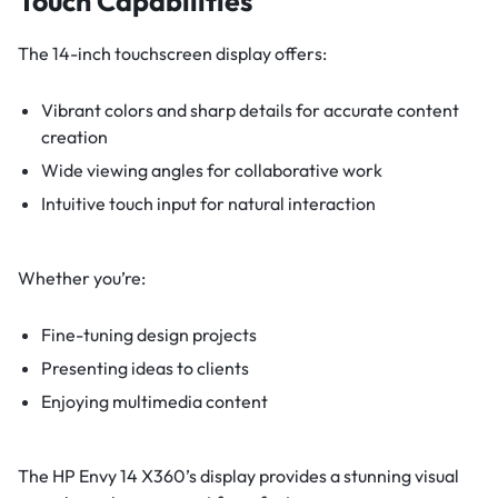
Touch Capabilities
The 14-inch touchscreen display offers:
Vibrant colors and sharp details for accurate content
creation
Wide viewing angles for collaborative work
Intuitive touch input for natural interaction
Whether you’re:
Fine-tuning design projects
Presenting ideas to clients
Enjoying multimedia content
The HP Envy 14 X360’s display provides a stunning visual