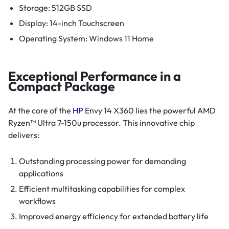
Storage: 512GB SSD
Display: 14-inch Touchscreen
Operating System: Windows 11 Home
Exceptional Performance in a
Compact Package
At the core of the
HP
Envy 14 X360 lies the powerful AMD
Ryzen™ Ultra 7-150u processor. This innovative chip
delivers:
Outstanding processing power for demanding
applications
Efficient multitasking capabilities for complex
workflows
Improved energy efficiency for extended battery life