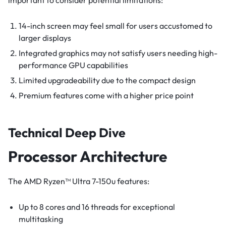
important to consider potential limitations:
14-inch screen may feel small for users accustomed to
larger displays
Integrated graphics may not satisfy users needing high-
performance GPU capabilities
Limited upgradeability due to the compact design
Premium features come with a higher price point
Technical Deep Dive
Processor Architecture
The AMD Ryzen™ Ultra 7-150u features:
Up to 8 cores and 16 threads for exceptional
multitasking