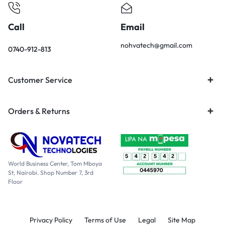
Call
Email
nohvatech@gmail.com
0740-912-813
Customer Service
Orders & Returns
World Business Center, Tom Mboya
St, Nairobi. Shop Number 7, 3rd
Floor
Privacy Policy
Terms of Use
Legal
Site Map