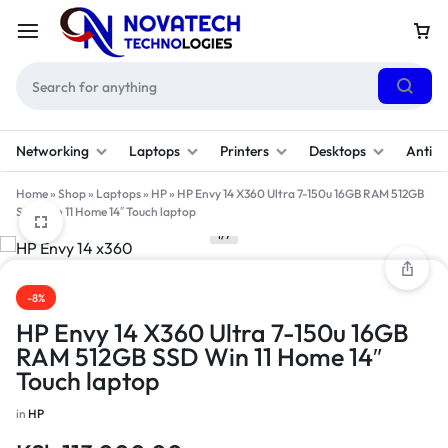
Networking
Laptops
Printers
Desktops
Antivi
Home
»
Shop
»
Laptops
»
HP
»
HP Envy 14 X360 Ultra 7-150u 16GB RAM 512GB
SSD Win 11 Home 14″ Touch laptop
1/7
-8%
HP Envy 14 X360 Ultra 7-150u 16GB
RAM 512GB SSD Win 11 Home 14″
Touch laptop
in
HP