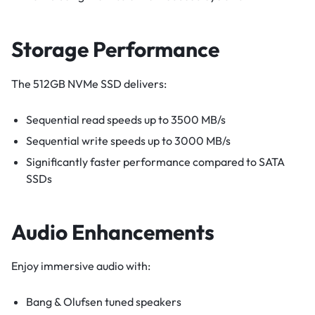
Storage Performance
The 512GB NVMe SSD delivers:
Sequential read speeds up to 3500 MB/s
Sequential write speeds up to 3000 MB/s
Significantly faster performance compared to SATA
SSDs
Audio Enhancements
Enjoy immersive audio with:
Bang & Olufsen tuned speakers