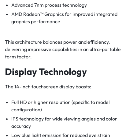
Advanced 7nm process technology
AMD Radeon™ Graphics for improved integrated
graphics performance
This architecture balances power and efficiency,
delivering impressive capabilities in an ultra-portable
form factor.
Display Technology
The 14-inch touchscreen display boasts:
Full HD or higher resolution (specific to model
configuration)
IPS technology for wide viewing angles and color
accuracy
Low blue light emission for reduced eye strain