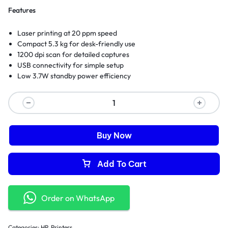
Features
Laser printing at 20 ppm speed
Compact 5.3 kg for desk-friendly use
1200 dpi scan for detailed captures
USB connectivity for simple setup
Low 3.7W standby power efficiency
Buy Now
Add To Cart
Order on WhatsApp
Categories:
HP
,
Printers