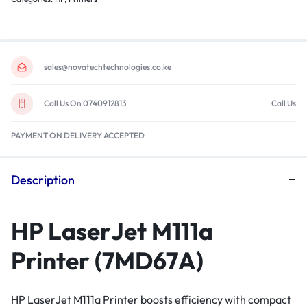
sales@novatechtechnologies.co.ke
Call Us On 0740912813
Call Us
PAYMENT ON DELIVERY ACCEPTED
Description
HP LaserJet M111a
Printer (7MD67A)
HP LaserJet M111a Printer boosts efficiency with compact