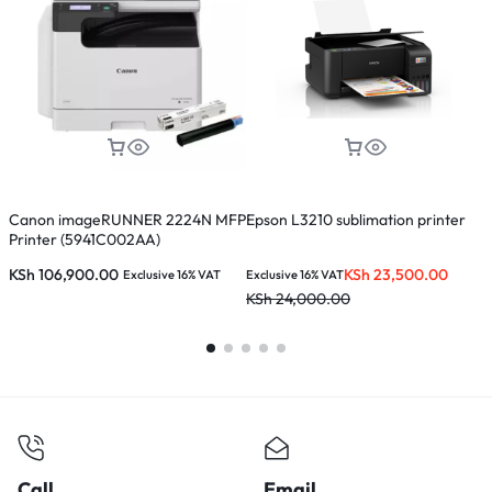
Canon imageRUNNER 2224N MFP
Epson L3210 sublimation printer
C
Printer (5941C002AA)
P
KSh
106,900.00
KSh
23,500.00
Exclusive 16% VAT
Exclusive 16% VAT
E
KSh
24,000.00
K
Call
Email