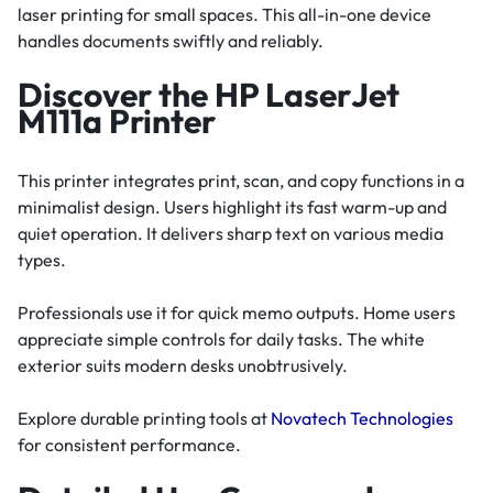
laser printing for small spaces. This all-in-one device
handles documents swiftly and reliably.
Discover the HP LaserJet
M111a Printer
This printer integrates print, scan, and copy functions in a
minimalist design. Users highlight its fast warm-up and
quiet operation. It delivers sharp text on various media
types.
Professionals use it for quick memo outputs. Home users
appreciate simple controls for daily tasks. The white
exterior suits modern desks unobtrusively.
Explore durable printing tools at
Novatech Technologies
for consistent performance.