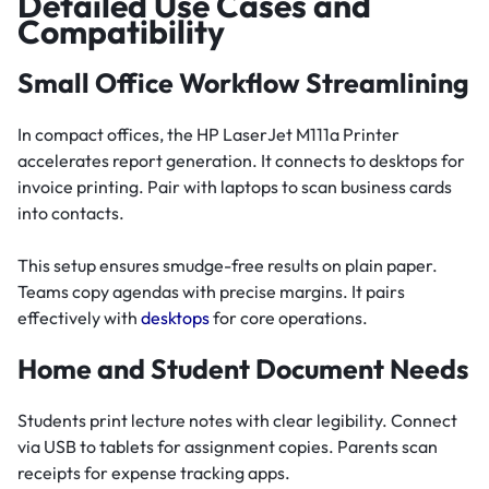
Detailed Use Cases and
Compatibility
Small Office Workflow Streamlining
In compact offices, the HP LaserJet M111a Printer
accelerates report generation. It connects to desktops for
invoice printing. Pair with laptops to scan business cards
into contacts.
This setup ensures smudge-free results on plain paper.
Teams copy agendas with precise margins. It pairs
effectively with
desktops
for core operations.
Home and Student Document Needs
Students print lecture notes with clear legibility. Connect
via USB to tablets for assignment copies. Parents scan
receipts for expense tracking apps.