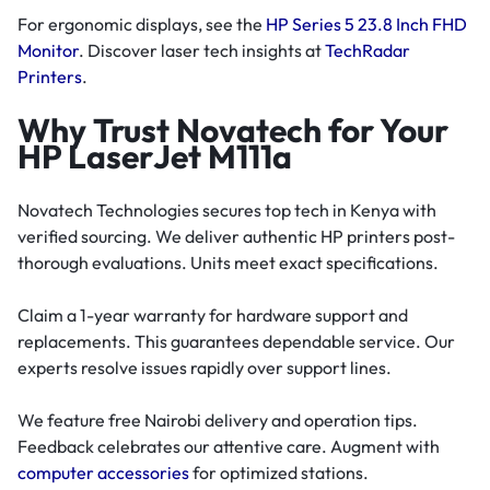
For ergonomic displays, see the
HP Series 5 23.8 Inch FHD
Monitor
. Discover laser tech insights at
TechRadar
Printers
.
Why Trust Novatech for Your
HP LaserJet M111a
Novatech Technologies secures top tech in Kenya with
verified sourcing. We deliver authentic HP printers post-
thorough evaluations. Units meet exact specifications.
Claim a 1-year warranty for hardware support and
replacements. This guarantees dependable service. Our
experts resolve issues rapidly over support lines.
We feature free Nairobi delivery and operation tips.
Feedback celebrates our attentive care. Augment with
computer accessories
for optimized stations.