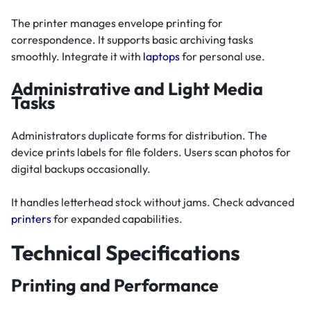
The printer manages envelope printing for
correspondence. It supports basic archiving tasks
smoothly. Integrate it with
laptops
for personal use.
Administrative and Light Media
Tasks
Administrators duplicate forms for distribution. The
device prints labels for file folders. Users scan photos for
digital backups occasionally.
It handles letterhead stock without jams. Check advanced
printers
for expanded capabilities.
Technical Specifications
Printing and Performance