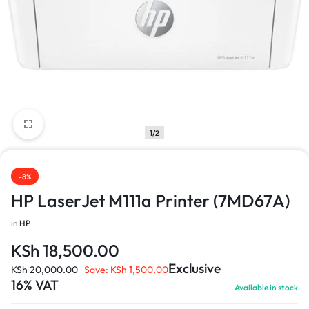
1/2
-8%
HP LaserJet M111a Printer (7MD67A)
in
HP
KSh
18,500.00
Exclusive
KSh
20,000.00
Save:
KSh
1,500.00
16% VAT
Available in stock