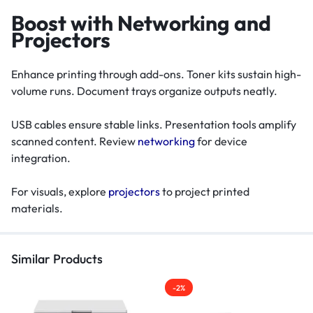
Boost with Networking and
Projectors
Enhance printing through add-ons. Toner kits sustain high-
volume runs. Document trays organize outputs neatly.
USB cables ensure stable links. Presentation tools amplify
scanned content. Review
networking
for device
integration.
For visuals, explore
projectors
to project printed
materials.
Similar Products
-2%