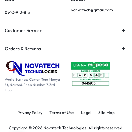
nohvatech@gmail.com
0740-912-813
Customer Service
Orders & Returns
World Business Center, Tom Mboya
St, Nairobi. Shop Number 7, 3rd
Floor
Privacy Policy
Terms of Use
Legal
Site Map
Copyright © 2026 Novatech Technologies, All rights reserved.