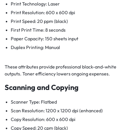
Print Technology: Laser
Print Resolution: 600 x 600 dpi
Print Speed: 20 ppm (black)
First Print Time: 8 seconds
Paper Capacity: 150 sheets input
Duplex Printing: Manual
These attributes provide professional black-and-white
outputs. Toner efficiency lowers ongoing expenses.
Scanning and Copying
Scanner Type: Flatbed
Scan Resolution: 1200 x 1200 dpi (enhanced)
Copy Resolution: 600 x 600 dpi
Copy Speed: 20 cpm (black)