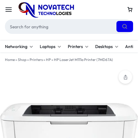
Networking
Laptops
Printers
Desktops
Antivi
Home
»
Shop
»
Printers
»
HP
»
HP LaserJet M111a Printer (7MD67A)