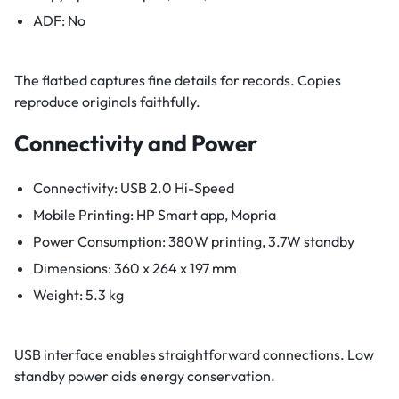
ADF: No
The flatbed captures fine details for records. Copies
reproduce originals faithfully.
Connectivity and Power
Connectivity: USB 2.0 Hi-Speed
Mobile Printing: HP Smart app, Mopria
Power Consumption: 380W printing, 3.7W standby
Dimensions: 360 x 264 x 197 mm
Weight: 5.3 kg
USB interface enables straightforward connections. Low
standby power aids energy conservation.