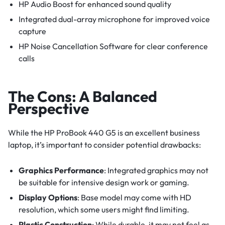
HP Audio Boost for enhanced sound quality
Integrated dual-array microphone for improved voice
capture
HP Noise Cancellation Software for clear conference
calls
The Cons: A Balanced
Perspective
While the HP ProBook 440 G5 is an excellent business
laptop, it’s important to consider potential drawbacks:
Graphics Performance
: Integrated graphics may not
be suitable for intensive design work or gaming.
Display Options
: Base model may come with HD
resolution, which some users might find limiting.
Plastic Construction
: While durable, it may not feel as