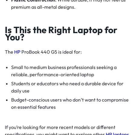
premium as all-metal designs.
Is This the Right Laptop for
You?
The
HP
ProBook 440 G5 is ideal for:
Small to medium business professionals seeking a
reliable, performance-oriented laptop
Students or educators who need a durable device for
daily use
Budget-conscious users who don’t want to compromise
on essential features
If you’re looking for more recent models or different
specifications, you might want to explore other
HP laptops