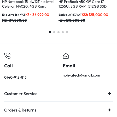
HP Notebook 15-dw1211nia Intel
HP ProBook 450 G9 Core i7-
H
Celeron N4020, 4GB Ram,
1255U, 8GB RAM, 512GB SSD
C
500GB HDD
S
KSh
36,999.00
KSh
125,000.00
Exclusive 16% VAT
Exclusive 16% VAT
E
KSh
39,000.00
KSh
130,000.00
K
Call
Email
nohvatech@gmail.com
0740-912-813
Customer Service
Orders & Returns