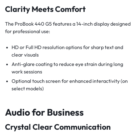
Clarity Meets Comfort
The ProBook 440 G5 features a 14-inch display designed
for professional use:
HD or Full HD resolution options for sharp text and
clear visuals
Anti-glare coating to reduce eye strain during long
work sessions
Optional touch screen for enhanced interactivity (on
select models)
Audio for Business
Crystal Clear Communication