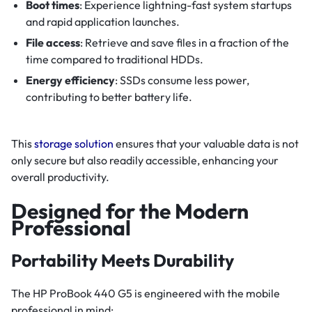
Boot times
: Experience lightning-fast system startups
and rapid application launches.
File access
: Retrieve and save files in a fraction of the
time compared to traditional HDDs.
Energy efficiency
: SSDs consume less power,
contributing to better battery life.
This
storage solution
ensures that your valuable data is not
only secure but also readily accessible, enhancing your
overall productivity.
Designed for the Modern
Professional
Portability Meets Durability
The HP ProBook 440 G5 is engineered with the mobile
professional in mind: