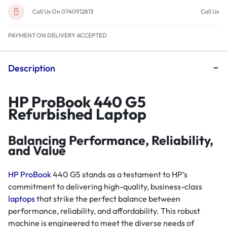
Call Us On 0740912813
Call Us
PAYMENT ON DELIVERY ACCEPTED
Description
HP ProBook 440 G5
Refurbished Laptop
Balancing Performance, Reliability,
and Value
HP ProBook
440 G5 stands as a testament to HP’s
commitment to delivering high-quality, business-class
laptops
that strike the perfect balance between
performance, reliability, and affordability. This robust
machine is engineered to meet the diverse needs of