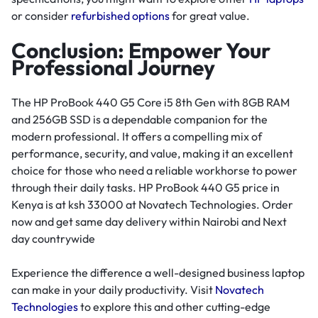
or consider
refurbished options
for great value.
Conclusion: Empower Your
Professional Journey
The HP ProBook 440 G5 Core i5 8th Gen with 8GB RAM
and 256GB SSD is a dependable companion for the
modern professional. It offers a compelling mix of
performance, security, and value, making it an excellent
choice for those who need a reliable workhorse to power
through their daily tasks. HP ProBook 440 G5 price in
Kenya is at ksh 33000 at Novatech Technologies. Order
now and get same day delivery within Nairobi and Next
day countrywide
Experience the difference a well-designed business laptop
can make in your daily productivity. Visit
Novatech
Technologies
to explore this and other cutting-edge