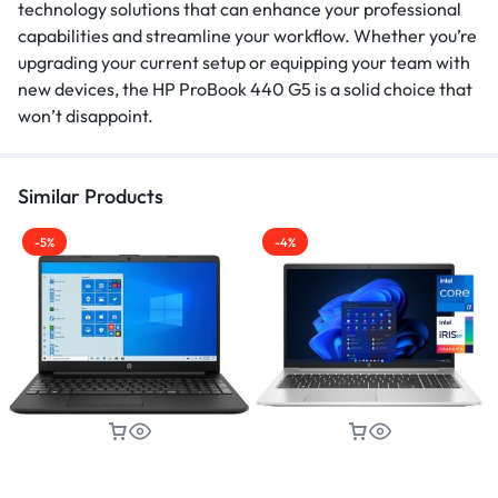
technology solutions that can enhance your professional
capabilities and streamline your workflow. Whether you’re
upgrading your current setup or equipping your team with
new devices, the HP ProBook 440 G5 is a solid choice that
won’t disappoint.
Similar Products
-5%
-4%