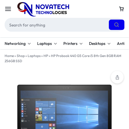
Networking
Laptops
Printers
Desktops
Antivi
Home
»
Shop
»
Laptops
»
HP
»
HP Probook 440 G5 Core i5 8th Gen 8GB RAM
256GB SSD