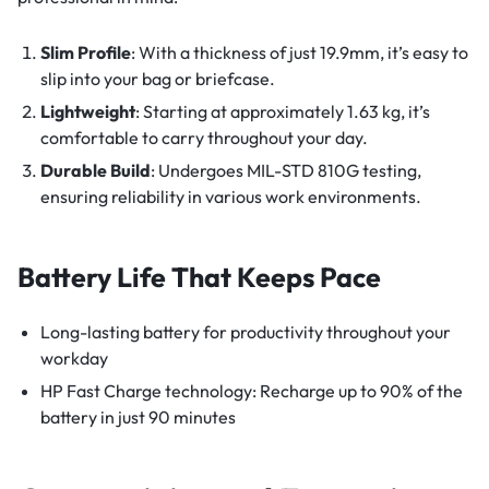
Slim Profile
: With a thickness of just 19.9mm, it’s easy to
slip into your bag or briefcase.
Lightweight
: Starting at approximately 1.63 kg, it’s
comfortable to carry throughout your day.
Durable Build
: Undergoes MIL-STD 810G testing,
ensuring reliability in various work environments.
Battery Life That Keeps Pace
Long-lasting battery for productivity throughout your
workday
HP Fast Charge technology: Recharge up to 90% of the
battery in just 90 minutes