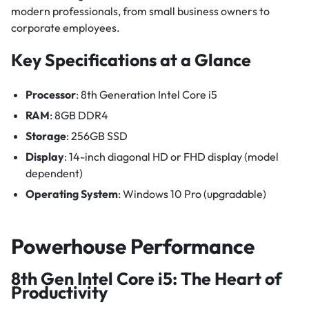
modern professionals, from small business owners to
corporate employees.
Key Specifications at a Glance
Processor
: 8th Generation Intel Core i5
RAM
: 8GB DDR4
Storage
: 256GB SSD
Display
: 14-inch diagonal HD or FHD display (model
dependent)
Operating System
: Windows 10 Pro (upgradable)
Powerhouse Performance
8th Gen Intel Core i5: The Heart of
Productivity