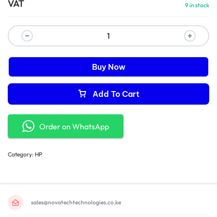
VAT
9 in stock
Buy Now
Add To Cart
Order on WhatsApp
Category:
HP
sales@novatechtechnologies.co.ke