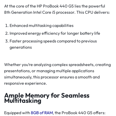
At the core of the HP ProBook 440 G5 lies the powerful
8th Generation Intel Core i5 processor. This CPU delivers:
Enhanced multitasking capabilities
Improved energy efficiency for longer battery life
Faster processing speeds compared to previous
generations
Whether you’re analyzing complex spreadsheets, creating
presentations, or managing multiple applications
simultaneously, this processor ensures a smooth and
responsive experience.
Ample Memory for Seamless
Multitasking
Equipped with
8GB of RAM
, the ProBook 440 G5 offers: