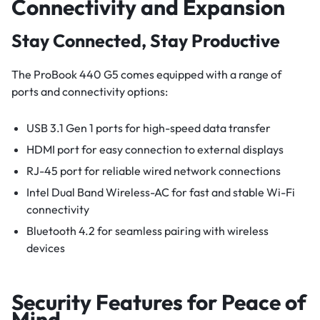
Connectivity and Expansion
Stay Connected, Stay Productive
The ProBook 440 G5 comes equipped with a range of
ports and connectivity options:
USB 3.1 Gen 1 ports for high-speed data transfer
HDMI port for easy connection to external displays
RJ-45 port for reliable wired network connections
Intel Dual Band Wireless-AC for fast and stable Wi-Fi
connectivity
Bluetooth 4.2 for seamless pairing with wireless
devices
Security Features for Peace of
Mind