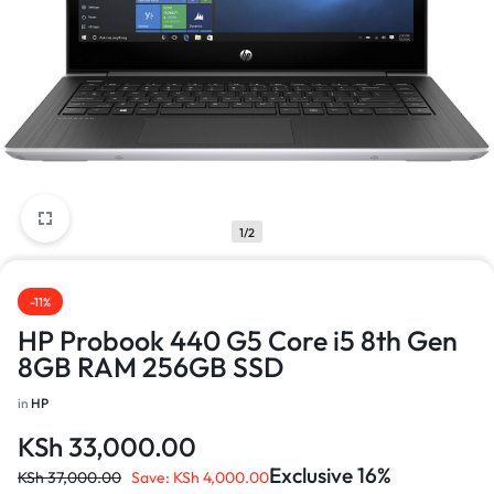
1/2
-11%
HP Probook 440 G5 Core i5 8th Gen
8GB RAM 256GB SSD
in
HP
KSh
33,000.00
Exclusive 16%
KSh
37,000.00
Save:
KSh
4,000.00