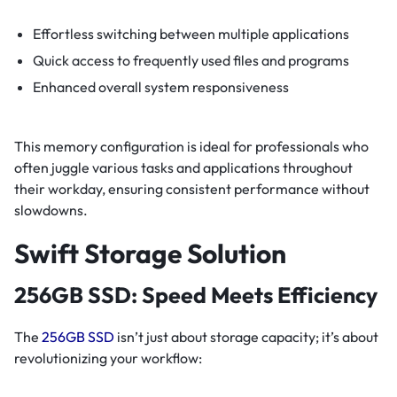
Effortless switching between multiple applications
Quick access to frequently used files and programs
Enhanced overall system responsiveness
This memory configuration is ideal for professionals who
often juggle various tasks and applications throughout
their workday, ensuring consistent performance without
slowdowns.
Swift Storage Solution
256GB SSD: Speed Meets Efficiency
The
256GB SSD
isn’t just about storage capacity; it’s about
revolutionizing your workflow: