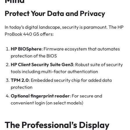
Protect Your Data and Privacy
In today’s digital landscape, security is paramount. The HP
ProBook 440 G5 offers:
HP BIOSphere
: Firmware ecosystem that automates
protection of the BIOS
HP Client Security Suite Gen3
: Robust suite of security
tools including multi-factor authentication
TPM 2.0
: Embedded security chip for added data
protection
Optional fingerprint reader
: For secure and
convenient login (on select models)
The Professional’s Display