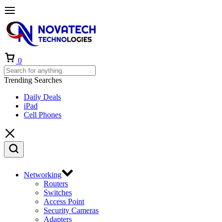
0
Trending Searches
Daily Deals
iPad
Cell Phones
Networking
Routers
Switches
Access Point
Security Cameras
Adapters