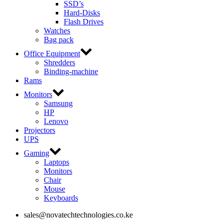
SSD’s
Hard-Disks
Flash Drives
Watches
Bag pack
Office Equipment
Shredders
Binding-machine
Rams
Monitors
Samsung
HP
Lenovo
Projectors
UPS
Gaming
Laptops
Monitors
Chair
Mouse
Keyboards
sales@novatechtechnologies.co.ke