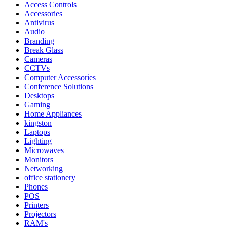
Access Controls
Accessories
Antivirus
Audio
Branding
Break Glass
Cameras
CCTVs
Computer Accessories
Conference Solutions
Desktops
Gaming
Home Appliances
kingston
Laptops
Lighting
Microwaves
Monitors
Networking
office stationery
Phones
POS
Printers
Projectors
RAM's