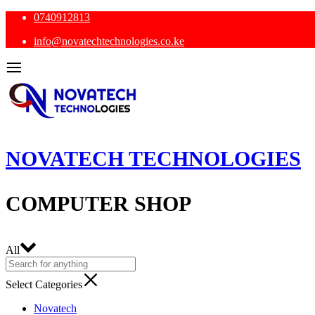
0740912813
info@novatechtechnologies.co.ke
NOVATECH TECHNOLOGIES
COMPUTER SHOP
All
Select Categories
Novatech