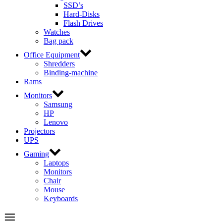
SSD’s
Hard-Disks
Flash Drives
Watches
Bag pack
Office Equipment
Shredders
Binding-machine
Rams
Monitors
Samsung
HP
Lenovo
Projectors
UPS
Gaming
Laptops
Monitors
Chair
Mouse
Keyboards