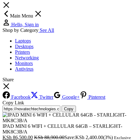
Main Menu
Hello, Sign in
Shop by Category
See All
Laptops
Desktops
Printers
Networking
Monitors
Antivirus
Share
Facebook
Twitter
Google+
Pinterest
Copy Link
Copy
IPAD MINI 6 WIFI + CELLULAR 64GB – STARLIGHT-
MK8C3B/A
KSh
86,500.00
KSh
88,900.00
Save:
KSh
2,400.00
(3%)
Exclusive