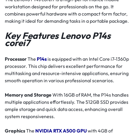
workstation designed for professionals on the go. It
combines powerful hardware with a compact form factor,
making it ideal for demanding tasks in a portable package.
Key Features Lenovo P14s
corei7
Processor
The
P14s
is equipped with an Intel Core i7-1360p
processor. This chip delivers excellent performance for
multitasking and resource-intensive applications, ensuring
smooth operation in various professional scenarios.
Memory and Storage
With 16GB of RAM, the P14s handles
multiple applications effortlessly. The 512GB SSD provides
ample storage and quick data access, enhancing overall
system responsiveness.
Graphics
The
NVIDIA RTX A500 GPU
with 4GB of