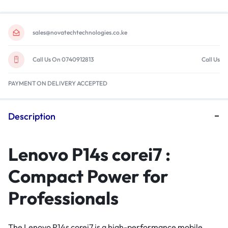
sales@novatechtechnologies.co.ke
Call Us On 0740912813
Call Us
PAYMENT ON DELIVERY ACCEPTED
Description
Lenovo P14s corei7 :
Compact Power for
Professionals
The Lenovo P14s corei7 is a high-performance mobile