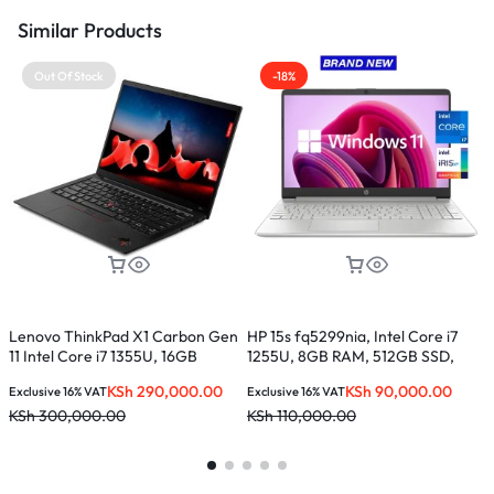
Similar Products
Out Of Stock
-18%
L
C
S
E
K
Lenovo ThinkPad X1 Carbon Gen
HP 15s fq5299nia, Intel Core i7
11 Intel Core i7 1355U, 16GB
1255U, 8GB RAM, 512GB SSD,
LPDDR5, 512GB SSD, 14 inches –
15.6-inches
KSh
290,000.00
KSh
90,000.00
Exclusive 16% VAT
Exclusive 16% VAT
21HM002AUE
KSh
300,000.00
KSh
110,000.00