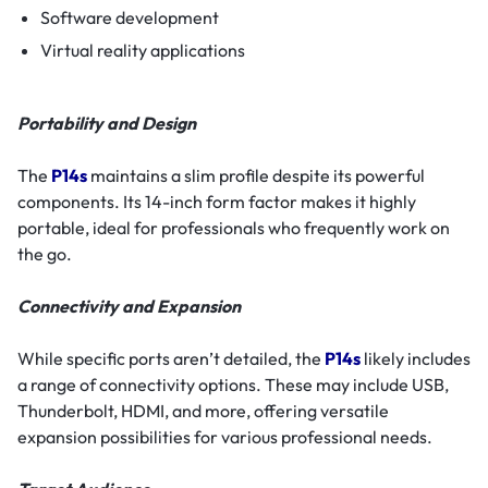
Software development
Virtual reality applications
Portability and Design
The
P14s
maintains a slim profile despite its powerful
components. Its 14-inch form factor makes it highly
portable, ideal for professionals who frequently work on
the go.
Connectivity and Expansion
While specific ports aren’t detailed, the
P14s
likely includes
a range of connectivity options. These may include USB,
Thunderbolt, HDMI, and more, offering versatile
expansion possibilities for various professional needs.