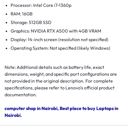
Processor: Intel Core i7-1360p
RAM: 16GB
Storage: 512GB SSD
Graphics: NVIDIA RTX A500 with 4GB VRAM
Display: 14-inch screen (resolution not specified)
Operating System: Not specified (likely Windows)
Note: Additional details such as battery life, exact
dimensions, weight, and specific port configurations are
not provided in the original description. For complete
specifications, please refer to Lenovo’s official product
documentation.
computer shop in Nairobi, Best place to buy Laptops in
Nairobi.