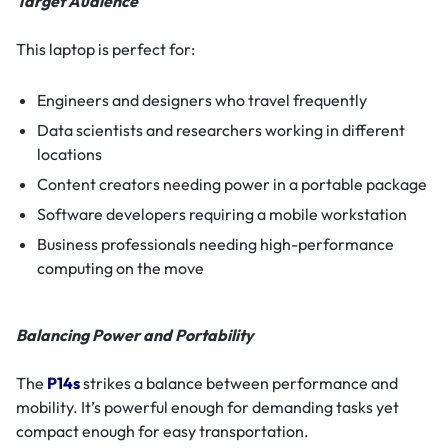
Target Audience
This laptop is perfect for:
Engineers and designers who travel frequently
Data scientists and researchers working in different
locations
Content creators needing power in a portable package
Software developers requiring a mobile workstation
Business professionals needing high-performance
computing on the move
Balancing Power and Portability
The
P14s
strikes a balance between performance and
mobility. It’s powerful enough for demanding tasks yet
compact enough for easy transportation.