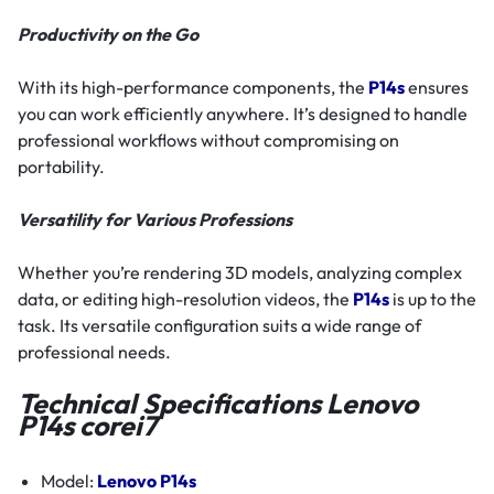
Productivity on the Go
With its high-performance components, the
P14s
ensures
you can work efficiently anywhere. It’s designed to handle
professional workflows without compromising on
portability.
Versatility for Various Professions
Whether you’re rendering 3D models, analyzing complex
data, or editing high-resolution videos, the
P14s
is up to the
task. Its versatile configuration suits a wide range of
professional needs.
Technical Specifications Lenovo
P14s corei7
Model:
Lenovo P14s