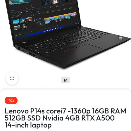
1/1
-10%
Lenovo P14s corei7 -1360p 16GB RAM
512GB SSD Nvidia 4GB RTX A500
14-inch laptop