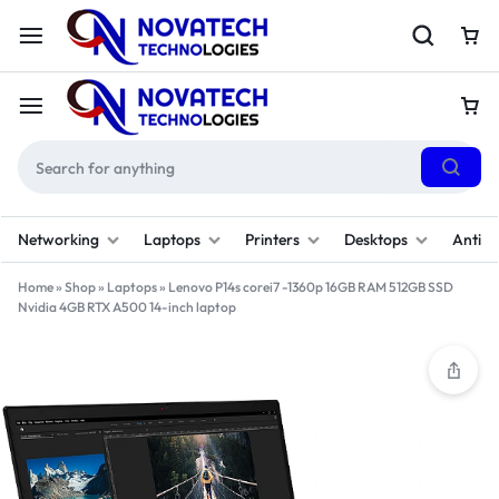
Networking
Laptops
Printers
Desktops
Antivi
Home
»
Shop
»
Laptops
»
Lenovo P14s corei7 -1360p 16GB RAM 512GB SSD
Nvidia 4GB RTX A500 14-inch laptop