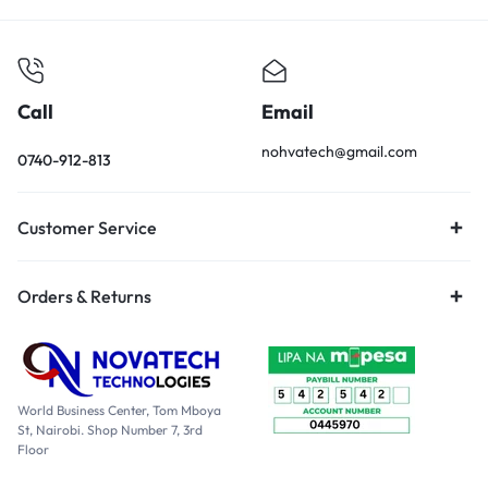
Call
Email
nohvatech@gmail.com
0740-912-813
Customer Service
Orders & Returns
World Business Center, Tom Mboya
St, Nairobi. Shop Number 7, 3rd
Floor