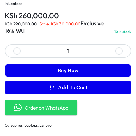
in
Laptops
KSh
260,000.00
Exclusive
KSh
290,000.00
Save:
KSh
30,000.00
16% VAT
10 in stock
Buy Now
Add To Cart
Order on WhatsApp
Categories:
Laptops
,
Lenovo