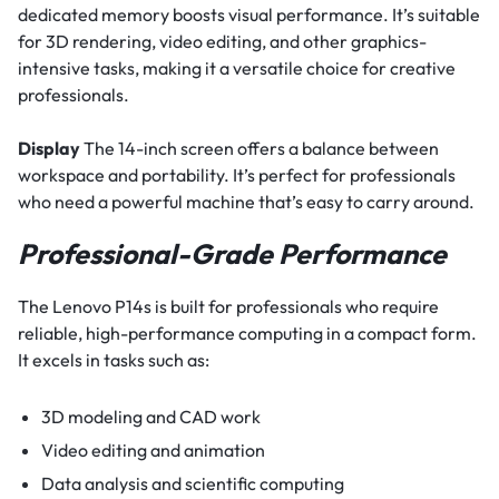
dedicated memory boosts visual performance. It’s suitable
for 3D rendering, video editing, and other graphics-
intensive tasks, making it a versatile choice for creative
professionals.
Display
The 14-inch screen offers a balance between
workspace and portability. It’s perfect for professionals
who need a powerful machine that’s easy to carry around.
Professional-Grade Performance
The Lenovo P14s is built for professionals who require
reliable, high-performance computing in a compact form.
It excels in tasks such as:
3D modeling and CAD work
Video editing and animation
Data analysis and scientific computing