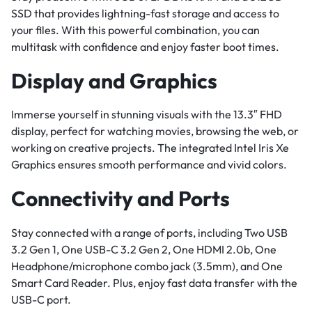
SSD that provides lightning-fast storage and access to
your files. With this powerful combination, you can
multitask with confidence and enjoy faster boot times.
Display and Graphics
Immerse yourself in stunning visuals with the 13.3″ FHD
display, perfect for watching movies, browsing the web, or
working on creative projects. The integrated Intel Iris Xe
Graphics ensures smooth performance and vivid colors.
Connectivity and Ports
Stay connected with a range of ports, including Two USB
3.2 Gen 1, One USB-C 3.2 Gen 2, One HDMI 2.0b, One
Headphone/microphone combo jack (3.5mm), and One
Smart Card Reader. Plus, enjoy fast data transfer with the
USB-C port.