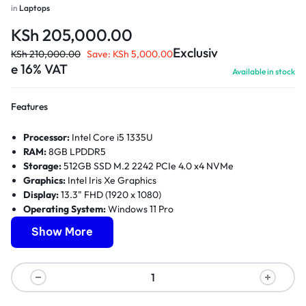
in
Laptops
KSh
205,000.00
Exclusiv
KSh
210,000.00
Save:
KSh
5,000.00
e 16% VAT
Available in stock
Features
Processor:
Intel Core i5 1335U
RAM:
8GB LPDDR5
Storage:
512GB SSD M.2 2242 PCIe 4.0 x4 NVMe
Graphics:
Intel Iris Xe Graphics
Display:
13.3" FHD (1920 x 1080)
Operating System:
Windows 11 Pro
Ports:
Two USB 3.2 Gen 1, One USB-C 3.2 Gen 2, One HDMI
Show More
2.0b, One Headphone/microphone combo jack (3.5mm), One
Smart Card Reader
Power:
Up to 10 hours battery life
Dimensions:
314.5 x 222.3 x 17.9mm
Weight:
1.19kg