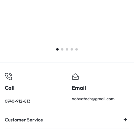
L
i
1
E
K
Call
Email
nohvatech@gmail.com
0740-912-813
Customer Service