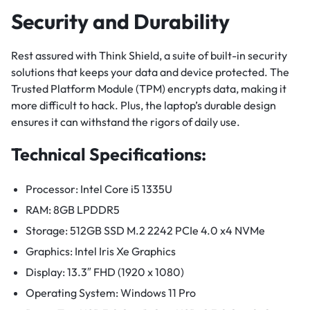
Security and Durability
Rest assured with Think Shield, a suite of built-in security
solutions that keeps your data and device protected. The
Trusted Platform Module (TPM) encrypts data, making it
more difficult to hack. Plus, the laptop’s durable design
ensures it can withstand the rigors of daily use.
Technical Specifications:
Processor: Intel Core i5 1335U
RAM: 8GB LPDDR5
Storage: 512GB SSD M.2 2242 PCIe 4.0 x4 NVMe
Graphics: Intel Iris Xe Graphics
Display: 13.3″ FHD (1920 x 1080)
Operating System: Windows 11 Pro