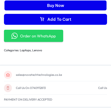
Buy Now
Add To Cart
Order on WhatsApp
Categories:
Laptops
,
Lenovo
sales@novatechtechnologies.co.ke
Call Us On 0740912813
Call Us
PAYMENT ON DELIVERY ACCEPTED