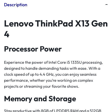
Description
Lenovo ThinkPad X13 Gen
4
Processor Power
Experience the power of Intel Core i5 1335U processing,
designed to handle demanding tasks with ease. With a
clock speed of up to 4.4 GHz, you can enjoy seamless
performance, whether you’re working on complex
projects or streaming your favorite shows.
Memory and Storage
Stay productive with 8GB of LPDDR5 RAM and a 512GB