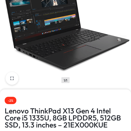
1/1
-2%
Lenovo ThinkPad X13 Gen 4 Intel
Core i5 1335U, 8GB LPDDR5, 512GB
SSD, 13.3 inches – 21EX000KUE