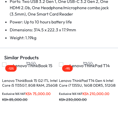
Ports: Two USB 3.2 Gen 1, One USB-C 3.2 Gen 2, One
HDMI 2.0b, One Headphone/microphone combo jack
(3.5mm), One Smart Card Reader
Power: Up to 10 hours battery life
Dimensions: 314.5 x 222.3 x 17.9mm
Weight: 1.19kg
Similar Products
-12%
-9%
Lenovo ThinkBook 15 G2 ITL Intel
Lenovo ThinkPad T14 Gen 4 Intel
Core i5 1135G7, 8GB RAM, 256GB
Core i7 1355U, 16GB DDR5, 512GB
SSD, 15.6 inches
SSD, 14 inches – 21HD008DUE
KSh
75,000.00
KSh
210,000.00
Exclusive 16% VAT
Exclusive 16% VAT
KSh
85,000.00
KSh
230,000.00