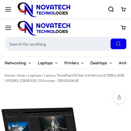
Networking
Laptops
Printers
Desktops
Antivi
Home
»
Shop
»
Laptops
»
Lenovo ThinkPad X13 Gen 4 Intel Core i5 1335U, 8GB
LPDDR5, 512GB SSD, 13.3 inches – 21EX000KUE