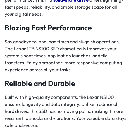
performance. This 1TB
solid-state drive
offers lightning-
fast speeds, reliability, and ample storage space for all
your digital needs.
Blazing Fast Performance
Say goodbye to long load times and sluggish operations.
The Lexar 1TB NS100 SSD dramatically improves your
system’s boot times, application launches, and file
transfers. Enjoy a smoother, more responsive computing
experience across all your tasks.
Reliable and Durable
Built with high-quality components, the Lexar NS100
ensures longevity and data integrity. Unlike traditional
hard drives, this SSD has no moving parts, making it more
resistant to shocks and vibrations. Your valuable data stays
safe and secure.