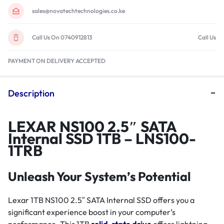
sales@novatechtechnologies.co.ke
Call Us On 0740912813
Call Us
PAYMENT ON DELIVERY ACCEPTED
Description
LEXAR NS100 2.5″ SATA
Internal SSD 1TB – LNS100-
1TRB
Unleash Your System’s Potential
Lexar 1TB NS100 2.5″ SATA Internal SSD offers you a
significant experience boost in your computer’s