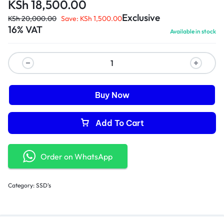
KSh
18,500.00
Exclusive
KSh
20,000.00
Save:
KSh
1,500.00
16% VAT
Available in stock
Buy Now
Add To Cart
Order on WhatsApp
Category:
SSD's