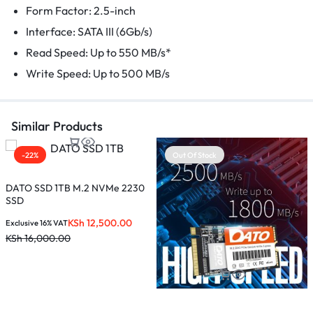
Form Factor: 2.5-inch
Interface: SATA III (6Gb/s)
Read Speed: Up to 550 MB/s*
Write Speed: Up to 500 MB/s
Similar Products
-22%
Out Of Stock
DATO SSD 1TB M.2 NVMe 2230
SSD
KSh
12,500.00
Exclusive 16% VAT
KSh
16,000.00