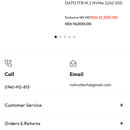
DATO 1TB M.2 NVMe 2242 SSD
L
KSh
12,500.00
Exclusive 16% VAT
E
KSh
14,800.00
K
Call
Email
nohvatech@gmail.com
0740-912-813
Customer Service
Orders & Returns