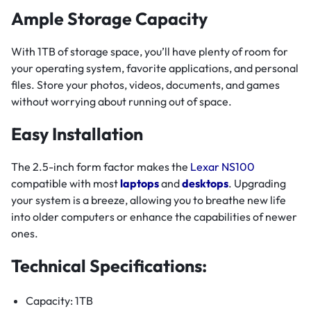
Ample Storage Capacity
With 1TB of storage space, you’ll have plenty of room for
your operating system, favorite applications, and personal
files. Store your photos, videos, documents, and games
without worrying about running out of space.
Easy Installation
The 2.5-inch form factor makes the
Lexar NS100
compatible with most
laptops
and
desktops
. Upgrading
your system is a breeze, allowing you to breathe new life
into older computers or enhance the capabilities of newer
ones.
Technical Specifications:
Capacity: 1TB