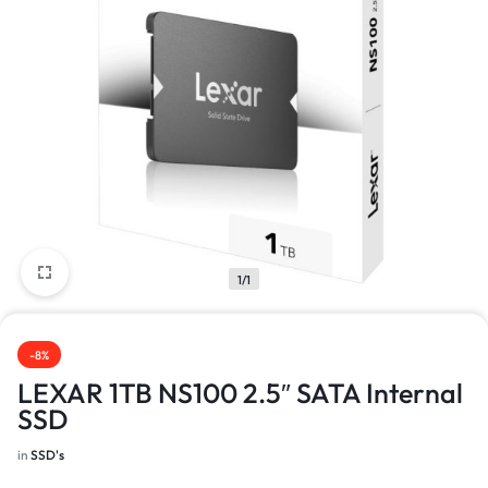
1/1
-8%
LEXAR 1TB NS100 2.5″ SATA Internal
SSD
in
SSD's