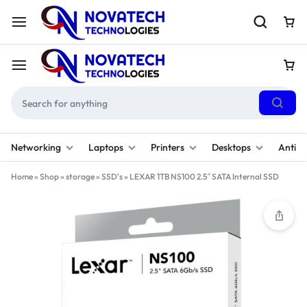
Networking
Laptops
Printers
Desktops
Antivi
Home
»
Shop
»
storage
»
SSD's
»
LEXAR 1TB NS100 2.5″ SATA Internal SSD