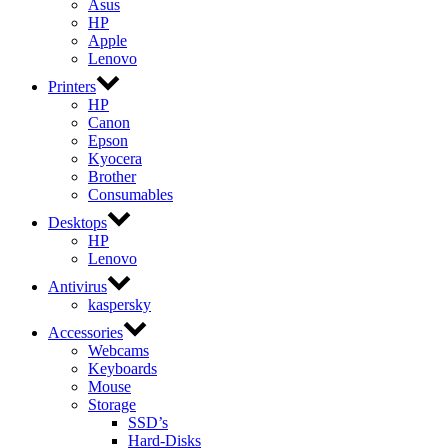
Asus
HP
Apple
Lenovo
Printers
HP
Canon
Epson
Kyocera
Brother
Consumables
Desktops
HP
Lenovo
Antivirus
kaspersky
Accessories
Webcams
Keyboards
Mouse
Storage
SSD’s
Hard-Disks