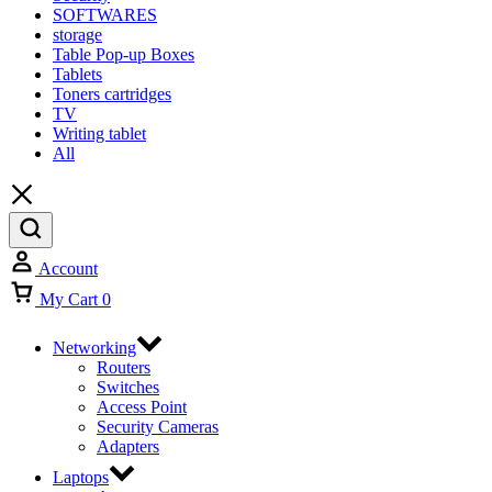
SOFTWARES
storage
Table Pop-up Boxes
Tablets
Toners cartridges
TV
Writing tablet
All
Account
My Cart
0
Networking
Routers
Switches
Access Point
Security Cameras
Adapters
Laptops