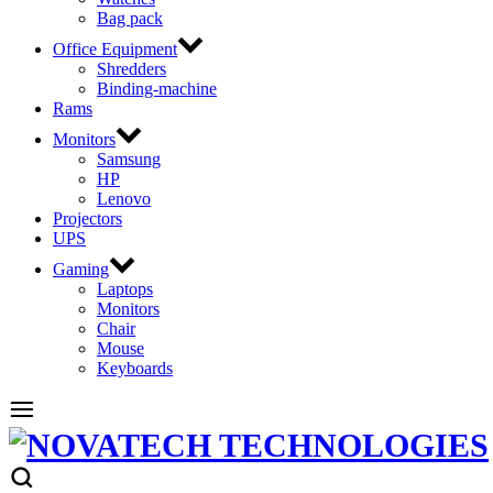
Bag pack
Office Equipment
Shredders
Binding-machine
Rams
Monitors
Samsung
HP
Lenovo
Projectors
UPS
Gaming
Laptops
Monitors
Chair
Mouse
Keyboards