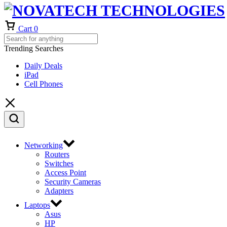
Cart
0
Trending Searches
Daily Deals
iPad
Cell Phones
Networking
Routers
Switches
Access Point
Security Cameras
Adapters
Laptops
Asus
HP