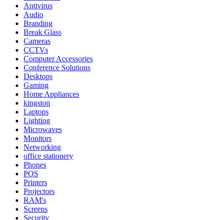
Antivirus
Audio
Branding
Break Glass
Cameras
CCTVs
Computer Accessories
Conference Solutions
Desktops
Gaming
Home Appliances
kingston
Laptops
Lighting
Microwaves
Monitors
Networking
office stationery
Phones
POS
Printers
Projectors
RAM's
Screens
Security