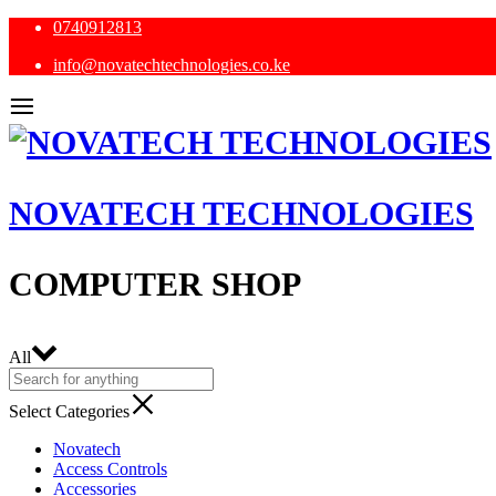
0740912813
info@novatechtechnologies.co.ke
NOVATECH TECHNOLOGIES
COMPUTER SHOP
All
Select Categories
Novatech
Access Controls
Accessories