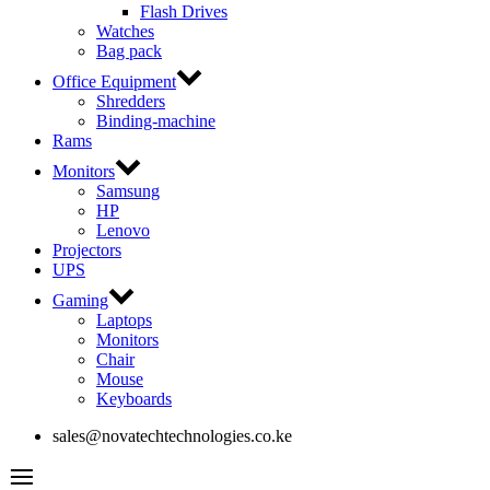
Flash Drives
Watches
Bag pack
Office Equipment
Shredders
Binding-machine
Rams
Monitors
Samsung
HP
Lenovo
Projectors
UPS
Gaming
Laptops
Monitors
Chair
Mouse
Keyboards
sales@novatechtechnologies.co.ke