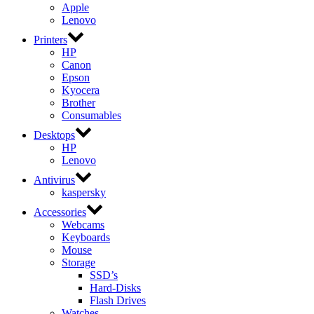
Apple
Lenovo
Printers
HP
Canon
Epson
Kyocera
Brother
Consumables
Desktops
HP
Lenovo
Antivirus
kaspersky
Accessories
Webcams
Keyboards
Mouse
Storage
SSD’s
Hard-Disks
Flash Drives
Watches