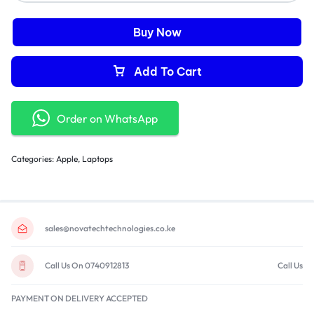
Buy Now
Add To Cart
Order on WhatsApp
Categories:
Apple
,
Laptops
sales@novatechtechnologies.co.ke
Call Us On 0740912813
Call Us
PAYMENT ON DELIVERY ACCEPTED