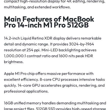
compact high-resolution display for 4K editing, rendering,
multitasking, and extended workflows.
Main Features of MacBook
Pro 14-inch M1 Pro 512GB
14.2-inch Liquid Retina XDR display delivers remarkable
detail and dynamic range. It provides 3024-by-1964
resolution at 254 ppi. Mini-LED backlighting achieves
1,000,000:1 contrast ratio and 1600 nits peak HDR
brightness.
Apple M1 Pro chip offers massive performance with
excellent efficiency. 8-core CPU processes intensive tasks
quickly. 14-core GPU accelerates graphics, rendering, and
professional applications.
16GB unified memory handles demanding multitasking and
large project files. 512GB SSD provides high-speed storage