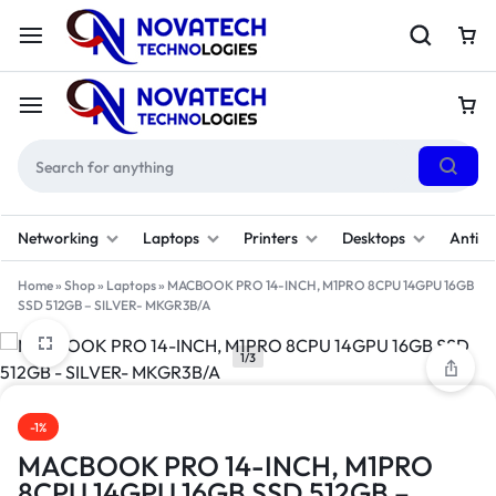
Networking
Laptops
Printers
Desktops
Antivi
Home
»
Shop
»
Laptops
»
MACBOOK PRO 14-INCH, M1PRO 8CPU 14GPU 16GB
SSD 512GB – SILVER- MKGR3B/A
1/3
-1%
MACBOOK PRO 14-INCH, M1PRO
8CPU 14GPU 16GB SSD 512GB –