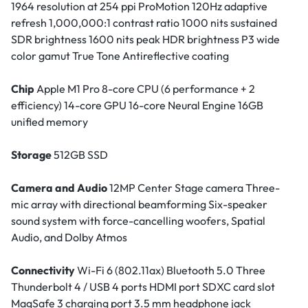
1964 resolution at 254 ppi ProMotion 120Hz adaptive
refresh 1,000,000:1 contrast ratio 1000 nits sustained
SDR brightness 1600 nits peak HDR brightness P3 wide
color gamut True Tone Antireflective coating
Chip
Apple M1 Pro 8-core CPU (6 performance + 2
efficiency) 14-core GPU 16-core Neural Engine 16GB
unified memory
Storage
512GB SSD
Camera and Audio
12MP Center Stage camera Three-
mic array with directional beamforming Six-speaker
sound system with force-cancelling woofers, Spatial
Audio, and Dolby Atmos
Connectivity
Wi-Fi 6 (802.11ax) Bluetooth 5.0 Three
Thunderbolt 4 / USB 4 ports HDMI port SDXC card slot
MagSafe 3 charging port 3.5 mm headphone jack