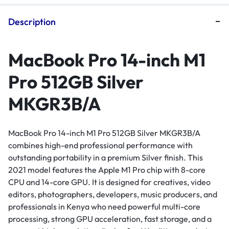
Description
MacBook Pro 14-inch M1
Pro 512GB Silver
MKGR3B/A
MacBook Pro 14-inch M1 Pro 512GB Silver MKGR3B/A
combines high-end professional performance with
outstanding portability in a premium Silver finish. This
2021 model features the Apple M1 Pro chip with 8-core
CPU and 14-core GPU. It is designed for creatives, video
editors, photographers, developers, music producers, and
professionals in Kenya who need powerful multi-core
processing, strong GPU acceleration, fast storage, and a