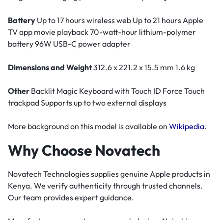
Battery
Up to 17 hours wireless web Up to 21 hours Apple
TV app movie playback 70-watt-hour lithium-polymer
battery 96W USB-C power adapter
Dimensions and Weight
312.6 x 221.2 x 15.5 mm 1.6 kg
Other
Backlit Magic Keyboard with Touch ID Force Touch
trackpad Supports up to two external displays
More background on this model is available on
Wikipedia
.
Why Choose Novatech
Novatech Technologies supplies genuine Apple products in
Kenya. We verify authenticity through trusted channels.
Our team provides expert guidance.