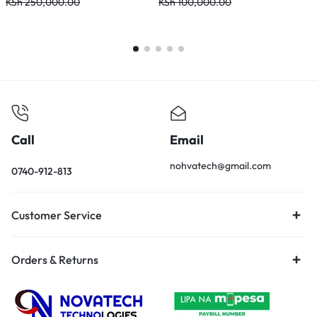
KSh
250,000.00
KSh
100,000.00
K
Call
Email
nohvatech@gmail.com
0740-912-813
Customer Service
Orders & Returns