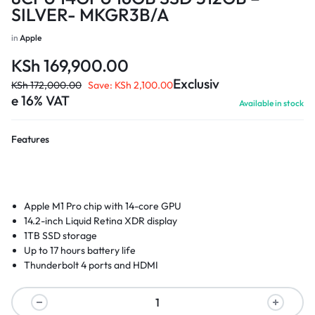
SILVER- MKGR3B/A
in
Apple
KSh
169,900.00
Exclusiv
KSh
172,000.00
Save:
KSh
2,100.00
e 16% VAT
Available in stock
Features
Apple M1 Pro chip with 14-core GPU
14.2-inch Liquid Retina XDR display
1TB SSD storage
Up to 17 hours battery life
Thunderbolt 4 ports and HDMI