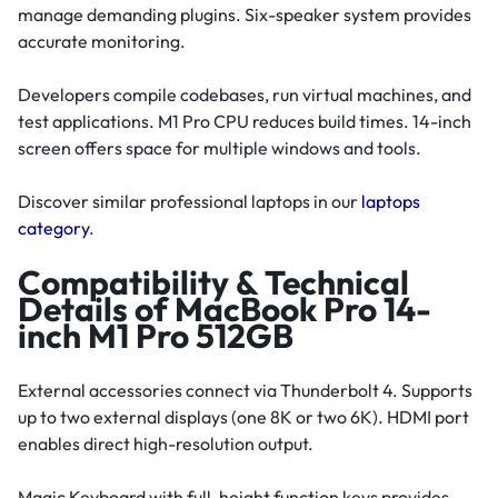
manage demanding plugins. Six-speaker system provides
accurate monitoring.
Developers compile codebases, run virtual machines, and
test applications. M1 Pro CPU reduces build times. 14-inch
screen offers space for multiple windows and tools.
Discover similar professional laptops in our
laptops
category
.
Compatibility & Technical
Details of MacBook Pro 14-
inch M1 Pro 512GB
External accessories connect via Thunderbolt 4. Supports
up to two external displays (one 8K or two 6K). HDMI port
enables direct high-resolution output.
Magic Keyboard with full-height function keys provides