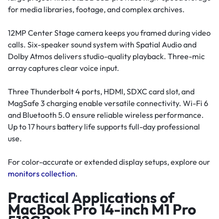
for media libraries, footage, and complex archives.
12MP Center Stage camera keeps you framed during video
calls. Six-speaker sound system with Spatial Audio and
Dolby Atmos delivers studio-quality playback. Three-mic
array captures clear voice input.
Three Thunderbolt 4 ports, HDMI, SDXC card slot, and
MagSafe 3 charging enable versatile connectivity. Wi-Fi 6
and Bluetooth 5.0 ensure reliable wireless performance.
Up to 17 hours battery life supports full-day professional
use.
For color-accurate or extended display setups, explore our
monitors collection
.
Practical Applications of
MacBook Pro 14-inch M1 Pro