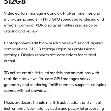
512GB
Video editors manage 4K and 6K ProRes timelines and
multi-cam projects. M1 Pro GPU speeds up rendering and
effects. Compact XDR display simplifies precise color
grading and review.
Photographers edit high-resolution raw files and layered
compositions. 512GB storage organizes professional
catalogs. Display renders accurate colors for critical
output.
3D artists create detailed models and animations with
real-time previews. 14-core GPU manages heavy
geometry and rendering. 16GB memory supports complex
scenes without slowdowns.
Music producers handle multi-track sessions and virtual
instruments. Low-latency audio and powerful processing