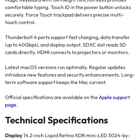
comfortable typing. Touch ID in the power button unlocks
securely. Force Touch trackpad delivers precise multi-
touch control.
Thunderbolt 4 ports support fast charging, data transfer
(up to 40Gbps), and display output. SDXC slot reads SD
cards directly. HDMI connects to projectors or monitors.
Latest macOS versions run optimally. Regular updates
introduce new features and security enhancements. Long-
term software support keeps the Mac current.
Official specifications are available on the
Apple support
page
.
Technical Specifications
Display
14.2-inch Liquid Retina XDR mini-LED 3024-by-