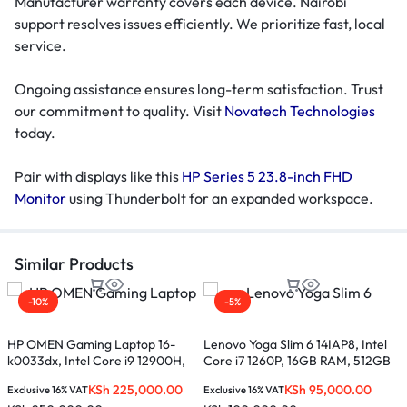
Manufacturer warranty covers each device. Nairobi
support resolves issues efficiently. We prioritize fast, local
service.
Ongoing assistance ensures long-term satisfaction. Trust
our commitment to quality. Visit
Novatech Technologies
today.
Pair with displays like this
HP Series 5 23.8-inch FHD
Monitor
using Thunderbolt for an expanded workspace.
Similar Products
-10%
-5%
HP OMEN Gaming Laptop 16-
Lenovo Yoga Slim 6 14IAP8, Intel
L
k0033dx, Intel Core i9 12900H,
Core i7 1260P, 16GB RAM, 512GB
C
16GB RAM, 1TB SSD, 16.1-inches
SSD, 14-inches – 82WU009AUE
S
KSh
225,000.00
KSh
95,000.00
Exclusive 16% VAT
Exclusive 16% VAT
E